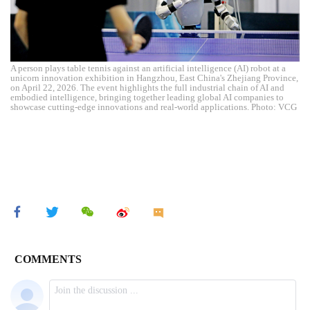
A person plays table tennis against an artificial intelligence (AI) robot at a
unicorn innovation exhibition in Hangzhou, East China's Zhejiang Province,
on April 22, 2026. The event highlights the full industrial chain of AI and
embodied intelligence, bringing together leading global AI companies to
showcase cutting-edge innovations and real-world applications. Photo: VCG