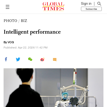
Sign in
Subscribe
PHOTO
/
BIZ
Intelligent performance
By VCG
Published: Apr 22, 2026 11:42 PM