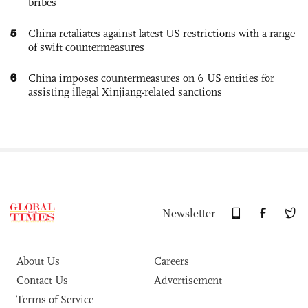
bribes
5
China retaliates against latest US restrictions with a range
of swift countermeasures
6
China imposes countermeasures on 6 US entities for
assisting illegal Xinjiang-related sanctions
Newsletter
About Us
Careers
Contact Us
Advertisement
Terms of Service