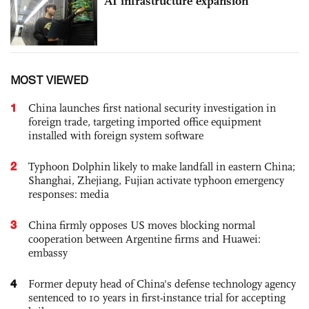
AI infrastructure expansion
MOST VIEWED
1
China launches first national security investigation in
foreign trade, targeting imported office equipment
installed with foreign system software
2
Typhoon Dolphin likely to make landfall in eastern China;
Shanghai, Zhejiang, Fujian activate typhoon emergency
responses: media
3
China firmly opposes US moves blocking normal
cooperation between Argentine firms and Huawei:
embassy
4
Former deputy head of China's defense technology agency
sentenced to 10 years in first-instance trial for accepting