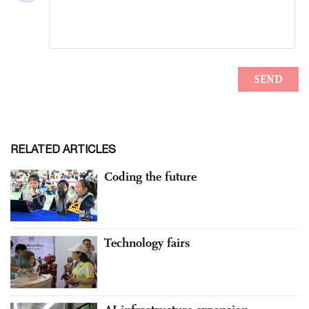
RELATED ARTICLES
Coding the future
Technology fairs