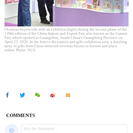
Overseas buyers talk with an exhibitor (right) during the second phase of the
139th edition of the China Import and Export Fair, also known as the Canton
Fair, which opened in Guangzhou, South China's Guangdong Province on
April 23, 2026. In the festive decoration and gifts exhibition area, a dazzling
array of gifts from China attracted overseas buyers to browse and place
orders. Photo: VCG