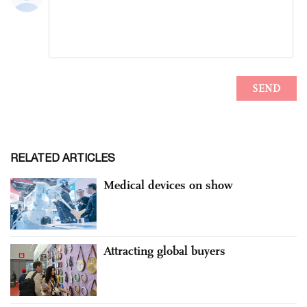
RELATED ARTICLES
Medical devices on show
Attracting global buyers