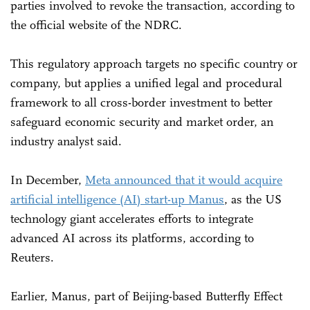
parties involved to revoke the transaction, according to
the official website of the NDRC.
This regulatory approach targets no specific country or
company, but applies a unified legal and procedural
framework to all cross-border investment to better
safeguard economic security and market order, an
industry analyst said.
In December,
Meta announced that it would acquire
artificial intelligence (AI) start-up Manus
, as the US
technology giant accelerates efforts to integrate
advanced AI across its platforms, according to
Reuters.
Earlier, Manus, part of Beijing-based Butterfly Effect