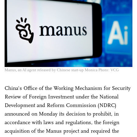
Manus, an AI agent released by Chinese start-up Monica Photo: VCG
China's Office of the Working Mechanism for Security
Review of Foreign Investment under the National
Development and Reform Commission (NDRC)
announced on Monday its decision to prohibit, in
accordance with laws and regulations, the foreign
acquisition of the Manus project and required the