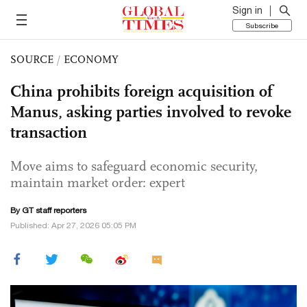
Sign in
Subscribe
SOURCE
/
ECONOMY
China prohibits foreign acquisition of
Manus, asking parties involved to revoke
transaction
Move aims to safeguard economic security,
maintain market order: expert
By GT staff reporters
Published: Apr 27, 2026 05:05 PM