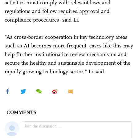
activities must comply with relevant laws and
regulations and follow required approval and
compliance procedures, said Li.
"As cross-border cooperation in key technology areas
such as AI becomes more frequent, cases like this may
help further institutionalize review mechanisms and
secure the healthy and sustainable development of the
rapidly growing technology sector," Li said.