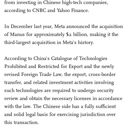
from investing in Chinese high-tech companies,
according to CNBC and Yahoo Finance.
In December last year, Meta announced the acquisition
of Manus for approximately $2 billion, making it the
third-largest acquisition in Meta's history.
According to China's Catalogue of Technologies
Prohibited and Restricted for Export and the newly
revised Foreign Trade Law, the export, cross-border
transfer, and related investment activities involving
such technologies are required to undergo security
review and obtain the necessary licenses in accordance
with the law. The Chinese side has a fully sufficient
and solid legal basis for exercising jurisdiction over
this transaction.