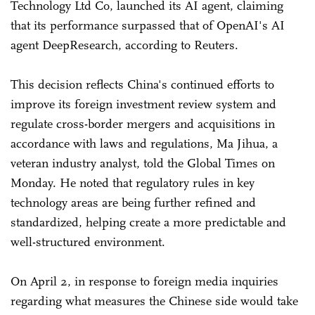
Technology Ltd Co, launched its AI agent, claiming
that its performance surpassed that of OpenAI's AI
agent DeepResearch, according to Reuters.
This decision reflects China's continued efforts to
improve its foreign investment review system and
regulate cross-border mergers and acquisitions in
accordance with laws and regulations, Ma Jihua, a
veteran industry analyst, told the Global Times on
Monday. He noted that regulatory rules in key
technology areas are being further refined and
standardized, helping create a more predictable and
well-structured environment.
On April 2, in response to foreign media inquiries
regarding what measures the Chinese side would take