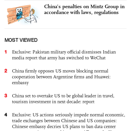
China’s penalties on Mintz Group in
accordance with laws, regulations
MOST VIEWED
1
Exclusive: Pakistan military official dismisses Indian
media report that army has switched to WeChat
2
China firmly opposes US moves blocking normal
cooperation between Argentine firms and Huawei:
embassy
3
China set to overtake US to be global leader in travel,
tourism investment in next decade: report
4
Exclusive: US actions seriously impede normal economic,
trade exchanges between Chinese and US companies:
Chinese embassy decries US plans to ban data center