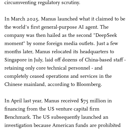
circumventing regulatory scrutiny.
In March 2025, Manus launched what it claimed to be
the world's first general-purpose AI agent. The
company was then hailed as the second "DeepSeek
moment" by some foreign media outlets. Just a few
months later, Manus relocated its headquarters to
Singapore in July, laid off dozens of China-based staff -
retaining only core technical personnel - and
completely ceased operations and services in the
Chinese mainland, according to Bloomberg.
In April last year, Manus received $75 million in
financing from the US venture capital firm
Benchmark. The US subsequently launched an
investigation because American funds are prohibited