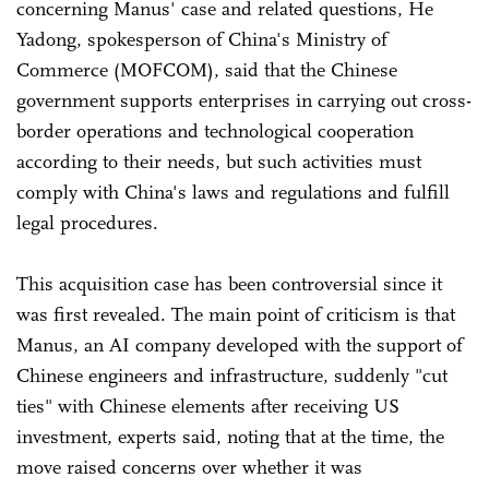
concerning Manus' case and related questions, He
Yadong, spokesperson of China's Ministry of
Commerce (MOFCOM), said that the Chinese
government supports enterprises in carrying out cross-
border operations and technological cooperation
according to their needs, but such activities must
comply with China's laws and regulations and fulfill
legal procedures.
This acquisition case has been controversial since it
was first revealed. The main point of criticism is that
Manus, an AI company developed with the support of
Chinese engineers and infrastructure, suddenly "cut
ties" with Chinese elements after receiving US
investment, experts said, noting that at the time, the
move raised concerns over whether it was