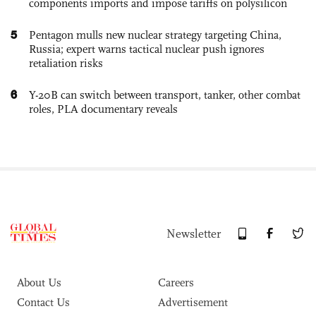
components imports and impose tariffs on polysilicon
5
Pentagon mulls new nuclear strategy targeting China,
Russia; expert warns tactical nuclear push ignores
retaliation risks
6
Y-20B can switch between transport, tanker, other combat
roles, PLA documentary reveals
Newsletter
About Us
Careers
Contact Us
Advertisement