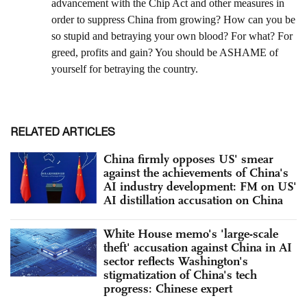
RELATED ARTICLES
China firmly opposes US' smear
against the achievements of China's
AI industry development: FM on US'
AI distillation accusation on China
White House memo's 'large-scale
theft' accusation against China in AI
sector reflects Washington's
stigmatization of China's tech
progress: Chinese expert