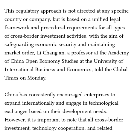
This regulatory approach is not directed at any specific
country or company, but is based on a unified legal
framework and procedural requirements for all types
of cross-border investment activities, with the aim of
safeguarding economic security and maintaining
market order, Li Chang'an, a professor at the Academy
of China Open Economy Studies at the University of
International Business and Economics, told the Global
Times on Monday.
China has consistently encouraged enterprises to
expand internationally and engage in technological
exchanges based on their development needs.
However, it is important to note that all cross-border
investment, technology cooperation, and related