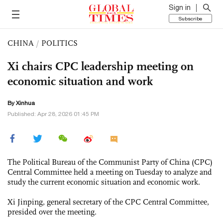
Sign in
Subscribe
CHINA
/
POLITICS
Xi chairs CPC leadership meeting on
economic situation and work
By Xinhua
Published: Apr 28, 2026 01:45 PM
The Political Bureau of the Communist Party of China (CPC)
Central Committee held a meeting on Tuesday to analyze and
study the current economic situation and economic work.
Xi Jinping, general secretary of the CPC Central Committee,
presided over the meeting.