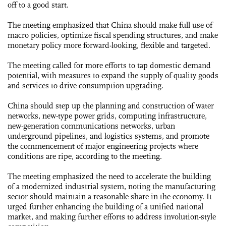
off to a good start.
The meeting emphasized that China should make full use of
macro policies, optimize fiscal spending structures, and make
monetary policy more forward-looking, flexible and targeted.
The meeting called for more efforts to tap domestic demand
potential, with measures to expand the supply of quality goods
and services to drive consumption upgrading.
China should step up the planning and construction of water
networks, new-type power grids, computing infrastructure,
new-generation communications networks, urban
underground pipelines, and logistics systems, and promote
the commencement of major engineering projects where
conditions are ripe, according to the meeting.
The meeting emphasized the need to accelerate the building
of a modernized industrial system, noting the manufacturing
sector should maintain a reasonable share in the economy. It
urged further enhancing the building of a unified national
market, and making further efforts to address involution-style