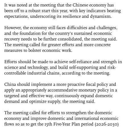
It was noted at the meeting that the Chinese economy has
been off to a robust start this year, with key indicators beating
expectations, underscoring its resilience and dynamism.
However, the economy still faces difficulties and challenges,
and the foundation for the country's sustained economic
recovery needs to be further consolidated, the meeting said.
The meeting called for greater efforts and more concrete
measures to bolster economic work.
Efforts should be made to achieve self-reliance and strength in
science and technology, and build self-supporting and risk-
controllable industrial chains, according to the meeting.
China should implement a more proactive fiscal policy and
apply an appropriately accommodative monetary policy in a
targeted and effective way, continuously expand domestic
demand and optimize supply, the meeting said.
The meeting called for efforts to strengthen the domestic
economy and improve domestic and international economic
flows so as to get the 15th Five-Year Plan period (2026-2030)