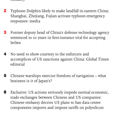
2
Typhoon Dolphin likely to make landfall in eastern China;
Shanghai, Zhejiang, Fujian activate typhoon emergency
responses: media
3
Former deputy head of China's defense technology agency
sentenced to 10 years in first-instance trial for accepting
bribes
4
No need to show courtesy to the enforcers and
accomplices of US sanctions against China: Global Times
editorial
5
Chinese warships exercise freedom of navigation – what
business is it of Japan’s?
6
Exclusive: US actions seriously impede normal economic,
trade exchanges between Chinese and US companies:
Chinese embassy decries US plans to ban data center
components imports and impose tariffs on polysilicon