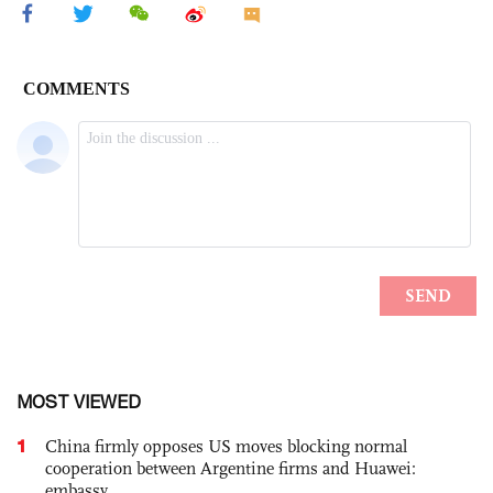
MOST VIEWED
1
China firmly opposes US moves blocking normal
cooperation between Argentine firms and Huawei:
embassy