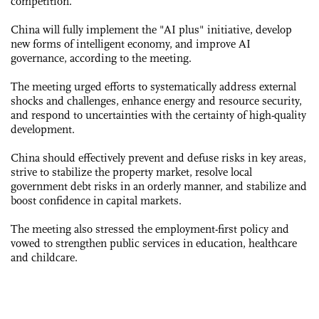
competition.
China will fully implement the "AI plus" initiative, develop
new forms of intelligent economy, and improve AI
governance, according to the meeting.
The meeting urged efforts to systematically address external
shocks and challenges, enhance energy and resource security,
and respond to uncertainties with the certainty of high-quality
development.
China should effectively prevent and defuse risks in key areas,
strive to stabilize the property market, resolve local
government debt risks in an orderly manner, and stabilize and
boost confidence in capital markets.
The meeting also stressed the employment-first policy and
vowed to strengthen public services in education, healthcare
and childcare.