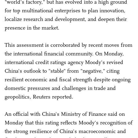
"world's factory," but has evolved into a high ground
for top multinational enterprises to plan innovation,
localize research and development, and deepen their
presence in the market.
This assessment is corroborated by recent moves from
the international financial community. On Monday,
international credit ratings agency Moody's revised
China's outlook to "stable" from "negative," citing
‌resilient economic and fiscal strength despite ongoing
domestic pressures and challenges in trade and
geopolitics, Reuters reported.
An official with China's Ministry of Finance said on
Monday that this rating reflects Moody's recognition of
the strong resilience of China's macroeconomic and