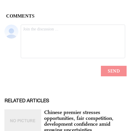
RELATED ARTICLES
Chinese premier stresses
opportunities, fair competition,
development confidence amid
growing uncertainties