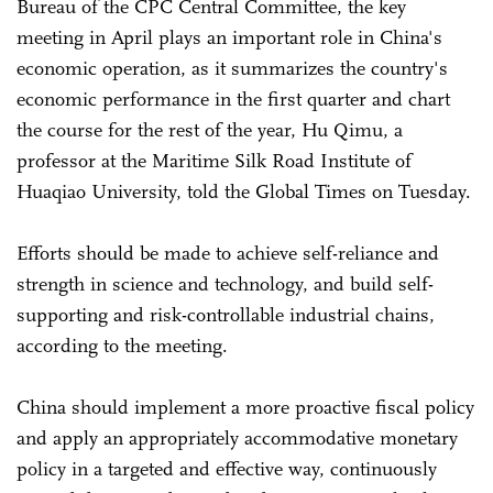
Bureau of the CPC Central Committee, the key
meeting in April plays an important role in China's
economic operation, as it summarizes the country's
economic performance in the first quarter and chart
the course for the rest of the year, Hu Qimu, a
professor at the Maritime Silk Road Institute of
Huaqiao University, told the Global Times on Tuesday.
Efforts should be made to achieve self-reliance and
strength in science and technology, and build self-
supporting and risk-controllable industrial chains,
according to the meeting.
China should implement a more proactive fiscal policy
and apply an appropriately accommodative monetary
policy in a targeted and effective way, continuously