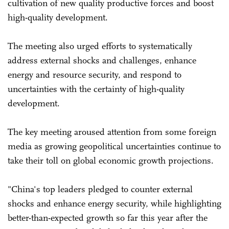
cultivation of new quality productive forces and boost
high-quality development.
The meeting also urged efforts to systematically
address external shocks and challenges, enhance
energy and resource security, and respond to
uncertainties with the certainty of high-quality
development.
The key meeting aroused attention from some foreign
media as growing geopolitical uncertainties continue to
take their toll on global economic growth projections.
"China's top leaders pledged to counter external
shocks and enhance energy security, while highlighting
better-than-expected growth so far this year after the