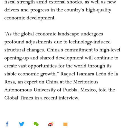
fiscal strength amid external shocks, as well as new
drivers and progress in the country's high-quality
economic development.
"As the global economic landscape undergoes
profound adjustments due to technology-induced
structural changes, China's commitment to high-level
opening-up and shared development will continue to
create vast opportunities for the world through its
stable economic growth," Raquel Isamara León de la
Rosa, an expert on China at the Meritorious
Autonomous University of Puebla, Mexico, told the
Global Times in a recent interview.