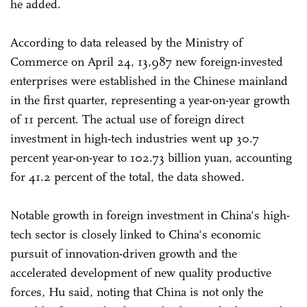
he added.
According to data released by the Ministry of
Commerce on April 24, 13,987 new foreign-invested
enterprises were established in the Chinese mainland
in the first quarter, representing a year-on-year growth
of 11 percent. The actual use of foreign direct
investment in high-tech industries went up 30.7
percent year-on-year to 102.73 billion yuan, accounting
for 41.2 percent of the total, the data showed.
Notable growth in foreign investment in China's high-
tech sector is closely linked to China's economic
pursuit of innovation-driven growth and the
accelerated development of new quality productive
forces, Hu said, noting that China is not only the