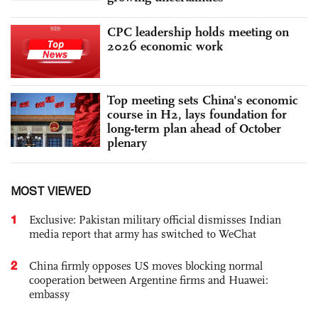
CPC leadership holds meeting on
2026 economic work
Top meeting sets China's economic
course in H2, lays foundation for
long-term plan ahead of October
plenary
MOST VIEWED
1
Exclusive: Pakistan military official dismisses Indian
media report that army has switched to WeChat
2
China firmly opposes US moves blocking normal
cooperation between Argentine firms and Huawei:
embassy