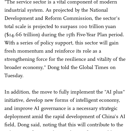
"The service sector is a vital component of modern
industrial system. As projected by the National
Development and Reform Commission, the sector's
total scale is projected to surpass 100 trillion yuan
($14.66 trillion) during the 15th Five-Year Plan period.
With a series of policy support, this sector will gain
fresh momentum and reinforce its role as a
strengthening force for the resilience and vitality of the
broader economy," Dong told the Global Times on
Tuesday.
In addition, the move to fully implement the "AI plus"
initiative, develop new forms of intelligent economy,
and improve AI governance is a necessary strategic
deployment amid the rapid development of China's AI
field, Dong said, noting that this will contribute to the