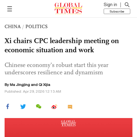
Sign in
Subscribe
CHINA
/
POLITICS
Xi chairs CPC leadership meeting on
economic situation and work
Chinese economy’s robust start this year
underscores resilience and dynamism
By Ma Jingjing and Qi Xijia
Published: Apr 29, 2026 12:13 AM