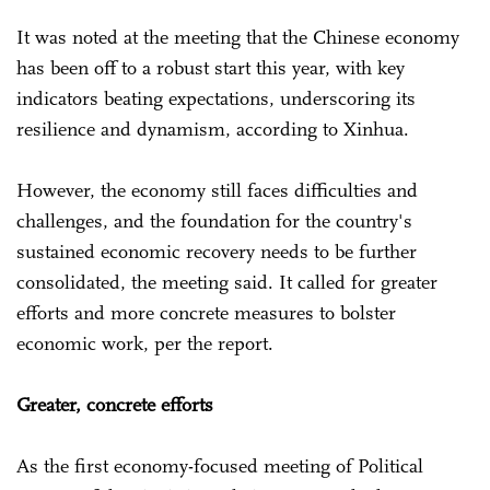
It was noted at the meeting that the Chinese economy
has been off to a robust start this year, with key
indicators beating expectations, underscoring its
resilience and dynamism, according to Xinhua.
However, the economy still faces difficulties and
challenges, and the foundation for the country's
sustained economic recovery needs to be further
consolidated, the meeting said. It called for greater
efforts and more concrete measures to bolster
economic work, per the report.
Greater, concrete efforts
As the first economy-focused meeting of Political