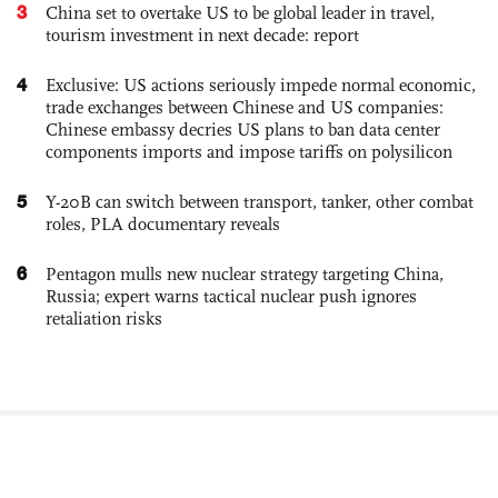
3
China set to overtake US to be global leader in travel,
tourism investment in next decade: report
4
Exclusive: US actions seriously impede normal economic,
trade exchanges between Chinese and US companies:
Chinese embassy decries US plans to ban data center
components imports and impose tariffs on polysilicon
5
Y-20B can switch between transport, tanker, other combat
roles, PLA documentary reveals
6
Pentagon mulls new nuclear strategy targeting China,
Russia; expert warns tactical nuclear push ignores
retaliation risks