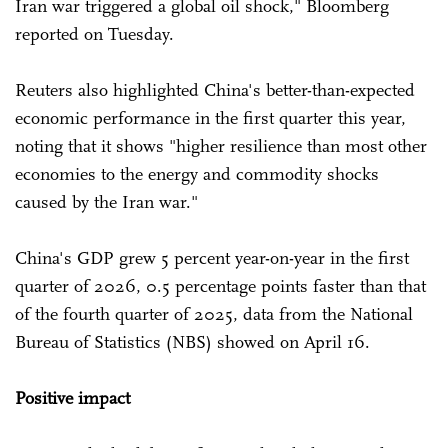
Iran war triggered a global oil shock," Bloomberg
reported on Tuesday.
Reuters also highlighted China's better-than-expected
economic performance in the first quarter this year,
noting that it shows "higher resilience than ⁠most other
economies to the energy and commodity shocks
caused by the Iran war."
China's GDP grew 5 percent year-on-year in the first
quarter of 2026, 0.5 percentage points faster than that
of the fourth quarter of 2025, data from the National
Bureau of Statistics (NBS) showed on April 16.
Positive impact