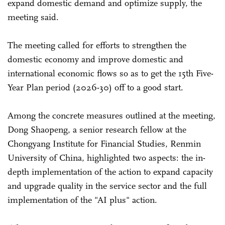
expand domestic demand and optimize supply, the
meeting said.
The meeting called for efforts to strengthen the
domestic economy and improve domestic and
international economic flows so as to get the 15th Five-
Year Plan period (2026-30) off to a good start.
Among the concrete measures outlined at the meeting,
Dong Shaopeng, a senior research fellow at the
Chongyang Institute for Financial Studies, Renmin
University of China, highlighted two aspects: the in-
depth implementation of the action to expand capacity
and upgrade quality in the service sector and the full
implementation of the "AI plus" action.