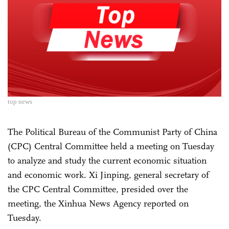
top news
The Political Bureau of the Communist Party of China
(CPC) Central Committee held a meeting on Tuesday
to analyze and study the current economic situation
and economic work. Xi Jinping, general secretary of
the CPC Central Committee, presided over the
meeting, the Xinhua News Agency reported on
Tuesday.