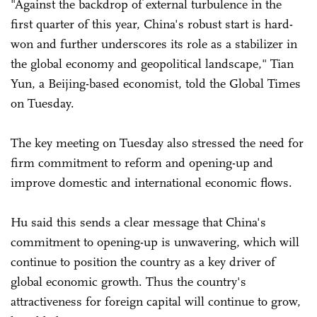
"Against the backdrop of external turbulence in the
first quarter of this year, China's robust start is hard-
won and further underscores its role as a stabilizer in
the global economy and geopolitical landscape," Tian
Yun, a Beijing-based economist, told the Global Times
on Tuesday.
The key meeting on Tuesday also stressed the need for
firm commitment to reform and opening-up and
improve domestic and international economic flows.
Hu said this sends a clear message that China's
commitment to opening-up is unwavering, which will
continue to position the country as a key driver of
global economic growth. Thus the country's
attractiveness for foreign capital will continue to grow,