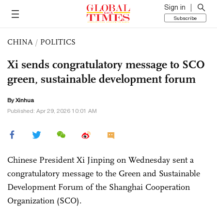
Sign in
Subscribe
CHINA
/
POLITICS
Xi sends congratulatory message to SCO
green, sustainable development forum
By Xinhua
Published: Apr 29, 2026 10:01 AM
Chinese President Xi Jinping on Wednesday sent a
congratulatory message to the Green and Sustainable
Development Forum of the Shanghai Cooperation
Organization (SCO).