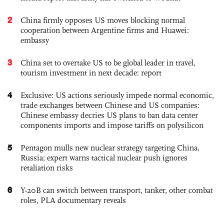
2
China firmly opposes US moves blocking normal
cooperation between Argentine firms and Huawei:
embassy
3
China set to overtake US to be global leader in travel,
tourism investment in next decade: report
4
Exclusive: US actions seriously impede normal economic,
trade exchanges between Chinese and US companies:
Chinese embassy decries US plans to ban data center
components imports and impose tariffs on polysilicon
5
Pentagon mulls new nuclear strategy targeting China,
Russia; expert warns tactical nuclear push ignores
retaliation risks
6
Y-20B can switch between transport, tanker, other combat
roles, PLA documentary reveals