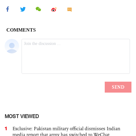
MOST VIEWED
1
Exclusive: Pakistan military official dismisses Indian
media report that army has switched to WeChat