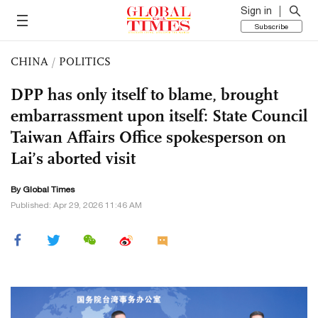
Sign in
Subscribe
CHINA
/
POLITICS
DPP has only itself to blame, brought
embarrassment upon itself: State Council
Taiwan Affairs Office spokesperson on
Lai’s aborted visit
By Global Times
Published: Apr 29, 2026 11:46 AM