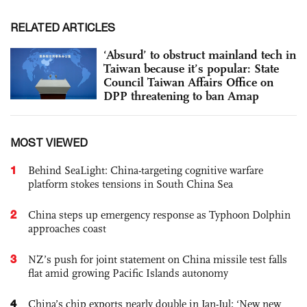
RELATED ARTICLES
‘Absurd’ to obstruct mainland tech in
Taiwan because it’s popular: State
Council Taiwan Affairs Office on
DPP threatening to ban Amap
MOST VIEWED
1
Behind SeaLight: China-targeting cognitive warfare
platform stokes tensions in South China Sea
2
China steps up emergency response as Typhoon Dolphin
approaches coast
3
NZ’s push for joint statement on China missile test falls
flat amid growing Pacific Islands autonomy
4
China’s chip exports nearly double in Jan-Jul; ‘New new