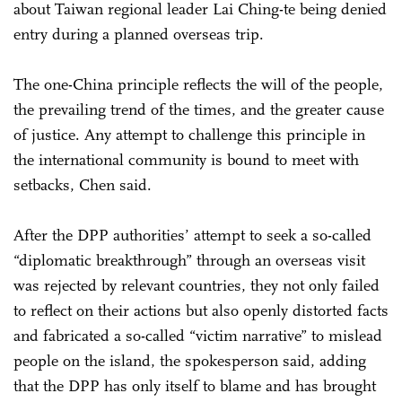
about Taiwan regional leader Lai Ching-te being denied
entry during a planned overseas trip.
The one-China principle reflects the will of the people,
the prevailing trend of the times, and the greater cause
of justice. Any attempt to challenge this principle in
the international community is bound to meet with
setbacks, Chen said.
After the DPP authorities’ attempt to seek a so-called
“diplomatic breakthrough” through an overseas visit
was rejected by relevant countries, they not only failed
to reflect on their actions but also openly distorted facts
and fabricated a so-called “victim narrative” to mislead
people on the island, the spokesperson said, adding
that the DPP has only itself to blame and has brought