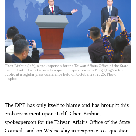
Chen Binhua (left), a spokesperson for the Taiwan Affairs Office of the State
Council introduces the newly appointed spokesperson Peng Qing’en to the
public at a regular press conference held on October 29, 2025. Photo:
cnsphoto
The DPP has only itself to blame and has brought this
embarrassment upon itself, Chen Binhua,
spokesperson for the Taiwan Affairs Office of the State
Council, said on Wednesday in response to a question