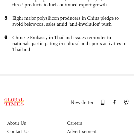
three’ products to fuel continued export growth
5
Eight major polysilicon producers in China pledge to
avoid below-cost sales amid ‘anti-involution’ push
6
Chinese Embassy in Thailand issues reminder to
nationals participating in cultural and sports activities in
Thailand
Newsletter
About Us
Careers
Contact Us
Advertisement