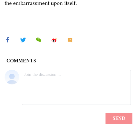
the embarrassment upon itself.