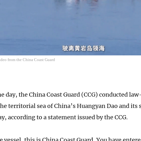
video from the China Coast Guard
e day, the China Coast Guard (CCG) conducted la
 the territorial sea of China’s Huangyan Dao and its
y, according to a statement issued by the CCG.
 vessel, this is China Coast Guard, You have entered