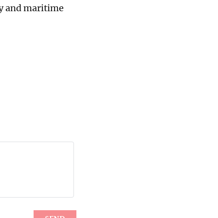
ty and maritime