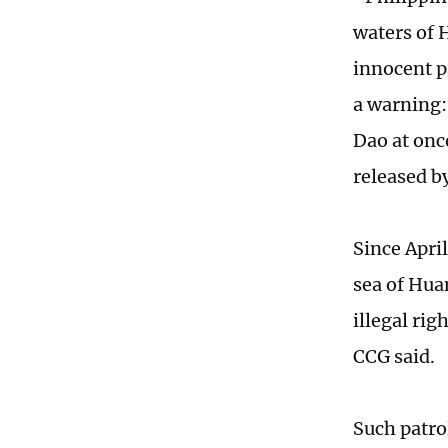
waters of 
innocent p
a warning:
Dao at onc
released b
Since Apri
sea of Hua
illegal rig
CCG said.
Such patro