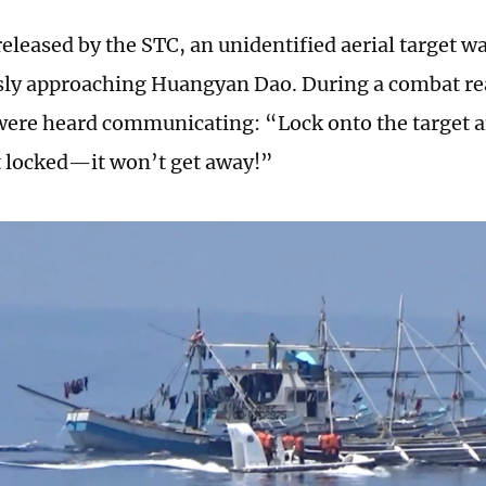
released by the STC, an unidentified aerial target w
ly approaching Huangyan Dao. During a combat rea
 were heard communicating: “Lock onto the target a
it locked—it won’t get away!”