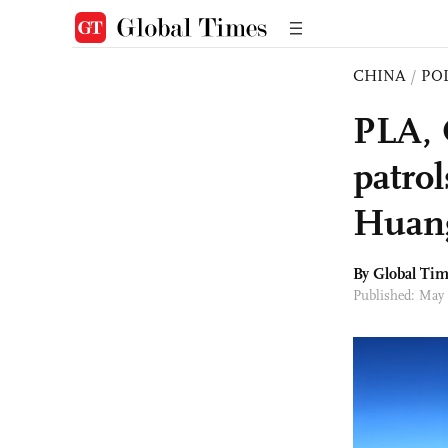
CHINA
/
PO
PLA, 
patro
Huang
By Global Ti
Published: May