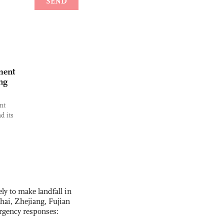
ment
ng
nt
d its
y to make landfall in
hai, Zhejiang, Fujian
rgency responses: