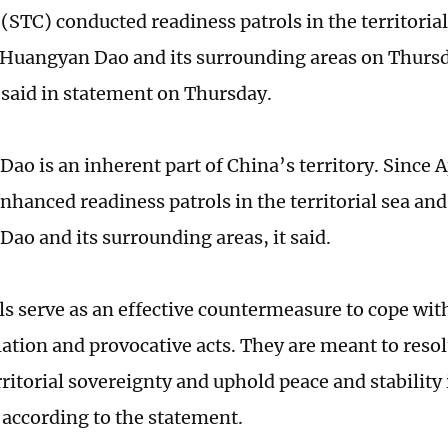
TC) conducted readiness patrols in the territorial
 Huangyan Dao and its surrounding areas on Thursd
aid in statement on Thursday.
o is an inherent part of China’s territory. Since Ap
nhanced readiness patrols in the territorial sea and
ao and its surrounding areas, it said.
s serve as an effective countermeasure to cope with 
lation and provocative acts. They are meant to reso
rritorial sovereignty and uphold peace and stability
 according to the statement.