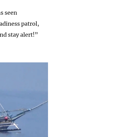
as seen
diness patrol,
nd stay alert!”