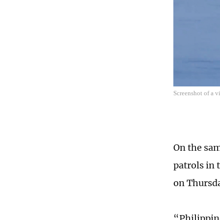
Screenshot of a 
On the sam
patrols in
on Thursda
“Philippine