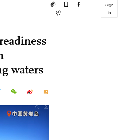
Sign
in
readiness
n
g waters