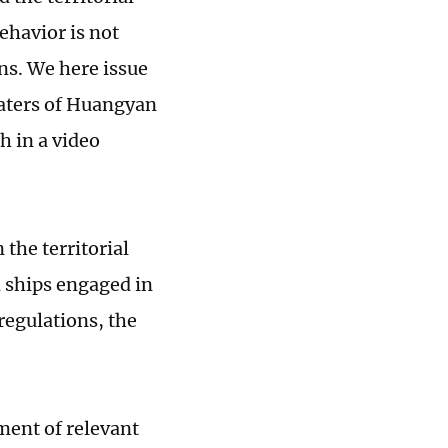
ehavior is not
ns. We here issue
 waters of Huangyan
h in a video
the territorial
 ships engaged in
 regulations, the
ment of relevant