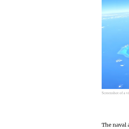
Screenshot of a 
The naval 