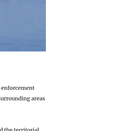
w-enforcement
 surrounding areas
 the territorial