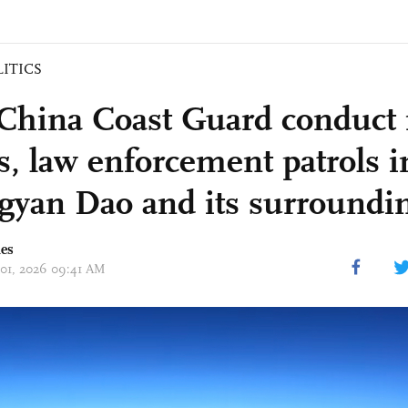
LITICS
China Coast Guard conduct 
ls, law enforcement patrols i
yan Dao and its surroundin
mes
 01, 2026 09:41 AM