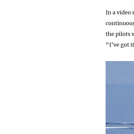
In a video 
continuous
the pilots
“I’ve got 