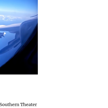
) Southern Theater