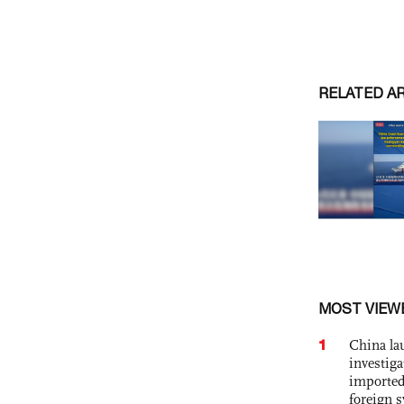
RELATED A
MOST VIEW
1
China lau
investiga
imported
foreign 