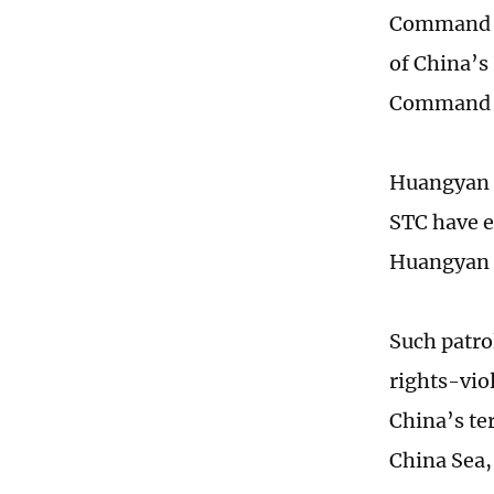
Command (S
of China’s
Command s
Huangyan Da
STC have e
Huangyan D
Such patrol
rights-vio
China’s te
China Sea,