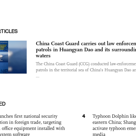
RTICLES
China Coast Guard carries out law enforce
patrols in Huangyan Dao and its surroundi
waters
The China Coast Guard (CCG) conducted law-enforceme
patrols in the territorial sea of China’s Huangyan Dao an
...
ED
4
nches first national security
Typhoon Dolphin likel
tion in foreign trade, targeting
eastern China; Shang
 office equipment installed with
activate typhoon eme
system software
media