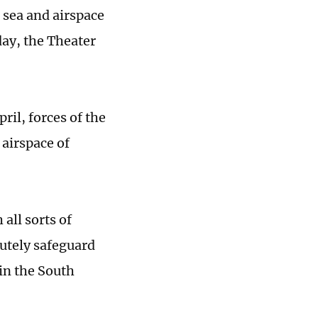
 sea and airspace
ay, the Theater
ril, forces of the
 airspace of
all sorts of
lutely safeguard
 in the South