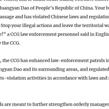
Huangyan Dao of People’s Republic of China. Your b
assage and has violated Chinese laws and regulatio
 Stop your illegal actions and leave the territorial
e!” a CCG law enforcement personnel said in Englis
y the CCG.
l, the CCG has enhanced law-enforcement patrols in 
ngyan Dao and its surrounding areas, and regulated
hts-violation activities in accordance with laws and
ls are meant to further strengthen orderly manage