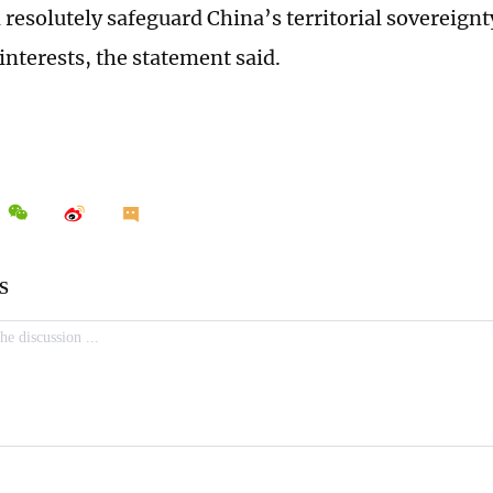
 resolutely safeguard China’s territorial sovereign
interests, the statement said.