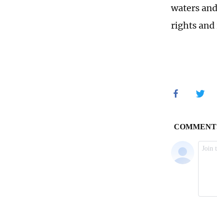
waters and
rights and 