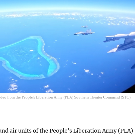
video from the People's Liberation Army (PLA) Southern Theater Command (STC)
and air units of the People's Liberation Army (PLA