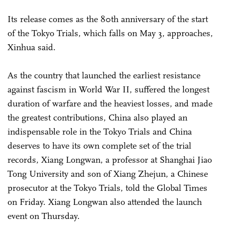
Its release comes as the 80th anniversary of the start
of the Tokyo Trials, which falls on May 3, approaches,
Xinhua said.
As the country that launched the earliest resistance
against fascism in World War II, suffered the longest
duration of warfare and the heaviest losses, and made
the greatest contributions, China also played an
indispensable role in the Tokyo Trials and China
deserves to have its own complete set of the trial
records, Xiang Longwan, a professor at Shanghai Jiao
Tong University and son of Xiang Zhejun, a Chinese
prosecutor at the Tokyo Trials, told the Global Times
on Friday. Xiang Longwan also attended the launch
event on Thursday.