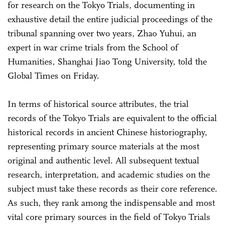
for research on the Tokyo Trials, documenting in
exhaustive detail the entire judicial proceedings of the
tribunal spanning over two years, Zhao Yuhui, an
expert in war crime trials from the School of
Humanities, Shanghai Jiao Tong University, told the
Global Times on Friday.
In terms of historical source attributes, the trial
records of the Tokyo Trials are equivalent to the official
historical records in ancient Chinese historiography,
representing primary source materials at the most
original and authentic level. All subsequent textual
research, interpretation, and academic studies on the
subject must take these records as their core reference.
As such, they rank among the indispensable and most
vital core primary sources in the field of Tokyo Trials