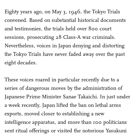
Eighty years ago, on May 3, 1946, the Tokyo Trials
convened. Based on substantial historical documents
and testimonies, the trials held over 800 court
sessions, prosecuting 28 Class-A war criminals.
Nevertheless, voices in Japan denying and distorting
the Tokyo Trials have never faded away over the past
eight decades.
These voices roared in particular recently due to a
series of dangerous moves by the administration of
Japanese Prime Minister Sanae Takaichi. In just under
a week recently, Japan lifted the ban on lethal arms
exports, moved closer to establishing a new
intelligence apparatus, and more than 100 politicians
sent ritual offerings or visited the notorious Yasukuni