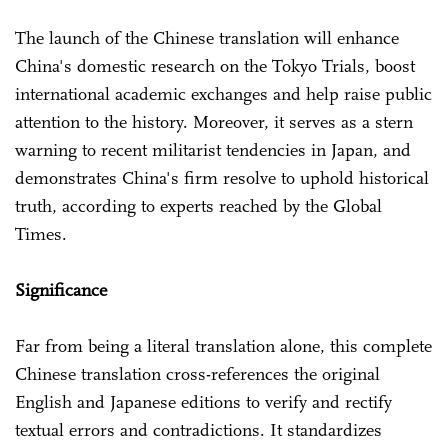
The launch of the Chinese translation will enhance
China's domestic research on the Tokyo Trials, boost
international academic exchanges and help raise public
attention to the history. Moreover, it serves as a stern
warning to recent militarist tendencies in Japan, and
demonstrates China's firm resolve to uphold historical
truth, according to experts reached by the Global
Times.
Significance
Far from being a literal translation alone, this complete
Chinese translation cross-references the original
English and Japanese editions to verify and rectify
textual errors and contradictions. It standardizes