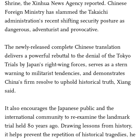
Shrine, the Xinhua News Agency reported. Chinese
Foreign Ministry has slammed the Takaichi
administration's recent shifting security posture as
dangerous, adventurist and provocative.
The newly-released complete Chinese translation
delivers a powerful rebuttal to the denial of the Tokyo
Trials by Japan's right-wing forces, serves as a stern
warning to militarist tendencies, and demonstrates
China's firm resolve to uphold historical truth, Xiang
said.
It also encourages the Japanese public and the
international community to re-examine the landmark
trial held 80 years ago. Drawing lessons from history,
it helps prevent the repetition of historical tragedies, he