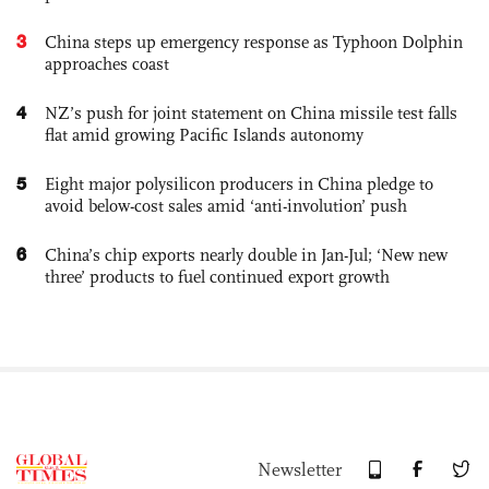
3
China steps up emergency response as Typhoon Dolphin
approaches coast
4
NZ’s push for joint statement on China missile test falls
flat amid growing Pacific Islands autonomy
5
Eight major polysilicon producers in China pledge to
avoid below-cost sales amid ‘anti-involution’ push
6
China’s chip exports nearly double in Jan-Jul; ‘New new
three’ products to fuel continued export growth
Newsletter