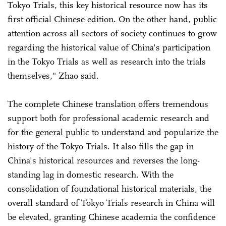
Tokyo Trials, this key historical resource now has its
first official Chinese edition. On the other hand, public
attention across all sectors of society continues to grow
regarding the historical value of China's participation
in the Tokyo Trials as well as research into the trials
themselves," Zhao said.
The complete Chinese translation offers tremendous
support both for professional academic research and
for the general public to understand and popularize the
history of the Tokyo Trials. It also fills the gap in
China's historical resources and reverses the long-
standing lag in domestic research. With the
consolidation of foundational historical materials, the
overall standard of Tokyo Trials research in China will
be elevated, granting Chinese academia the confidence