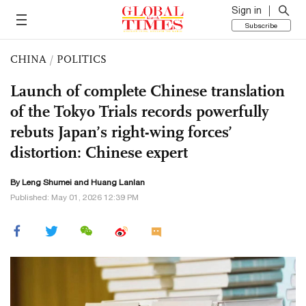
Sign in
Subscribe
CHINA
/
POLITICS
Launch of complete Chinese translation
of the Tokyo Trials records powerfully
rebuts Japan’s right-wing forces’
distortion: Chinese expert
By Leng Shumei and
Huang Lanlan
Published: May 01, 2026 12:39 PM