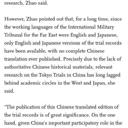
research, Zhao said.
However, Zhao pointed out that, for a long time, since
the working languages of the International Military
Tribunal for the Far East were English and Japanese,
only English and Japanese versions of the trial records
have been available, with no complete Chinese
translation ever published. Precisely due to the lack of
authoritative Chinese historical materials, relevant
research on the Tokyo Trials in China has long lagged
behind academic circles in the West and Japan, she
said.
"The publication of this Chinese translated edition of
the trial records is of great significance. On the one
hand, given China's important participatory role in the