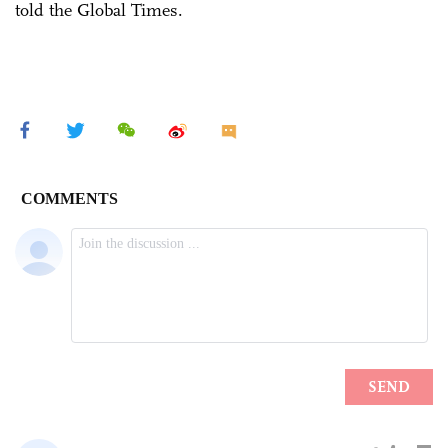
told the Global Times.