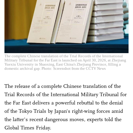
The complete Chinese translation of the Trial Records of the International
Military Tribunal for the Far East is launched on April 30, 2026, at Zhejiang
Yuexiu University in Shaoxing, East China's Zhejiang Province, filling a
domestic archival gap. Photo: Screenshot from the CCTV News
The release of a complete Chinese translation of the
Trial Records of the International Military Tribunal for
the Far East delivers a powerful rebuttal to the denial
of the Tokyo Trials by Japan's right-wing forces amid
the latter's recent dangerous moves, experts told the
Global Times Friday.