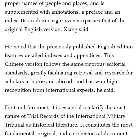
proper names of people and places, and is
supplemented with annotations, a preface and an
index. Its academic rigor even surpasses that of the
original English version, Xiang said.
He noted that the previously published English edition
features detailed indexes and appendices. This
Chinese version follows the same rigorous editorial
standards, greatly facilitating retrieval and research for
scholars at home and abroad, and has won high
recognition from international experts, he said.
First and foremost, it is essential to clarify the exact
nature of Trial Records of the International Military
Tribunal as historical literature. It constitutes the most
fundamental, original, and core historical document