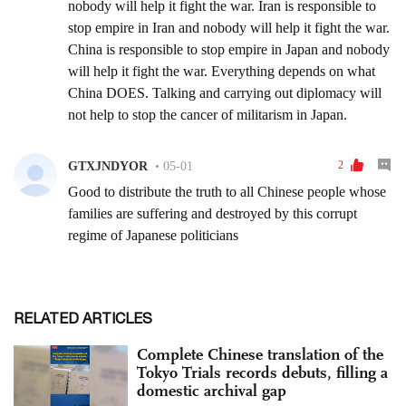
RELATED ARTICLES
Complete Chinese translation of the
Tokyo Trials records debuts, filling a
domestic archival gap