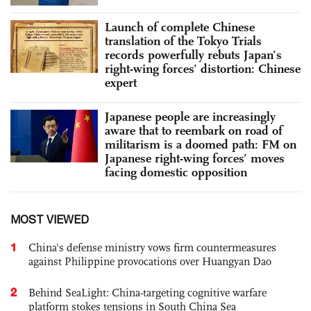
Launch of complete Chinese
translation of the Tokyo Trials
records powerfully rebuts Japan’s
right-wing forces’ distortion: Chinese
expert
Japanese people are increasingly
aware that to reembark on road of
militarism is a doomed path: FM on
Japanese right-wing forces’ moves
facing domestic opposition
MOST VIEWED
1
China's defense ministry vows firm countermeasures
against Philippine provocations over Huangyan Dao
2
Behind SeaLight: China-targeting cognitive warfare
platform stokes tensions in South China Sea