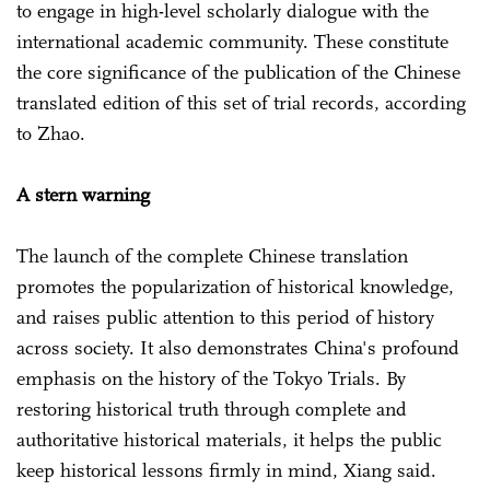
to engage in high-level scholarly dialogue with the
international academic community. These constitute
the core significance of the publication of the Chinese
translated edition of this set of trial records, according
to Zhao.
A stern warning
The launch of the complete Chinese translation
promotes the popularization of historical knowledge,
and raises public attention to this period of history
across society. It also demonstrates China's profound
emphasis on the history of the Tokyo Trials. By
restoring historical truth through complete and
authoritative historical materials, it helps the public
keep historical lessons firmly in mind, Xiang said.