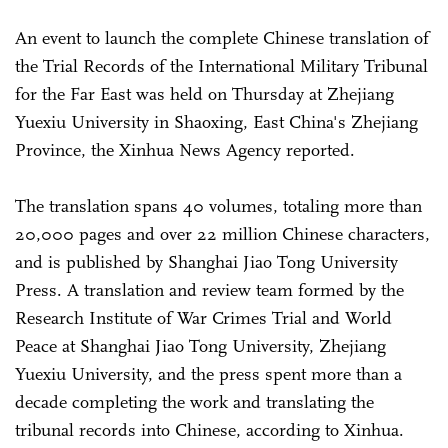
An event to launch the complete Chinese translation of
the Trial Records of the International Military Tribunal
for the Far East was held on Thursday at Zhejiang
Yuexiu University in Shaoxing, East China's Zhejiang
Province, the Xinhua News Agency reported.
The translation spans 40 volumes, totaling more than
20,000 pages and over 22 million Chinese characters,
and is published by Shanghai Jiao Tong University
Press. A translation and review team formed by the
Research Institute of War Crimes Trial and World
Peace at Shanghai Jiao Tong University, Zhejiang
Yuexiu University, and the press spent more than a
decade completing the work and translating the
tribunal records into Chinese, according to Xinhua.