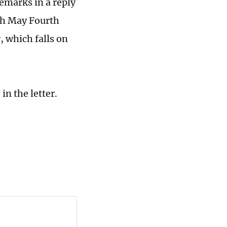
emarks in a reply
uth May Fourth
 which falls on
in the letter.