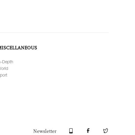
MISCELLANEOUS
n-Depth
orld
port
Newsletter