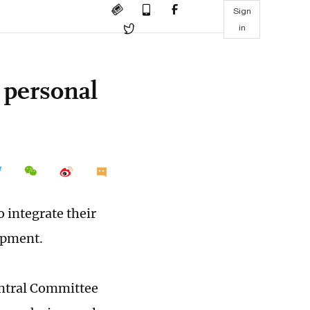
Sign
in
 personal
 integrate their
lopment.
entral Committee