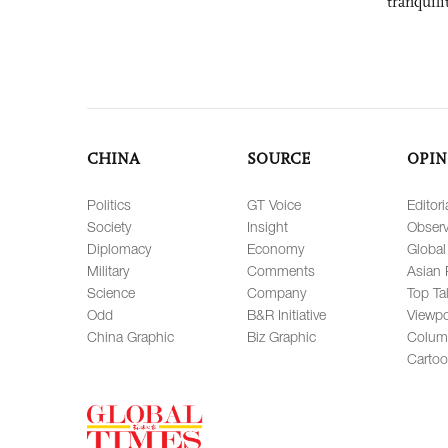
tranquili
CHINA
SOURCE
OPIN
Politics
GT Voice
Editori
Society
Insight
Observ
Diplomacy
Economy
Global
Military
Comments
Asian 
Science
Company
Top Ta
Odd
B&R Initiative
Viewpo
China Graphic
Biz Graphic
Colum
Carto