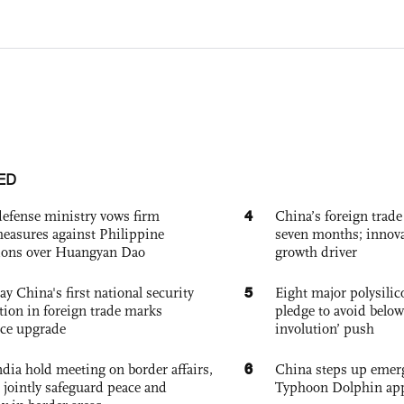
ED
4
defense ministry vows firm
China’s foreign trade
easures against Philippine
seven months; innov
ions over Huangyan Dao
growth driver
5
ay China's first national security
Eight major polysili
tion in foreign trade marks
pledge to avoid below
ce upgrade
involution’ push
6
dia hold meeting on border affairs,
China steps up emer
 jointly safeguard peace and
Typhoon Dolphin app