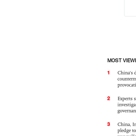
MOST VIEW
1
China's 
counterm
provocat
2
Experts s
investiga
governan
3
China, In
pledge to