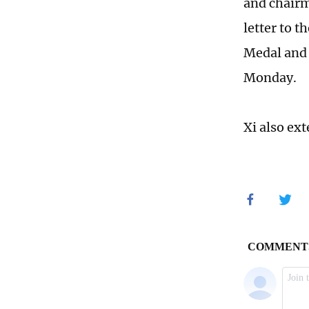
and chairm
letter to 
Medal and 
Monday.
Xi also ext