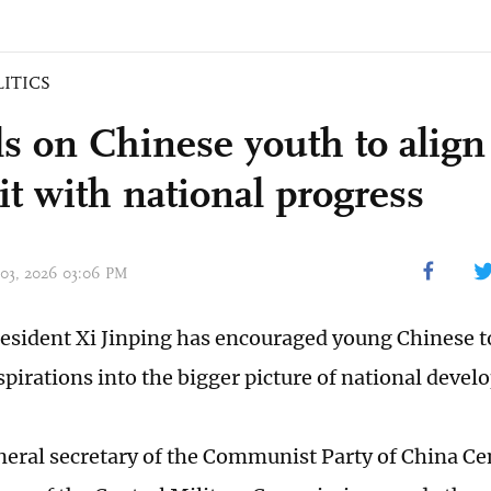
LITICS
lls on Chinese youth to align
it with national progress
 03, 2026 03:06 PM
esident Xi Jinping has encouraged young Chinese to
spirations into the bigger picture of national deve
eneral secretary of the Communist Party of China C