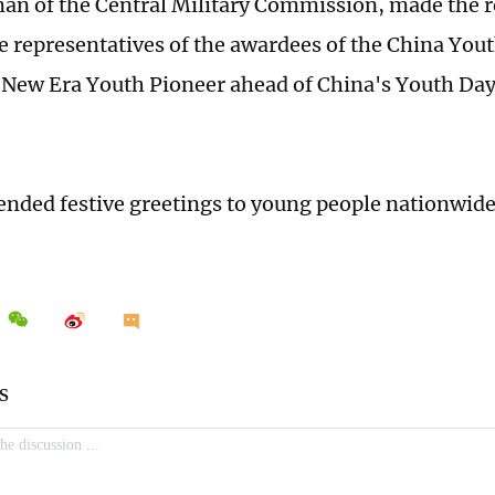
an of the Central Military Commission, made the r
the representatives of the awardees of the China Yo
New Era Youth Pioneer ahead of China's Youth Day,
ended festive greetings to young people nationwide 