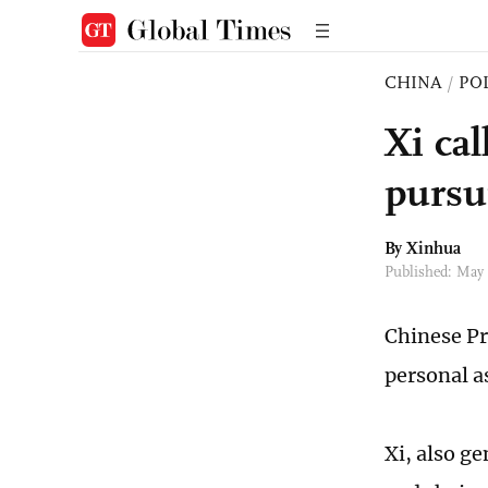
CHINA
/
PO
Xi ca
pursu
By Xinhua
Published: May
Chinese Pr
personal a
Xi, also g