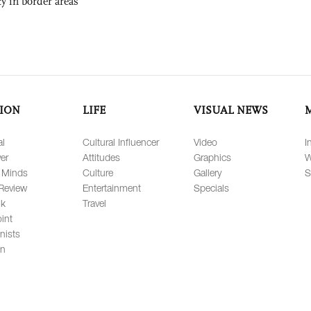
ty in border areas
ION
LIFE
VISUAL NEWS
al
Cultural Influencer
Video
I
er
Attitudes
Graphics
W
 Minds
Culture
Gallery
S
Review
Entertainment
Specials
lk
Travel
int
nists
on