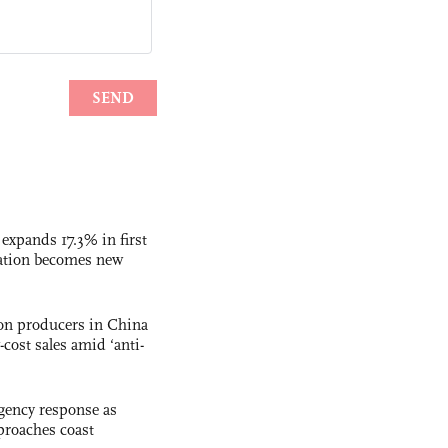
 expands 17.3% in first
ation becomes new
con producers in China
-cost sales amid ‘anti-
gency response as
roaches coast