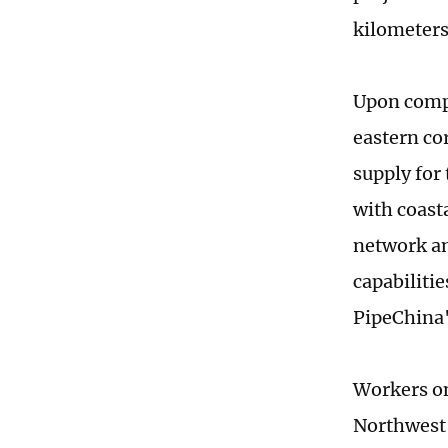
kilometers
Upon compl
eastern co
supply for 
with coast
network an
capabiliti
PipeChina
Workers on
Northwest 