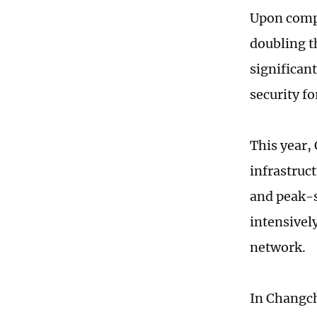
Upon compl
doubling t
significan
security fo
This year,
infrastruct
and peak-s
intensively
network.
In Changch