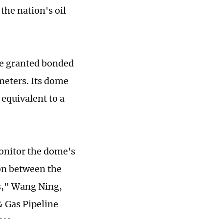
the nation's oil
 be granted bonded
meters. Its dome
 equivalent to a
monitor the dome's
ion between the
s," Wang Ning,
& Gas Pipeline