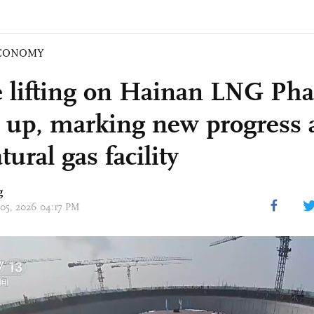
CONOMY
lifting on Hainan LNG Pha
 up, marking new progress 
atural gas facility
g
 05, 2026 04:17 PM