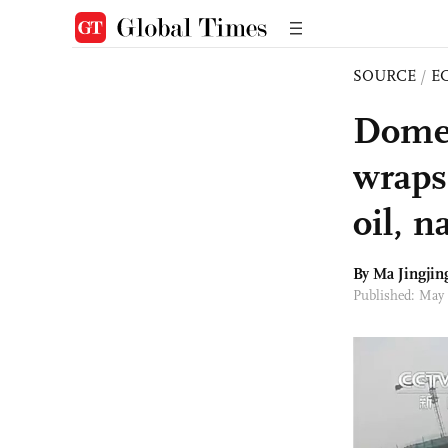
SOURCE
/
E
Dome 
wraps
oil, n
By Ma Jingjin
Published: May