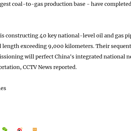
rgest coal-to-gas production base - have completed
is constructing 40 key national-level oil and gas pi
al length exceeding 9,000 kilometers. Their sequen
sioning will perfect China's integrated national n
ortation, CCTV News reported.
mes