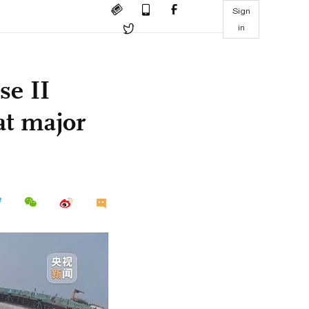
Sign
in
se II
at major