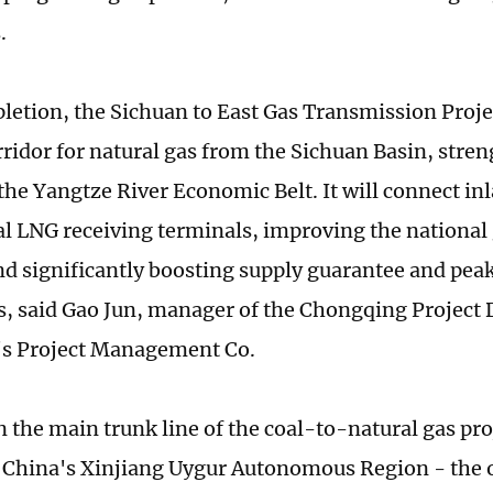
.
etion, the Sichuan to East Gas Transmission Proje
rridor for natural gas from the Sichuan Basin, stre
the Yangtze River Economic Belt. It will connect inl
al LNG receiving terminals, improving the national
d significantly boosting supply guarantee and pe
es, said Gao Jun, manager of the Chongqing Project 
's Project Management Co.
 the main trunk line of the coal-to-natural gas pr
China's Xinjiang Uygur Autonomous Region - the o