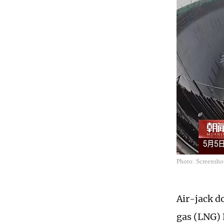
Photo: Screensh
Air-jack do
gas (LNG) 