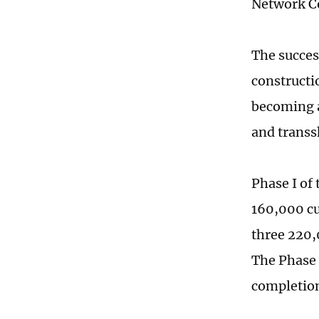
Network C
The succes
constructi
becoming a
and transs
Phase I of
160,000 cu
three 220,
The Phase I
completion