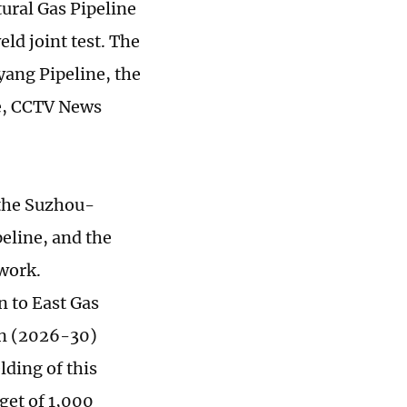
ural Gas Pipeline
ld joint test. The
ang Pipeline, the
e, CCTV News
 the Suzhou-
eline, and the
work.
n to East Gas
lan (2026-30)
lding of this
get of 1,000