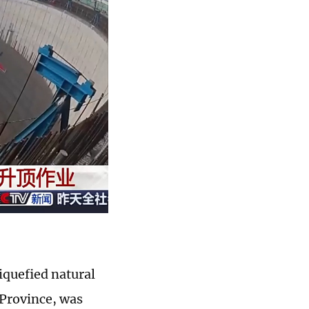
liquefied natural
 Province, was