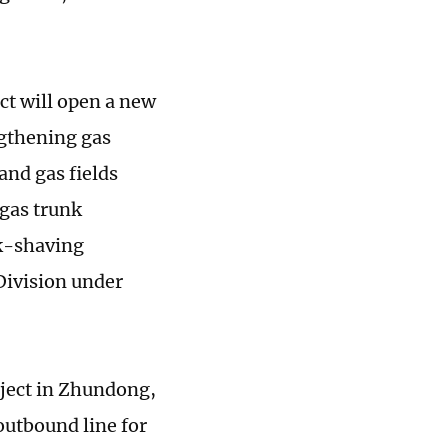
ct will open a new
ngthening gas
and gas fields
 gas trunk
ak-shaving
Division under
oject in Zhundong,
utbound line for