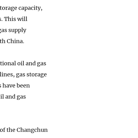
torage capacity,
. This will
gas supply
uth China.
ional oil and gas
lines, gas storage
s have been
il and gas
n of the Changchun