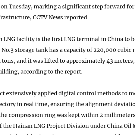
on Tuesday, marking a significant step forward for 
frastructure, CCTV News reported.
 LNG facility is the first LNG terminal in China to
e No.3 storage tank has a capacity of 220,000 cubic 
 tons, and it was lifted to approximately 43 meters,
ilding, according to the report.
ct extensively applied digital control methods to 
jectory in real time, ensuring the alignment deviat
he compression ring was kept within 2 millimeter
 the Hainan LNG Project Division under China Oil 