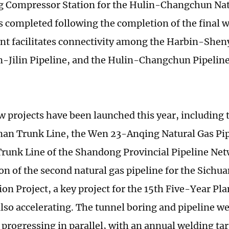
 Compressor Station for the Hulin-Changchun Nat
s completed following the completion of the final we
t facilitates connectivity among the Harbin-Sheny
Jilin Pipeline, and the Hulin-Changchun Pipelin
w projects have been launched this year, including
n Trunk Line, the Wen 23-Anqing Natural Gas Pip
runk Line of the Shandong Provincial Pipeline Net
on of the second natural gas pipeline for the Sichua
on Project, a key project for the 15th Five-Year P
also accelerating. The tunnel boring and pipeline we
 progressing in parallel, with an annual welding tar