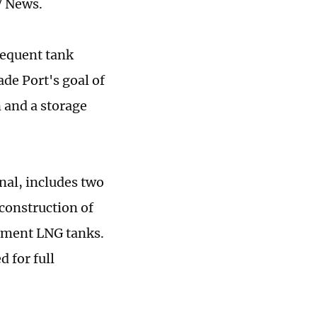
V News.
sequent tank
ade Port's goal of
 and a storage
nal, includes two
construction of
nment LNG tanks.
d for full