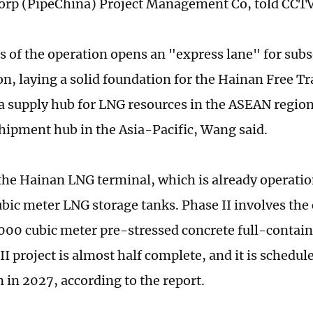
orp (PipeChina) Project Management Co, told CCT
s of the operation opens an "express lane" for sub
on, laying a solid foundation for the Hainan Free Tr
 supply hub for LNG resources in the ASEAN region
hipment hub in the Asia-Pacific, Wang said.
 the Hainan LNG terminal, which is already operatio
bic meter LNG storage tanks. Phase II involves the 
000 cubic meter pre-stressed concrete full-contai
I project is almost half complete, and it is schedule
 in 2027, according to the report.