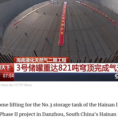
ot from the CCTV News
me lifting for the No.3 storage tank of the Hainan 
Phase II project in Danzhou, South China's Hainan