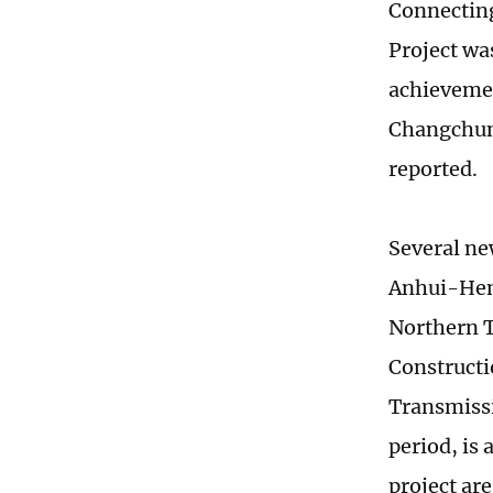
Connecting
Project wa
achievemen
Changchun-
reported.
Several ne
Anhui-Hena
Northern T
Constructi
Transmissi
period, is 
project are