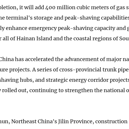
etion, it will add 400 million cubic meters of gas s
he terminal's storage and peak-shaving capabilities
tly enhance emergency peak-shaving capacity and 
r all of Hainan Island and the coastal regions of So
 China has accelerated the advancement of major nat
ure projects. A series of cross-provincial trunk pipe
having hubs, and strategic energy corridor project
 rolled out, continuing to strengthen the national o
un, Northeast China's Jilin Province, constructio