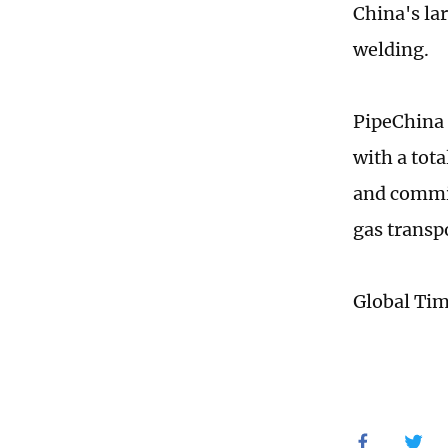
China's la
welding.
PipeChina 
with a tot
and commis
gas transp
Global Ti