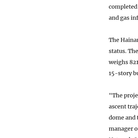
completed 
and gas in
The Hainan
status. Th
weighs 821
15-story bu
"The proje
ascent tra
dome and t
manager of