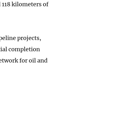
 118 kilometers of
peline projects,
tial completion
etwork for oil and