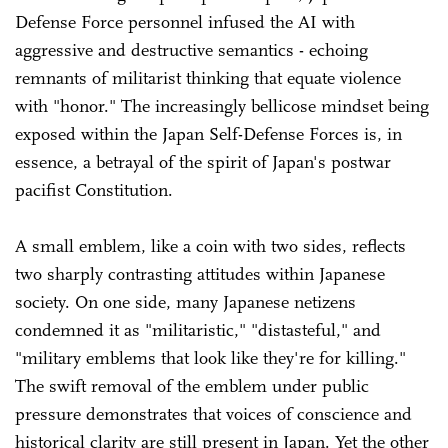
Defense Force personnel infused the AI with
aggressive and destructive semantics - echoing
remnants of militarist thinking that equate violence
with "honor." The increasingly bellicose mindset being
exposed within the Japan Self-Defense Forces is, in
essence, a betrayal of the spirit of Japan's postwar
pacifist Constitution.
A small emblem, like a coin with two sides, reflects
two sharply contrasting attitudes within Japanese
society. On one side, many Japanese netizens
condemned it as "militaristic," "distasteful," and
"military emblems that look like they're for killing."
The swift removal of the emblem under public
pressure demonstrates that voices of conscience and
historical clarity are still present in Japan. Yet the other