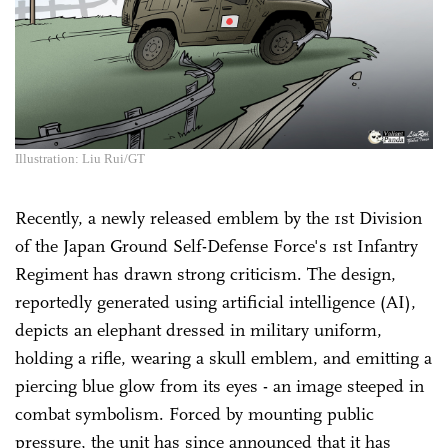
Illustration: Liu Rui/GT
Recently, a newly released emblem by the 1st Division
of the Japan Ground Self-Defense Force's 1st Infantry
Regiment has drawn strong criticism. The design,
reportedly generated using artificial intelligence (AI),
depicts an elephant dressed in military uniform,
holding a rifle, wearing a skull emblem, and emitting a
piercing blue glow from its eyes - an image steeped in
combat symbolism. Forced by mounting public
pressure, the unit has since announced that it has