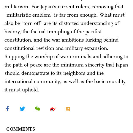
militarism. For Japan's current rulers, removing that
"militaristic emblem" is far from enough. What must
also be "torn off" are its distorted understanding of
history, the factual trampling of the pacifist
constitution, and the war ambitions lurking behind
constitutional revision and military expansion.
Stopping the worship of war criminals and adhering to
the path of peace are the minimum sincerity that Japan
should demonstrate to its neighbors and the
international community, as well as the basic morality
it must uphold.