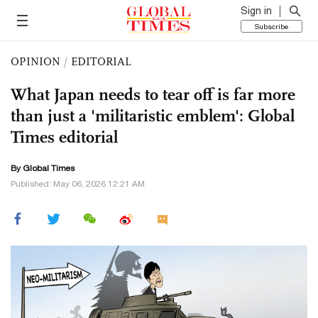
Sign in
Subscribe
OPINION
/
EDITORIAL
What Japan needs to tear off is far more
than just a 'militaristic emblem': Global
Times editorial
By Global Times
Published: May 06, 2026 12:21 AM