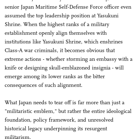
senior Japan Maritime Self-Defense Force officer even
assumed the top leadership position at Yasukuni
Shrine. When the highest ranks of a military
establishment openly align themselves with
institutions like Yasukuni Shrine, which enshrines
Class-A war criminals, it becomes obvious that
extreme actions - whether storming an embassy with a
knife or designing skull-emblazoned insignia - will
emerge among its lower ranks as the bitter
consequences of such alignment.
What Japan needs to tear off is far more than just a
"militaristic emblem," but rather the entire ideological
foundation, policy framework, and unresolved
historical legacy underpinning its resurgent
militarism.