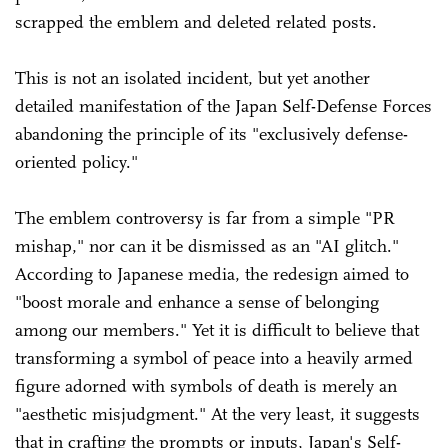
scrapped the emblem and deleted related posts.
This is not an isolated incident, but yet another
detailed manifestation of the Japan Self-Defense Forces
abandoning the principle of its "exclusively defense-
oriented policy."
The emblem controversy is far from a simple "PR
mishap," nor can it be dismissed as an "AI glitch."
According to Japanese media, the redesign aimed to
"boost morale and enhance a sense of belonging
among our members." Yet it is difficult to believe that
transforming a symbol of peace into a heavily armed
figure adorned with symbols of death is merely an
"aesthetic misjudgment." At the very least, it suggests
that in crafting the prompts or inputs, Japan's Self-