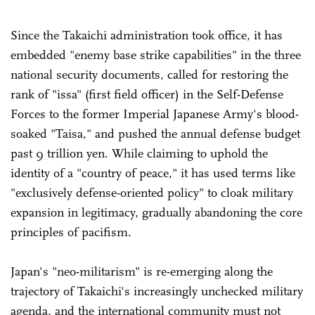
Since the Takaichi administration took office, it has
embedded "enemy base strike capabilities" in the three
national security documents, called for restoring the
rank of "issa" (first field officer) in the Self-Defense
Forces to the former Imperial Japanese Army's blood-
soaked "Taisa," and pushed the annual defense budget
past 9 trillion yen. While claiming to uphold the
identity of a "country of peace," it has used terms like
"exclusively defense-oriented policy" to cloak military
expansion in legitimacy, gradually abandoning the core
principles of pacifism.
Japan's "neo-militarism" is re-emerging along the
trajectory of Takaichi's increasingly unchecked military
agenda, and the international community must not