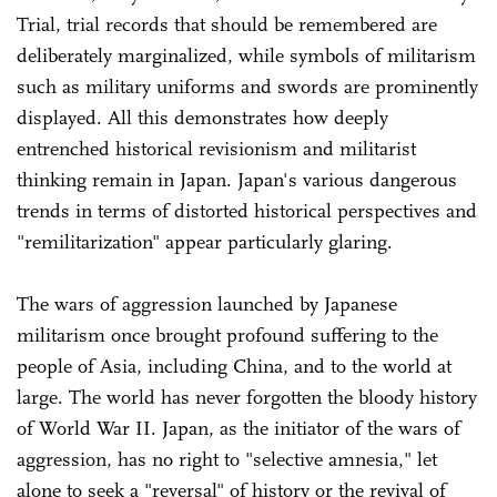
Trial, trial records that should be remembered are
deliberately marginalized, while symbols of militarism
such as military uniforms and swords are prominently
displayed. All this demonstrates how deeply
entrenched historical revisionism and militarist
thinking remain in Japan. Japan's various dangerous
trends in terms of distorted historical perspectives and
"remilitarization" appear particularly glaring.
The wars of aggression launched by Japanese
militarism once brought profound suffering to the
people of Asia, including China, and to the world at
large. The world has never forgotten the bloody history
of World War II. Japan, as the initiator of the wars of
aggression, has no right to "selective amnesia," let
alone to seek a "reversal" of history or the revival of