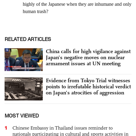
RELATED ARTICLES
China calls for high vigilance against
Japan's negative moves on nuclear
armament issues at UN meeting
Evidence from Tokyo Trial witnesses
points to irrefutable historical verdict
on Japan's atrocities of aggression
MOST VIEWED
1
Chinese Embassy in Thailand issues reminder to
nationals participating in cultural and sports activities in