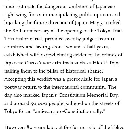
underestimate the dangerous ambition of Japanese
right-wing forces in manipulating public opinion and
hijacking the future direction of Japan. May 3 marked
the 80th anniversary of the opening of the Tokyo Trial.
This historic trial, presided over by judges from 11
countries and lasting about two and a half years,
established with overwhelming evidence the crimes of
Japanese Class-A war criminals such as Hideki Tojo,
nailing them to the pillar of historical shame.
Accepting this verdict was a prerequisite for Japan's
postwar return to the international community. The
day also marked Japan's Constitution Memorial Day,
and around 50,000 people gathered on the streets of
Tokyo for an "anti-war, pro-Constitution rally."
However, 80 years later, at the former site of the Tokyo