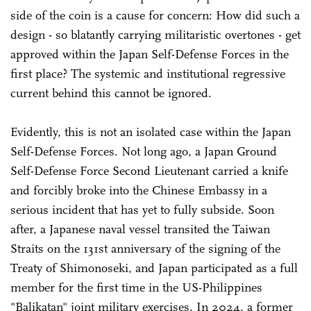
side of the coin is a cause for concern: How did such a
design - so blatantly carrying militaristic overtones - get
approved within the Japan Self-Defense Forces in the
first place? The systemic and institutional regressive
current behind this cannot be ignored.
Evidently, this is not an isolated case within the Japan
Self-Defense Forces. Not long ago, a Japan Ground
Self-Defense Force Second Lieutenant carried a knife
and forcibly broke into the Chinese Embassy in a
serious incident that has yet to fully subside. Soon
after, a Japanese naval vessel transited the Taiwan
Straits on the 131st anniversary of the signing of the
Treaty of Shimonoseki, and Japan participated as a full
member for the first time in the US-Philippines
"Balikatan" joint military exercises. In 2024, a former