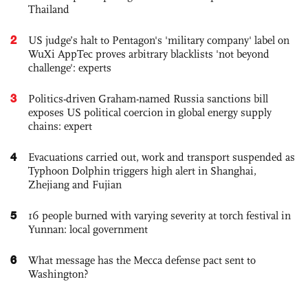
Thailand
2
US judge’s halt to Pentagon's 'military company' label on
WuXi AppTec proves arbitrary blacklists 'not beyond
challenge': experts
3
Politics-driven Graham-named Russia sanctions bill
exposes US political coercion in global energy supply
chains: expert
4
Evacuations carried out, work and transport suspended as
Typhoon Dolphin triggers high alert in Shanghai,
Zhejiang and Fujian
5
16 people burned with varying severity at torch festival in
Yunnan: local government
6
What message has the Mecca defense pact sent to
Washington?