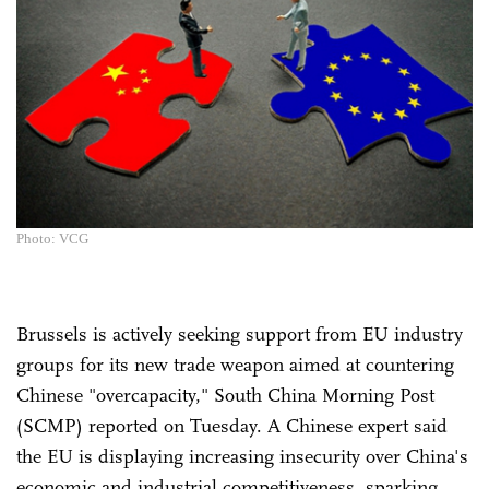
Photo: VCG
Brussels is actively seeking support from EU industry
groups for its new trade weapon aimed at countering
Chinese "overcapacity," South China Morning Post
(SCMP) reported on Tuesday. A Chinese expert said
the EU is displaying increasing insecurity over China's
economic and industrial competitiveness, sparking