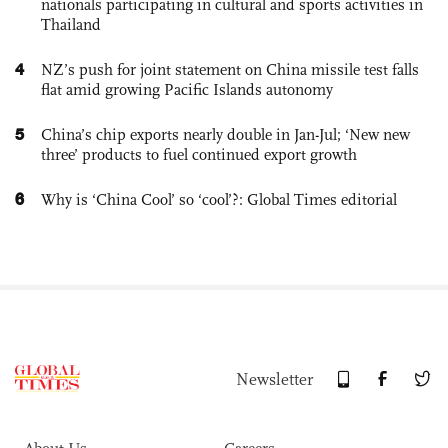
nationals participating in cultural and sports activities in
Thailand
4
NZ’s push for joint statement on China missile test falls
flat amid growing Pacific Islands autonomy
5
China’s chip exports nearly double in Jan-Jul; ‘New new
three’ products to fuel continued export growth
6
Why is ‘China Cool’ so ‘cool’?: Global Times editorial
Newsletter