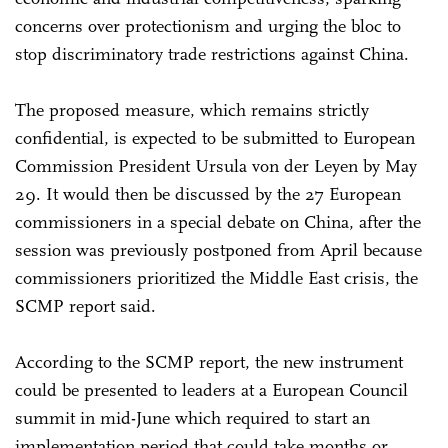
concerns over protectionism and urging the bloc to
stop discriminatory trade restrictions against China.
The proposed measure, which remains strictly
confidential, is expected to be submitted to European
Commission President Ursula von der Leyen by May
29. It would then be discussed by the 27 European
commissioners in a special debate on China, after the
session was previously postponed from April because
commissioners prioritized the Middle East crisis, the
SCMP report said.
According to the SCMP report, the new instrument
could be presented to leaders at a European Council
summit in mid-June which required to start an
implementation period that could take months or