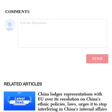
RELATED ARTICLES
China lodges representations with
EU over its resolution on China’s
ethnic policies, laws, urges it to stop
interfering in China's internal affairs