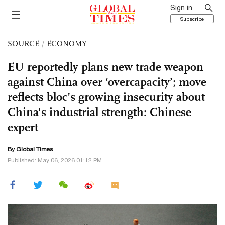
Sign in
Subscribe
SOURCE
/
ECONOMY
EU reportedly plans new trade weapon
against China over ‘overcapacity’; move
reflects bloc’s growing insecurity about
China's industrial strength: Chinese
expert
By Global Times
Published: May 06, 2026 01:12 PM