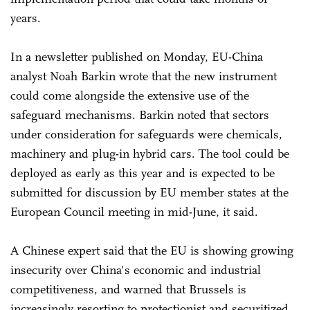
years.
In a newsletter published on Monday, EU-China
analyst Noah Barkin wrote that the new instrument
could come alongside the extensive use of the
safeguard mechanisms. Barkin noted that sectors
under consideration for safeguards were chemicals,
machinery and plug-in hybrid cars. The tool could be
deployed as early as this year and is expected to be
submitted for discussion by EU member states at the
European Council meeting in mid-June, it said.
A Chinese expert said that the EU is showing growing
insecurity over China's economic and industrial
competitiveness, and warned that Brussels is
increasingly resorting to protectionist and securitized