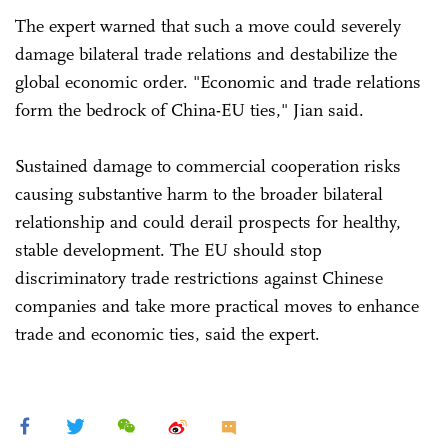
The expert warned that such a move could severely
damage bilateral trade relations and destabilize the
global economic order. "Economic and trade relations
form the bedrock of China-EU ties," Jian said.
Sustained damage to commercial cooperation risks
causing substantive harm to the broader bilateral
relationship and could derail prospects for healthy,
stable development. The EU should stop
discriminatory trade restrictions against Chinese
companies and take more practical moves to enhance
trade and economic ties, said the expert.