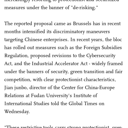
measures under the banner of "de-risking."
The reported proposal came as Brussels has in recent
months intensified its discriminatory maneuvers
targeting Chinese enterprises. In recent years, the bloc
has rolled out measures such as the Foreign Subsidies
Regulation, proposed revisions to the Cybersecurity
Act, and the Industrial Accelerator Act - widely framed
under the banners of security, green transition and fair
competition, with clear protectionist characteristics,
Jian junbo, director of the Center for China-Europe
Relations at Fudan University's Institute of
International Studies told the Global Times on
Wednesday.
"These restrictive tools carry strong protectionist, over-