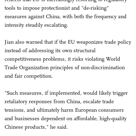
tools to impose protectionist and "de-risking"
measures against China, with both the frequency and
intensity steadily escalating.
Jian also warned that if the EU weaponizes trade policy
instead of addressing its own structural
competitiveness problems, it risks violating World
Trade Organization principles of non-discrimination
and fair competition.
"Such measures, if implemented, would likely trigger
retaliatory responses from China, escalate trade
tensions, and ultimately harm European consumers
and businesses dependent on affordable, high-quality
Chinese products," he said.