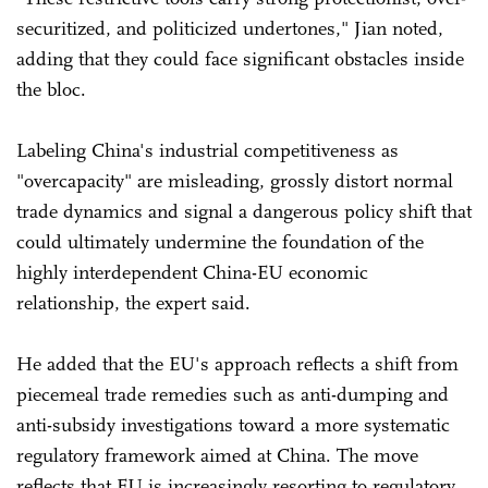
securitized, and politicized undertones," Jian noted,
adding that they could face significant obstacles inside
the bloc.
Labeling China's industrial competitiveness as
"overcapacity" are misleading, grossly distort normal
trade dynamics and signal a dangerous policy shift that
could ultimately undermine the foundation of the
highly interdependent China-EU economic
relationship, the expert said.
He added that the EU's approach reflects a shift from
piecemeal trade remedies such as anti-dumping and
anti-subsidy investigations toward a more systematic
regulatory framework aimed at China. The move
reflects that EU is increasingly resorting to regulatory