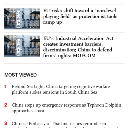
EU risks shift toward a "non-level
playing field" as protectionist tools
ramp up
EU's Industrial Acceleration Act
creates investment barriers,
discrimination; China to defend
firms' rights: MOFCOM
MOST VIEWED
1
Behind SeaLight: China-targeting cognitive warfare
platform stokes tensions in South China Sea
2
China steps up emergency response as Typhoon Dolphin
approaches coast
3
Chinese Embassy in Thailand issues reminder to