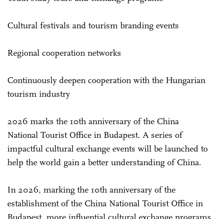
Cultural festivals and tourism branding events
Regional cooperation networks
Continuously deepen cooperation with the Hungarian
tourism industry
2026 marks the 10th anniversary of the China
National Tourist Office in Budapest. A series of
impactful cultural exchange events will be launched to
help the world gain a better understanding of China.
In 2026, marking the 10th anniversary of the
establishment of the China National Tourist Office in
Budapest, more influential cultural exchange programs