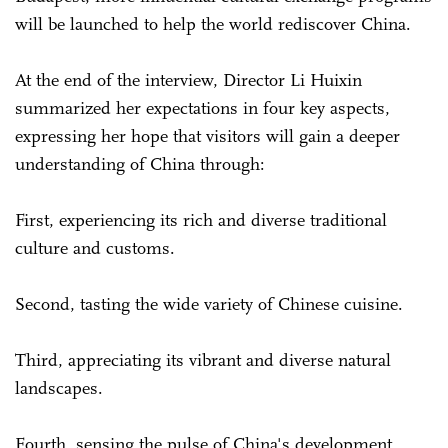
will be launched to help the world rediscover China.
At the end of the interview, Director Li Huixin
summarized her expectations in four key aspects,
expressing her hope that visitors will gain a deeper
understanding of China through:
First, experiencing its rich and diverse traditional
culture and customs.
Second, tasting the wide variety of Chinese cuisine.
Third, appreciating its vibrant and diverse natural
landscapes.
Fourth, sensing the pulse of China's development,