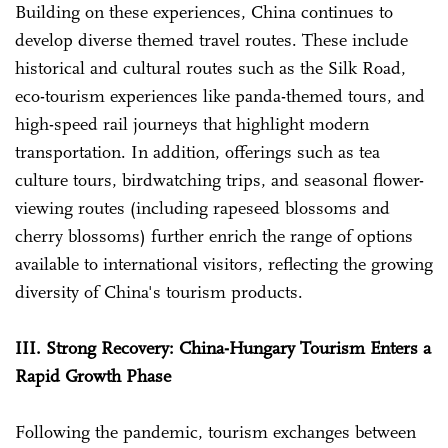
Building on these experiences, China continues to
develop diverse themed travel routes. These include
historical and cultural routes such as the Silk Road,
eco-tourism experiences like panda-themed tours, and
high-speed rail journeys that highlight modern
transportation. In addition, offerings such as tea
culture tours, birdwatching trips, and seasonal flower-
viewing routes (including rapeseed blossoms and
cherry blossoms) further enrich the range of options
available to international visitors, reflecting the growing
diversity of China's tourism products.
III. Strong Recovery: China-Hungary Tourism Enters a
Rapid Growth Phase
Following the pandemic, tourism exchanges between