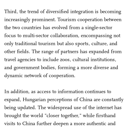
Third, the trend of diversified integration is becoming
increasingly prominent. Tourism cooperation between
the two countries has evolved from a single-sector
focus to multi-sector collaboration, encompassing not
only traditional tourism but also sports, culture, and
other fields. The range of partners has expanded from
travel agencies to include zoos, cultural institutions,
and government bodies, forming a more diverse and
dynamic network of cooperation.
In addition, as access to information continues to
expand, Hungarian perceptions of China are constantly
being updated. The widespread use of the internet has
brought the world "closer together," while firsthand
visits to China further deepen a more authentic and