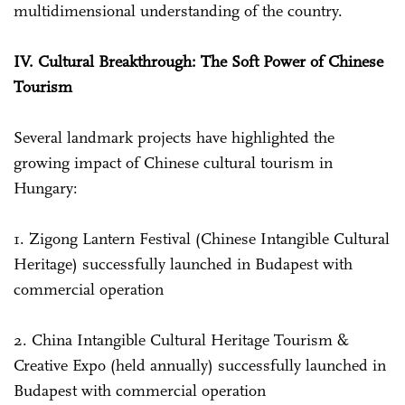
multidimensional understanding of the country.
IV. Cultural Breakthrough: The Soft Power of Chinese
Tourism
Several landmark projects have highlighted the
growing impact of Chinese cultural tourism in
Hungary:
1. Zigong Lantern Festival (Chinese Intangible Cultural
Heritage) successfully launched in Budapest with
commercial operation
2. China Intangible Cultural Heritage Tourism &
Creative Expo (held annually) successfully launched in
Budapest with commercial operation