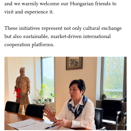
and we warmly welcome our Hungarian friends to
visit and experience it.
These initiatives represent not only cultural exchange
but also sustainable, market-driven international
cooperation platforms.