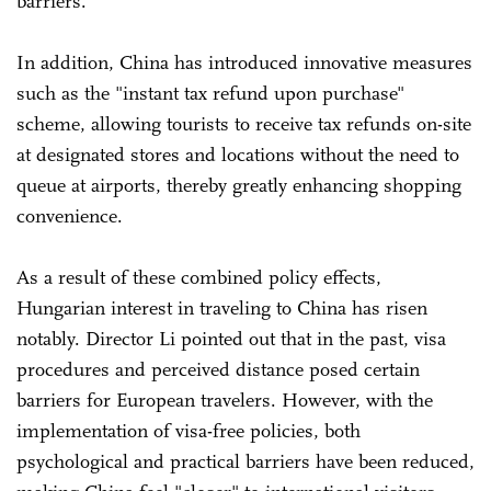
barriers.
In addition, China has introduced innovative measures
such as the "instant tax refund upon purchase"
scheme, allowing tourists to receive tax refunds on-site
at designated stores and locations without the need to
queue at airports, thereby greatly enhancing shopping
convenience.
As a result of these combined policy effects,
Hungarian interest in traveling to China has risen
notably. Director Li pointed out that in the past, visa
procedures and perceived distance posed certain
barriers for European travelers. However, with the
implementation of visa-free policies, both
psychological and practical barriers have been reduced,