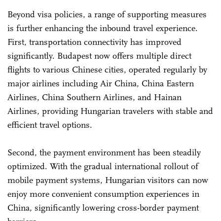
Beyond visa policies, a range of supporting measures
is further enhancing the inbound travel experience.
First, transportation connectivity has improved
significantly. Budapest now offers multiple direct
flights to various Chinese cities, operated regularly by
major airlines including Air China, China Eastern
Airlines, China Southern Airlines, and Hainan
Airlines, providing Hungarian travelers with stable and
efficient travel options.
Second, the payment environment has been steadily
optimized. With the gradual international rollout of
mobile payment systems, Hungarian visitors can now
enjoy more convenient consumption experiences in
China, significantly lowering cross-border payment