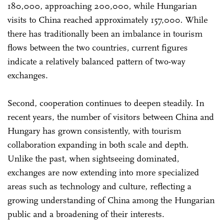
180,000, approaching 200,000, while Hungarian
visits to China reached approximately 157,000. While
there has traditionally been an imbalance in tourism
flows between the two countries, current figures
indicate a relatively balanced pattern of two-way
exchanges.
Second, cooperation continues to deepen steadily. In
recent years, the number of visitors between China and
Hungary has grown consistently, with tourism
collaboration expanding in both scale and depth.
Unlike the past, when sightseeing dominated,
exchanges are now extending into more specialized
areas such as technology and culture, reflecting a
growing understanding of China among the Hungarian
public and a broadening of their interests.