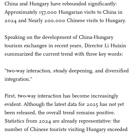
China and Hungary have rebounded significantly:
Approximately 157,000 Hungarian visits to China in
2024 and Nearly 200,000 Chinese visits to Hungary.
Speaking on the development of China-Hungary
tourism exchanges in recent years, Director Li Huixin
summarized the current trend with three key words:
"two-way interaction, steady deepening, and diversified
integration."
First, two-way interaction has become increasingly
evident. Although the latest data for 2025 has not yet
been released, the overall trend remains positive.
Statistics from 2024 are already representative: the
number of Chinese tourists visiting Hungary exceeded