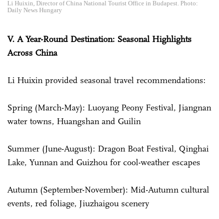
Li Huixin, Director of China National Tourist Office in Budapest. Photo:
Daily News Hungary
V. A Year-Round Destination: Seasonal Highlights
Across China
Li Huixin provided seasonal travel recommendations:
Spring (March-May): Luoyang Peony Festival, Jiangnan
water towns, Huangshan and Guilin
Summer (June-August): Dragon Boat Festival, Qinghai
Lake, Yunnan and Guizhou for cool-weather escapes
Autumn (September-November): Mid-Autumn cultural
events, red foliage, Jiuzhaigou scenery