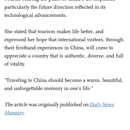
particularly the future direction reflected in its
technological advancements.
She stated that tourism makes life better, and
expressed her hope that international visitors, through
their firsthand experiences in China, will come to
appreciate a country that is authentic, diverse, and full
of vitality.
"Traveling to China should become a warm, beautiful,
and unforgettable memory in one's life."
The article was originally published on
Daily News
Hungary.