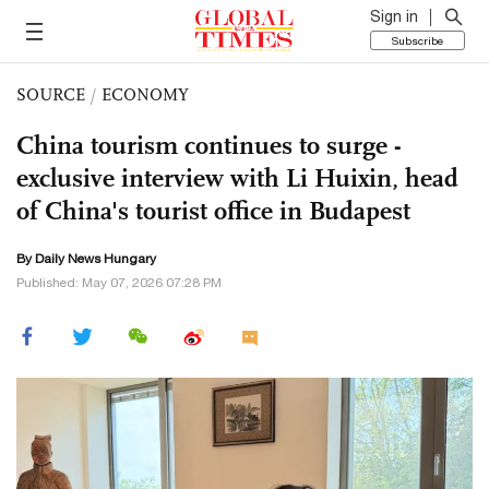
Sign in
Subscribe
SOURCE
/
ECONOMY
China tourism continues to surge -
exclusive interview with Li Huixin, head
of China's tourist office in Budapest
By Daily News Hungary
Published: May 07, 2026 07:28 PM