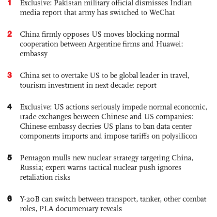
1
Exclusive: Pakistan military official dismisses Indian
media report that army has switched to WeChat
2
China firmly opposes US moves blocking normal
cooperation between Argentine firms and Huawei:
embassy
3
China set to overtake US to be global leader in travel,
tourism investment in next decade: report
4
Exclusive: US actions seriously impede normal economic,
trade exchanges between Chinese and US companies:
Chinese embassy decries US plans to ban data center
components imports and impose tariffs on polysilicon
5
Pentagon mulls new nuclear strategy targeting China,
Russia; expert warns tactical nuclear push ignores
retaliation risks
6
Y-20B can switch between transport, tanker, other combat
roles, PLA documentary reveals