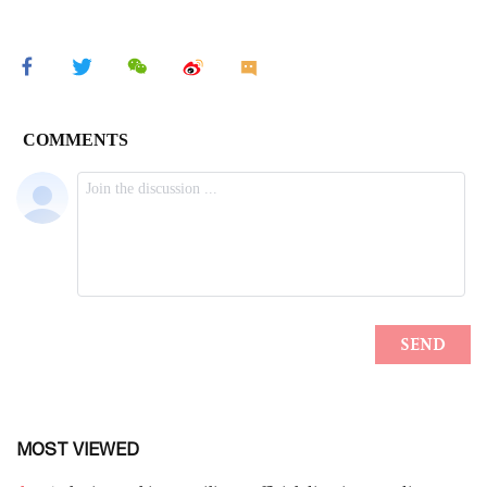
MOST VIEWED