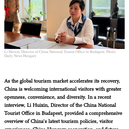
Li Huixin, Director of China National Tourist Office in Budapest. Photo:
Daily News Hungary
As the global tourism market accelerates its recovery,
China is welcoming international visitors with greater
openness, convenience, and diversity. In a recent
interview, Li Huixin, Director of the China National
Tourist Office in Budapest, provided a comprehensive
overview of China's latest tourism policies, visitor