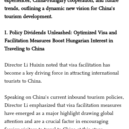
experiences, China-Hungary cooperation, and future
trends, outlining a dynamic new vision for China's
tourism development.
I. Policy Dividends Unleashed: Optimized Visa and
Facilitation Measures Boost Hungarian Interest in
Traveling to China
Director Li Huixin noted that visa facilitation has
become a key driving force in attracting international
tourists to China.
Speaking on China's current inbound tourism policies,
Director Li emphasized that visa facilitation measures
have emerged as a major highlight drawing global
attention and are a crucial factor in encouraging