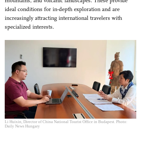
mountains, and volcanic landscapes. These provide
ideal conditions for in-depth exploration and are
increasingly attracting international travelers with
specialized interests.
Li Huixin, Director of China National Tourist Office in Budapest. Photo:
Daily News Hungary