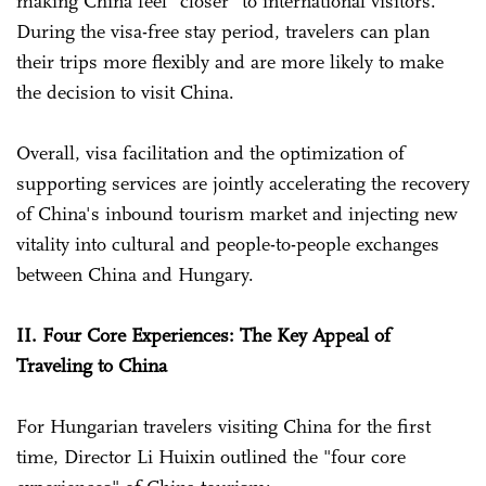
making China feel "closer" to international visitors.
During the visa-free stay period, travelers can plan
their trips more flexibly and are more likely to make
the decision to visit China.
Overall, visa facilitation and the optimization of
supporting services are jointly accelerating the recovery
of China's inbound tourism market and injecting new
vitality into cultural and people-to-people exchanges
between China and Hungary.
II. Four Core Experiences: The Key Appeal of
Traveling to China
For Hungarian travelers visiting China for the first
time, Director Li Huixin outlined the "four core