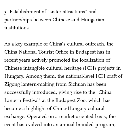
3. Establishment of "sister attractions" and
partnerships between Chinese and Hungarian
institutions
As a key example of China's cultural outreach, the
China National Tourist Office in Budapest has in
recent years actively promoted the localization of
Chinese intangible cultural heritage (ICH) projects in
Hungary. Among them, the national-level ICH craft of
Zigong lantern-making from Sichuan has been
successfully introduced, giving rise to the "China
Lantern Festival" at the Budapest Zoo, which has
become a highlight of China-Hungary cultural
exchange. Operated on a market-oriented basis, the
event has evolved into an annual branded program,