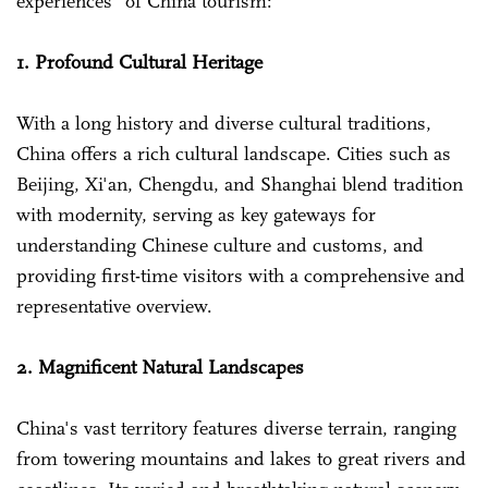
experiences" of China tourism:
1. Profound Cultural Heritage
With a long history and diverse cultural traditions,
China offers a rich cultural landscape. Cities such as
Beijing, Xi'an, Chengdu, and Shanghai blend tradition
with modernity, serving as key gateways for
understanding Chinese culture and customs, and
providing first-time visitors with a comprehensive and
representative overview.
2. Magnificent Natural Landscapes
China's vast territory features diverse terrain, ranging
from towering mountains and lakes to great rivers and