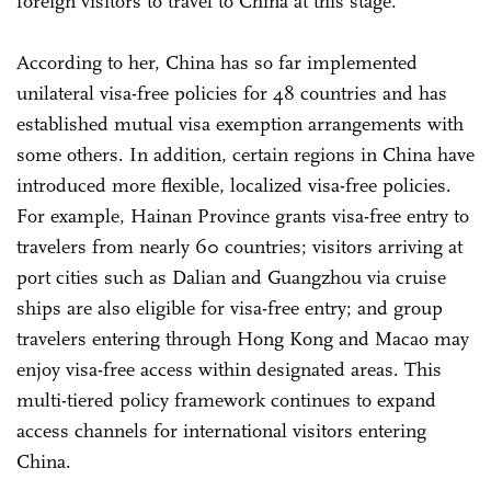
foreign visitors to travel to China at this stage.
According to her, China has so far implemented
unilateral visa-free policies for 48 countries and has
established mutual visa exemption arrangements with
some others. In addition, certain regions in China have
introduced more flexible, localized visa-free policies.
For example, Hainan Province grants visa-free entry to
travelers from nearly 60 countries; visitors arriving at
port cities such as Dalian and Guangzhou via cruise
ships are also eligible for visa-free entry; and group
travelers entering through Hong Kong and Macao may
enjoy visa-free access within designated areas. This
multi-tiered policy framework continues to expand
access channels for international visitors entering
China.