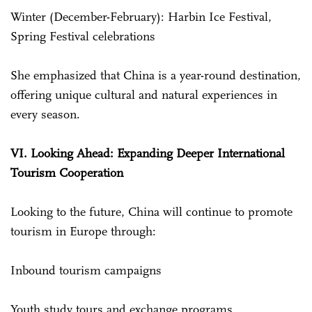
Winter (December-February): Harbin Ice Festival,
Spring Festival celebrations
She emphasized that China is a year-round destination,
offering unique cultural and natural experiences in
every season.
VI. Looking Ahead: Expanding Deeper International
Tourism Cooperation
Looking to the future, China will continue to promote
tourism in Europe through:
Inbound tourism campaigns
Youth study tours and exchange programs