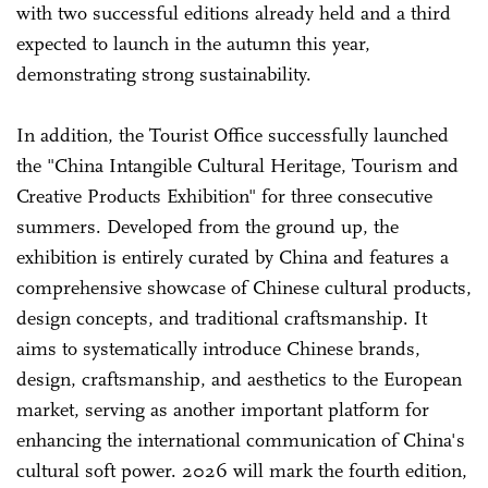
with two successful editions already held and a third
expected to launch in the autumn this year,
demonstrating strong sustainability.
In addition, the Tourist Office successfully launched
the "China Intangible Cultural Heritage, Tourism and
Creative Products Exhibition" for three consecutive
summers. Developed from the ground up, the
exhibition is entirely curated by China and features a
comprehensive showcase of Chinese cultural products,
design concepts, and traditional craftsmanship. It
aims to systematically introduce Chinese brands,
design, craftsmanship, and aesthetics to the European
market, serving as another important platform for
enhancing the international communication of China's
cultural soft power. 2026 will mark the fourth edition,