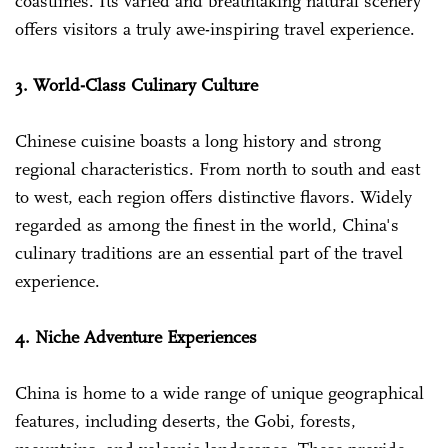
coastlines. Its varied and breathtaking natural scenery
offers visitors a truly awe-inspiring travel experience.
3. World-Class Culinary Culture
Chinese cuisine boasts a long history and strong
regional characteristics. From north to south and east
to west, each region offers distinctive flavors. Widely
regarded as among the finest in the world, China's
culinary traditions are an essential part of the travel
experience.
4. Niche Adventure Experiences
China is home to a wide range of unique geographical
features, including deserts, the Gobi, forests,