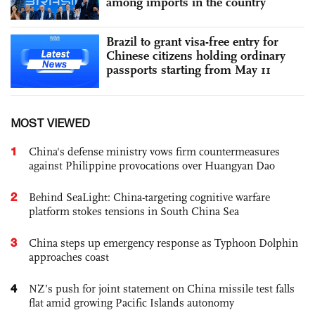
among imports in the country
Brazil to grant visa-free entry for
Chinese citizens holding ordinary
passports starting from May 11
MOST VIEWED
1
China's defense ministry vows firm countermeasures
against Philippine provocations over Huangyan Dao
2
Behind SeaLight: China-targeting cognitive warfare
platform stokes tensions in South China Sea
3
China steps up emergency response as Typhoon Dolphin
approaches coast
4
NZ’s push for joint statement on China missile test falls
flat amid growing Pacific Islands autonomy