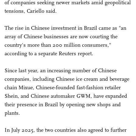
of companies seeking newer markets amid geopolitical
tensions, Cariello said.
The rise in Chinese investment in Brazil came as "an
array of Chinese businesses are now courting the
country's more than 200 million consumers,"
according to a separate Reuters report.
Since last year, an increasing number of Chinese
companies, including Chinese ice cream and beverage
chain Mixue, Chinese-founded fast-fashion retailer
Shein, and Chinese automaker GWM, have expanded
their presence in Brazil by opening new shops and
plants.
In July 2025, the two countries also agreed to further