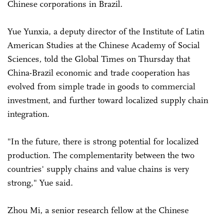
Chinese corporations in Brazil.
Yue Yunxia, a deputy director of the Institute of Latin
American Studies at the Chinese Academy of Social
Sciences, told the Global Times on Thursday that
China-Brazil economic and trade cooperation has
evolved from simple trade in goods to commercial
investment, and further toward localized supply chain
integration.
"In the future, there is strong potential for localized
production. The complementarity between the two
countries' supply chains and value chains is very
strong," Yue said.
Zhou Mi, a senior research fellow at the Chinese