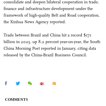
consolidate and deepen bilateral cooperation in trade,
finance and infrastructure development under the
framework of high-quality Belt and Road cooperation,
the Xinhua News Agency reported.
Trade between Brazil and China hit a record $171
billion in 2025, up 8.2 percent year-on-year, the South
China Morning Post reported in January, citing data
released by the China-Brazil Business Council.