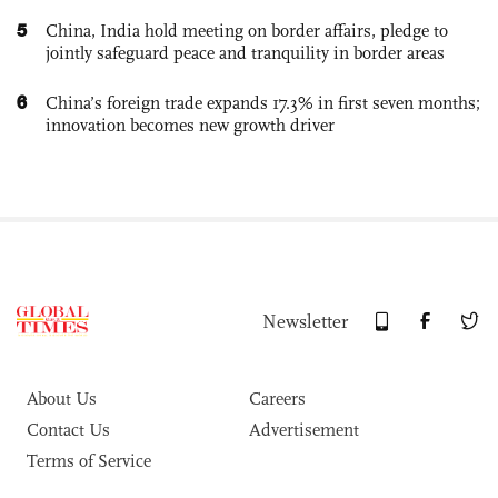
5
China, India hold meeting on border affairs, pledge to
jointly safeguard peace and tranquility in border areas
6
China’s foreign trade expands 17.3% in first seven months;
innovation becomes new growth driver
Newsletter
About Us
Careers
Contact Us
Advertisement
Terms of Service