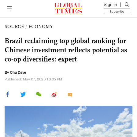
Sign in
Subscribe
SOURCE
/
ECONOMY
Brazil reclaiming top global ranking for
Chinese investment reflects potential as
co-op diversifies: expert
By
Chu Daye
Published: May 07, 2026 10:05 PM