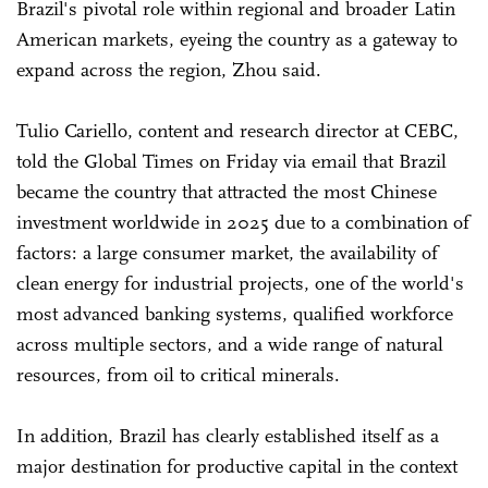
Brazil's pivotal role within regional and broader Latin
American markets, eyeing the country as a gateway to
expand across the region, Zhou said.
Tulio Cariello, content and research director at CEBC,
told the Global Times on Friday via email that Brazil
became the country that attracted the most Chinese
investment worldwide in 2025 due to a combination of
factors: a large consumer market, the availability of
clean energy for industrial projects, one of the world's
most advanced banking systems, qualified workforce
across multiple sectors, and a wide range of natural
resources, from oil to critical minerals.
In addition, Brazil has clearly established itself as a
major destination for productive capital in the context