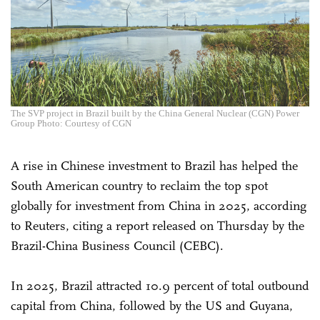
The SVP project in Brazil built by the China General Nuclear (CGN) Power
Group Photo: Courtesy of CGN
A rise in Chinese investment to Brazil has helped the
South American country to reclaim the top spot
globally for investment from China in 2025, according
to Reuters, citing a report released on Thursday by the
Brazil-China Business Council (CEBC).
In 2025, Brazil attracted 10.9 percent of total outbound
capital from China, followed by the US and Guyana,