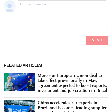
RELATED ARTICLES
Mercosur-European Union deal to
take effect provisionally in May,
agreement expected to boost exports,
investment and job creation in Brazil
China accelerates car exports to
Brazil and becomes leading supplier