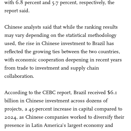
with 6.8 percent and 5.7 percent, respectively, the
report said.
Chinese analysts said that while the ranking results
may vary depending on the statistical methodology
used, the rise in Chinese investment to Brazil has
reflected the growing ties between the two countries,
with economic cooperation deepening in recent years
from trade to investment and supply chain
collaboration.
According to the CEBC report, Brazil received $6.1
billion in Chinese investment across dozens of
projects, a 45-percent increase in capital compared to
2024, as Chinese companies worked to diversify their
presence in Latin America's largest economy and