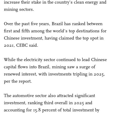
increase their stake in the country's clean energy and
mining sectors.
Over the past five years, Brazil has ranked between
first ⁠and fifth among the world's top destinations for
Chinese investment, having claimed the top spot in
2021, CEBC said.
While the electricity sector continued to lead Chinese
capital flows into Brazil, mining saw a surge of
renewed interest, with investments tripling in 2025,
per the report.
The automotive sector also attracted significant
investment, ranking third overall in 2025 and
accounting for 15.8 percent of total investment by