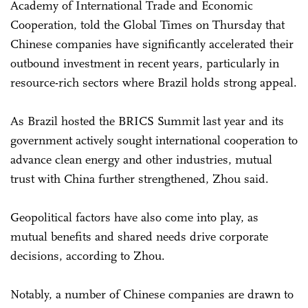
Academy of International Trade and Economic
Cooperation, told the Global Times on Thursday that
Chinese companies have significantly accelerated their
outbound investment in recent years, particularly in
resource-rich sectors where Brazil holds strong appeal.
As Brazil hosted the BRICS Summit last year and its
government actively sought international cooperation to
advance clean energy and other industries, mutual
trust with China further strengthened, Zhou said.
Geopolitical factors have also come into play, as
mutual benefits and shared needs drive corporate
decisions, according to Zhou.
Notably, a number of Chinese companies are drawn to