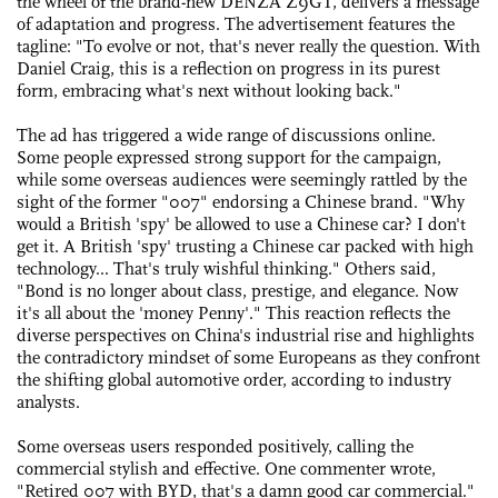
the wheel of the brand-new DENZA Z9GT, delivers a message
of adaptation and progress. The advertisement features the
tagline: "To evolve or not, that's never really the question. With
Daniel Craig, this is a reflection on progress in its purest
form, embracing what's next without looking back."
The ad has triggered a wide range of discussions online.
Some people expressed strong support for the campaign,
while some overseas audiences were seemingly rattled by the
sight of the former "007" endorsing a Chinese brand. "Why
would a British 'spy' be allowed to use a Chinese car? I don't
get it. A British 'spy' trusting a Chinese car packed with high
technology... That's truly wishful thinking." Others said,
"Bond is no longer about class, prestige, and elegance. Now
it's all about the 'money Penny'." This reaction reflects the
diverse perspectives on China's industrial rise and highlights
the contradictory mindset of some Europeans as they confront
the shifting global automotive order, according to industry
analysts.
Some overseas users responded positively, calling the
commercial stylish and effective. One commenter wrote,
"Retired 007 with BYD, that's a damn good car commercial."