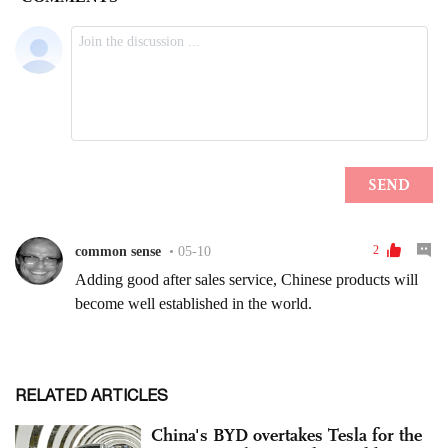
RELATED ARTICLES
China's BYD overtakes Tesla for the