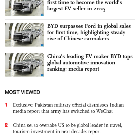
first time to become the world’s
largest EV seller in 2025
BYD surpasses Ford in global sales
for first time, highlighting steady
rise of Chinese carmakers
China's leading EV maker BYD tops
global automotive innovation
ranking: media report
MOST VIEWED
1
Exclusive: Pakistan military official dismisses Indian
media report that army has switched to WeChat
2
China set to overtake US to be global leader in travel,
tourism investment in next decade: report