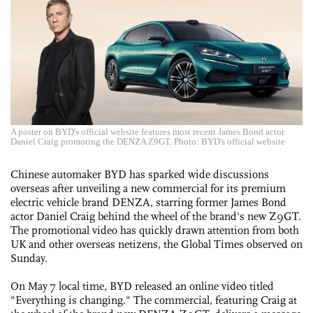
A poster on BYD's official website features most recent James Bond actor
Daniel Craig promoting the DENZA Z9GT. Photo: BYD's official website
Chinese automaker BYD has sparked wide discussions
overseas after unveiling a new commercial for its premium
electric vehicle brand DENZA, starring former James Bond
actor Daniel Craig behind the wheel of the brand's new Z9GT.
The promotional video has quickly drawn attention from both
UK and other overseas netizens, the Global Times observed on
Sunday.
On May 7 local time, BYD released an online video titled
"Everything is changing." The commercial, featuring Craig at