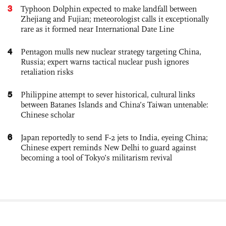
3
Typhoon Dolphin expected to make landfall between
Zhejiang and Fujian; meteorologist calls it exceptionally
rare as it formed near International Date Line
4
Pentagon mulls new nuclear strategy targeting China,
Russia; expert warns tactical nuclear push ignores
retaliation risks
5
Philippine attempt to sever historical, cultural links
between Batanes Islands and China’s Taiwan untenable:
Chinese scholar
6
Japan reportedly to send F-2 jets to India, eyeing China;
Chinese expert reminds New Delhi to guard against
becoming a tool of Tokyo’s militarism revival