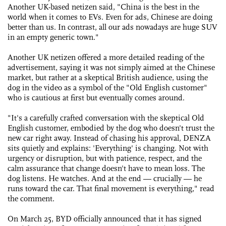
Another UK-based netizen said, "China is the best in the
world when it comes to EVs. Even for ads, Chinese are doing
better than us. In contrast, all our ads nowadays are huge SUV
in an empty generic town."
Another UK netizen offered a more detailed reading of the
advertisement, saying it was not simply aimed at the Chinese
market, but rather at a skeptical British audience, using the
dog in the video as a symbol of the "Old English customer"
who is cautious at first but eventually comes around.
"It's a carefully crafted conversation with the skeptical Old
English customer, embodied by the dog who doesn't trust the
new car right away. Instead of chasing his approval, DENZA
sits quietly and explains: 'Everything' is changing. Not with
urgency or disruption, but with patience, respect, and the
calm assurance that change doesn't have to mean loss. The
dog listens. He watches. And at the end — crucially — he
runs toward the car. That final movement is everything," read
the comment.
On March 25, BYD officially announced that it has signed