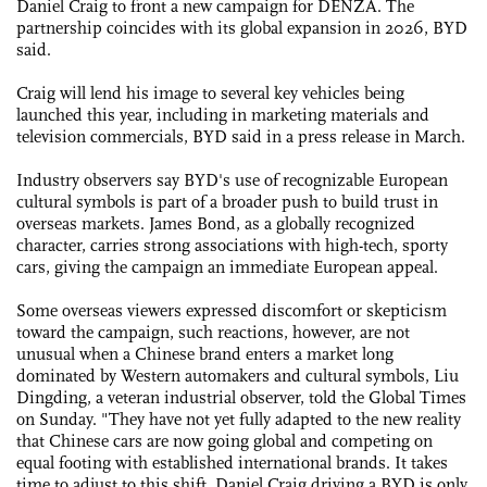
Daniel Craig to front a new campaign for DENZA. The
partnership coincides with its global expansion in 2026, BYD
said.
Craig will lend his image to several key vehicles being
launched this year, including in marketing materials and
television commercials, BYD said in a press release in March.
Industry observers say BYD's use of recognizable European
cultural symbols is part of a broader push to build trust in
overseas markets. James Bond, as a globally recognized
character, carries strong associations with high-tech, sporty
cars, giving the campaign an immediate European appeal.
Some overseas viewers expressed discomfort or skepticism
toward the campaign, such reactions, however, are not
unusual when a Chinese brand enters a market long
dominated by Western automakers and cultural symbols, Liu
Dingding, a veteran industrial observer, told the Global Times
on Sunday. "They have not yet fully adapted to the new reality
that Chinese cars are now going global and competing on
equal footing with established international brands. It takes
time to adjust to this shift. Daniel Craig driving a BYD is only