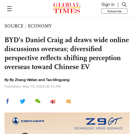
Sign in
Subscribe
SOURCE
/
ECONOMY
BYD’s Daniel Craig ad draws wide online
discussions overseas; diversified
perspective reflects shifting perception
overseas toward Chinese EV
By By Zhang Weilan and Tao Mingyang
Published: May 10, 2026 05:12 PM