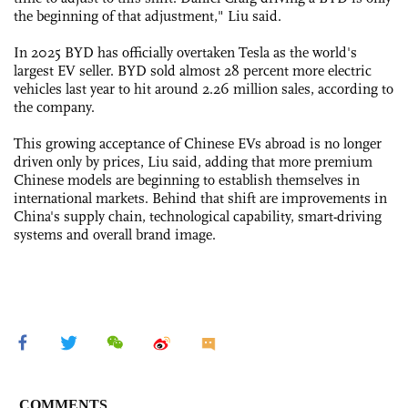
the beginning of that adjustment," Liu said.
In 2025 BYD has officially overtaken Tesla as the world's
largest EV seller. BYD sold almost 28 percent more electric
vehicles last year to hit around 2.26 million sales, according to
the company.
This growing acceptance of Chinese EVs abroad is no longer
driven only by prices, Liu said, adding that more premium
Chinese models are beginning to establish themselves in
international markets. Behind that shift are improvements in
China's supply chain, technological capability, smart-driving
systems and overall brand image.