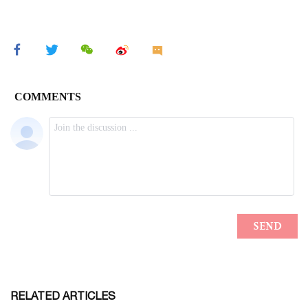
RELATED ARTICLES