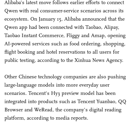
Alibaba's latest move follows earlier efforts to connect
Qwen with real consumer-service scenarios across its
ecosystem. On January 15, Alibaba announced that the
Qwen app had been connected with Taobao, Alipay,
Taobao Instant Commerce, Fliggy and Amap, opening
AI-powered services such as food ordering, shopping,
flight booking and hotel reservations to all users for
public testing, according to the Xinhua News Agency.
Other Chinese technology companies are also pushing
large-language models into more everyday user
scenarios. Tencent's Hy3 preview model has been
integrated into products such as Tencent Yuanbao, QQ
Browser and WeRead, the company's digital reading
platform, according to media reports.