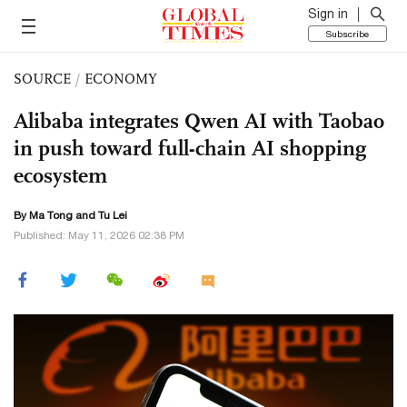
Sign in
Subscribe
SOURCE
/
ECONOMY
Alibaba integrates Qwen AI with Taobao
in push toward full-chain AI shopping
ecosystem
By Ma Tong and
Tu Lei
Published: May 11, 2026 02:38 PM