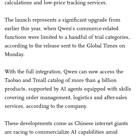
calculations and low-price tracking services.
The launch represents a significant upgrade from
earlier this year, when Qwen's commerce-related
functions were limited to a handful of trial categories,
according to the release sent to the Global Times on
Monday.
With the full integration, Qwen can now access the
Taobao and Tmall catalog of more than 4 billion
products, supported by AI agents equipped with skills
covering order management, logistics and after-sales
services, according to the company.
These developments come as Chinese internet giants
are racing to commercialize AI capabilities amid