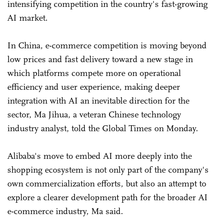
intensifying competition in the country's fast-growing
AI market.
In China, e-commerce competition is moving beyond
low prices and fast delivery toward a new stage in
which platforms compete more on operational
efficiency and user experience, making deeper
integration with AI an inevitable direction for the
sector, Ma Jihua, a veteran Chinese technology
industry analyst, told the Global Times on Monday.
Alibaba's move to embed AI more deeply into the
shopping ecosystem is not only part of the company's
own commercialization efforts, but also an attempt to
explore a clearer development path for the broader AI
e-commerce industry, Ma said.