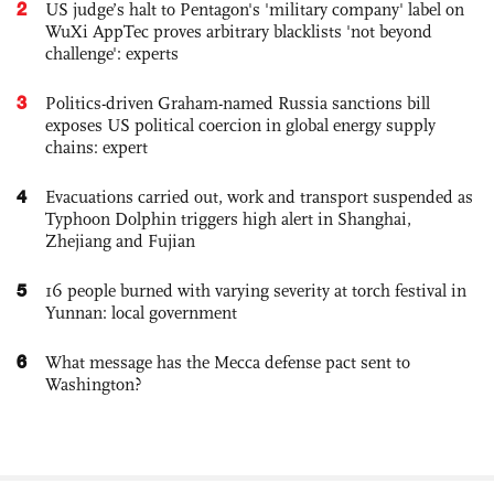
2
US judge’s halt to Pentagon's 'military company' label on
WuXi AppTec proves arbitrary blacklists 'not beyond
challenge': experts
3
Politics-driven Graham-named Russia sanctions bill
exposes US political coercion in global energy supply
chains: expert
4
Evacuations carried out, work and transport suspended as
Typhoon Dolphin triggers high alert in Shanghai,
Zhejiang and Fujian
5
16 people burned with varying severity at torch festival in
Yunnan: local government
6
What message has the Mecca defense pact sent to
Washington?