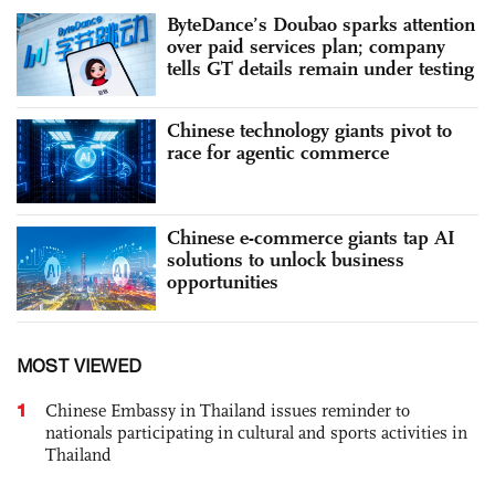
ByteDance’s Doubao sparks attention
over paid services plan; company
tells GT details remain under testing
Chinese technology giants pivot to
race for agentic commerce
Chinese e-commerce giants tap AI
solutions to unlock business
opportunities
MOST VIEWED
1
Chinese Embassy in Thailand issues reminder to
nationals participating in cultural and sports activities in
Thailand