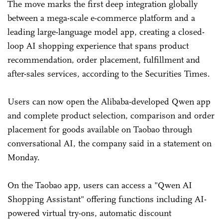
The move marks the first deep integration globally
between a mega-scale e-commerce platform and a
leading large-language model app, creating a closed-
loop AI shopping experience that spans product
recommendation, order placement, fulfillment and
after-sales services, according to the Securities Times.
Users can now open the Alibaba-developed Qwen app
and complete product selection, comparison and order
placement for goods available on Taobao through
conversational AI, the company said in a statement on
Monday.
On the Taobao app, users can access a "Qwen AI
Shopping Assistant" offering functions including AI-
powered virtual try-ons, automatic discount