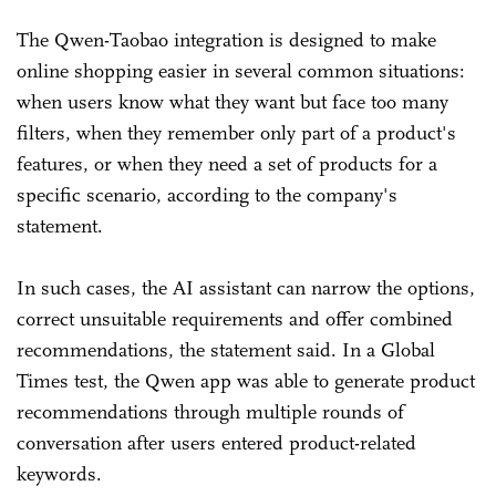
The Qwen-Taobao integration is designed to make
online shopping easier in several common situations:
when users know what they want but face too many
filters, when they remember only part of a product's
features, or when they need a set of products for a
specific scenario, according to the company's
statement.
In such cases, the AI assistant can narrow the options,
correct unsuitable requirements and offer combined
recommendations, the statement said. In a Global
Times test, the Qwen app was able to generate product
recommendations through multiple rounds of
conversation after users entered product-related
keywords.