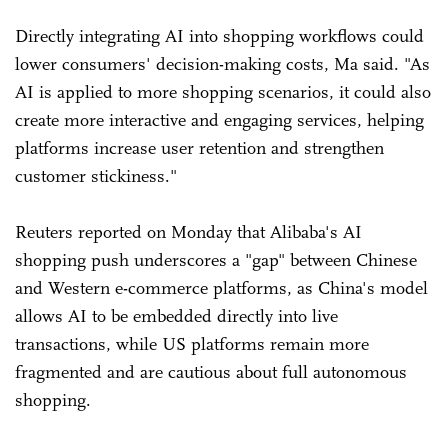
Directly integrating AI into shopping workflows could
lower consumers' decision-making costs, Ma said. "As
AI is applied to more shopping scenarios, it could also
create more interactive and engaging services, helping
platforms increase user retention and strengthen
customer stickiness."
Reuters reported on Monday that Alibaba's AI
shopping push underscores a "gap" between Chinese
and Western e-commerce platforms, as China's model
allows AI to be embedded directly into live
transactions, while US platforms remain more
fragmented and are cautious about full autonomous
shopping.