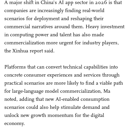
A major shift in China's AI app sector in 2026 is that
companies are increasingly finding real-world
scenarios for deployment and reshaping their
commercial narratives around them. Heavy investment
in computing power and talent has also made
commercialization more urgent for industry players,
the Xinhua report said.
Platforms that can convert technical capabilities into
concrete consumer experiences and services through
practical scenarios are more likely to find a viable path
for large-language model commercialization, Ma
noted, adding that new AI-enabled consumption
scenarios could also help stimulate demand and
unlock new growth momentum for the digital
economy.