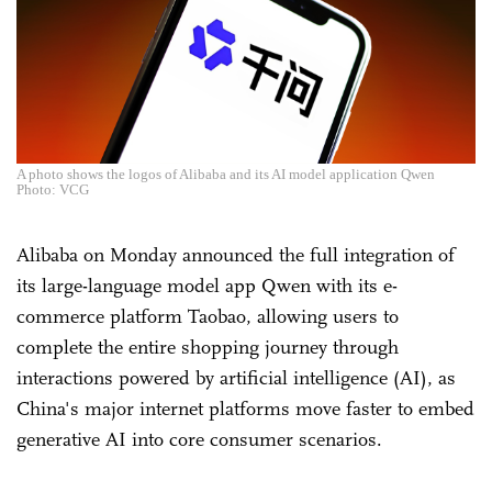
A photo shows the logos of Alibaba and its AI model application Qwen
Photo: VCG
Alibaba on Monday announced the full integration of
its large-language model app Qwen with its e-
commerce platform Taobao, allowing users to
complete the entire shopping journey through
interactions powered by artificial intelligence (AI), as
China's major internet platforms move faster to embed
generative AI into core consumer scenarios.