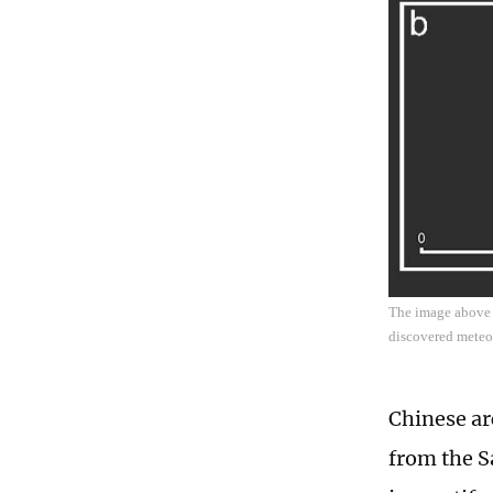
The image above s
discovered meteor
Chinese ar
from the S