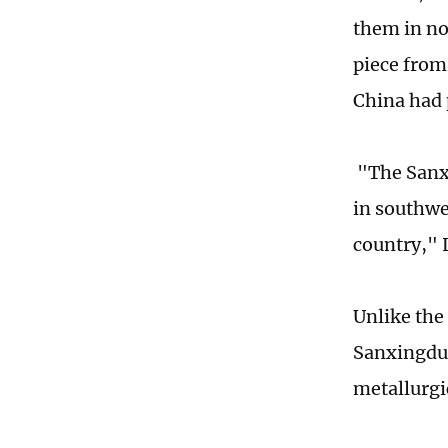
them in no
piece from
China had 
"The Sanxi
in southwe
country," L
Unlike the
Sanxingdui 
metallurgic