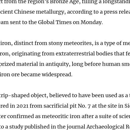
ct from the region's Bronze Age, filling a longstand
ncient Chinese metallurgy, according to a press rele
eam sent to the Global Times on Monday.
 iron, distinct from stony meteorites, is a type of 
ron, originating from extraterrestrial bodies that fel
 prized material in antiquity, long before human sm
l iron ore became widespread.
trip-shaped object, believed to have been used as a
ed in 2021 from sacrificial pit No. 7 at the site in 
er confirmed as meteoritic iron after a suite of scien
to a study published in the journal Archaeological R