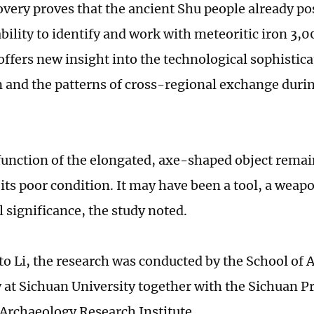
overy proves that the ancient Shu people already po
bility to identify and work with meteoritic iron 3,0
offers new insight into the technological sophistica
on and the patterns of cross-regional exchange duri
function of the elongated, axe-shaped object remai
 its poor condition. It may have been a tool, a weap
 significance, the study noted.
to Li, the research was conducted by the School of
at Sichuan University together with the Sichuan Pr
 Archaeology Research Institute.