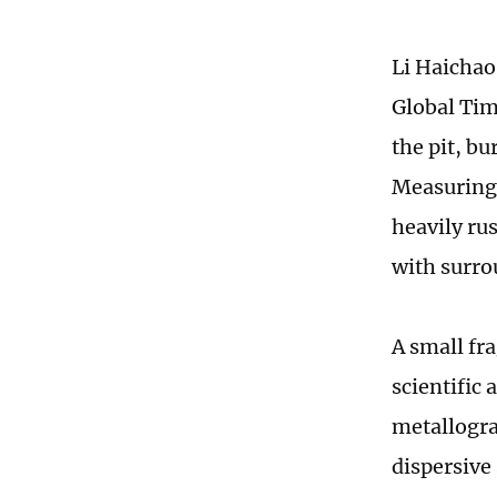
Li Haichao
Global Tim
the pit, bu
Measuring 
heavily rus
with surrou
A small fr
scientific
metallogra
dispersive