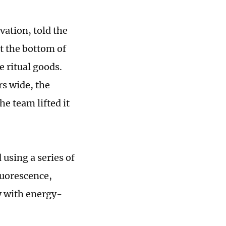
vation, told the
t the bottom of
e ritual goods.
s wide, the
the team lifted it
using a series of
luorescence,
y with energy-