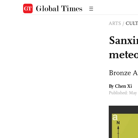
ARTS
/
CULT
Sanxi
meteor
Bronze Ag
By
Chen Xi
Published: May