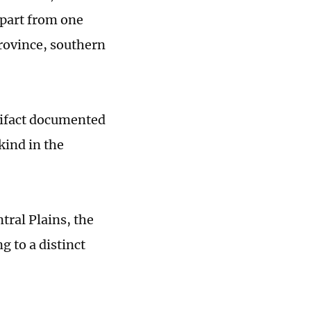
Apart from one
rovince, southern
rtifact documented
kind in the
tral Plains, the
g to a distinct