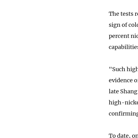
The tests 
sign of co
percent nic
capabiliti
"Such high
evidence of
late Shang
high-nickel
confirming 
To date, o