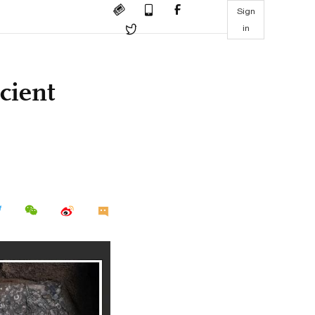
Sign
in
cient