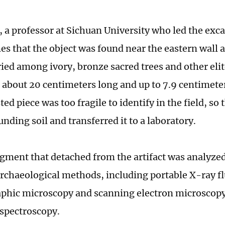
, a professor at Sichuan University who led the exca
es that the object was found near the eastern wall a
ried among ivory, bronze sacred trees and other elit
about 20 centimeters long and up to 7.9 centimeter
ted piece was too fragile to identify in the field, so 
nding soil and transferred it to a laboratory.
agment that detached from the artifact was analyzed 
 archaeological methods, including portable X-ray f
phic microscopy and scanning electron microscop
 spectroscopy.