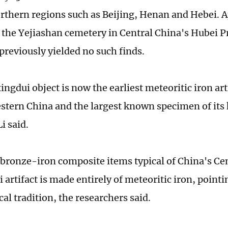
rthern regions such as Beijing, Henan and Hebei. 
 the Yejiashan cemetery in Central China's Hubei P
previously yielded no such finds.
ngdui object is now the earliest meteoritic iron a
stern China and the largest known specimen of its 
i said.
 bronze-iron composite items typical of China's Cen
artifact is made entirely of meteoritic iron, pointin
al tradition, the researchers said.