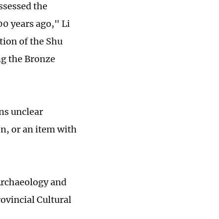
ssessed the
00 years ago," Li
tion of the Shu
ng the Bronze
ns unclear
on, or an item with
 Archaeology and
ovincial Cultural