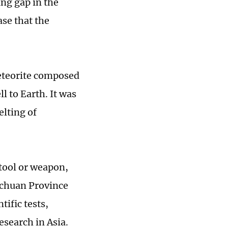
ing gap in the
ase that the
meteorite composed
l to Earth. It was
elting of
 tool or weapon,
Sichuan Province
tific tests,
esearch in Asia.