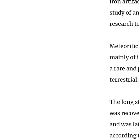
iron artifa
study of a
research t
Meteoritic
mainly of i
a rare and
terrestria
The long s
was recover
and was lat
according 