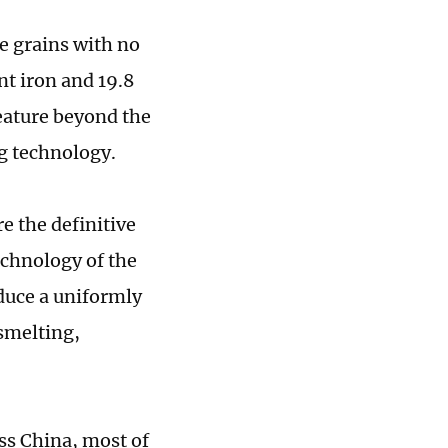
e grains with no
nt iron and 19.8
feature beyond the
g technology.
e the definitive
echnology of the
duce a uniformly
 smelting,
oss China, most of