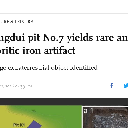
URE & LEISURE
ngdui pit No.7 yields rare an
itic iron artifact
e extraterrestrial object identified
 11, 2026 04:59 PM