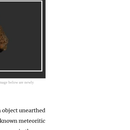
 image below are newly
n object unearthed
t known meteoritic