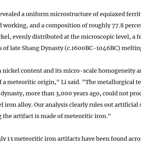
revealed a uniform microstructure of equiaxed ferrit
ld working, and a composition of roughly 77.8 perce
kel, evenly distributed at the microscopic level, a 
es of late Shang Dynasty (c.1600BC-1046BC) meltin
 nickel content and its micro-scale homogeneity ar
 a meteoritic origin," Li said. "The metallurgical t
 dynasty, more than 3,000 years ago, could not pro
 iron alloy. Our analysis clearly rules out artificial
the artifact is made of meteoritic iron."
nly 13 meteoritic iron artifacts have been found acr