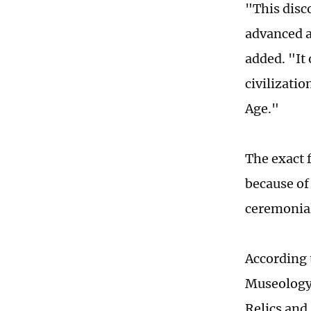
"This disc
advanced a
added. "It 
civilizati
Age."
The exact 
because of
ceremonial
According 
Museology 
Relics and