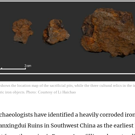
hows the location map of the sacrificial pits, while the three cultural relics in the
ic iron objects. Photo: Courtesy of Li Haichao
chaeologists have identified a heavily corroded iro
anxingdui Ruins in Southwest China as the earlies