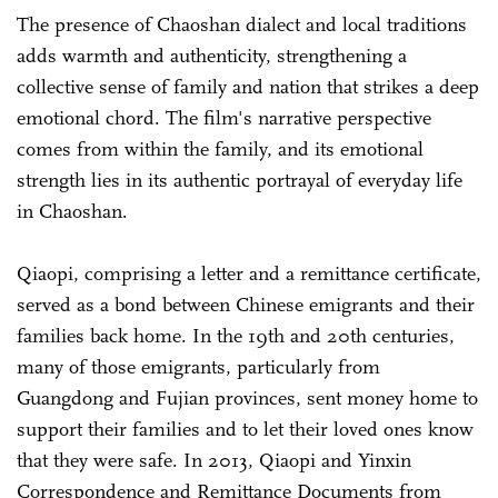
The presence of Chaoshan dialect and local traditions
adds warmth and authenticity, strengthening a
collective sense of family and nation that strikes a deep
emotional chord. The film's narrative perspective
comes from within the family, and its emotional
strength lies in its authentic portrayal of everyday life
in Chaoshan.
Qiaopi, comprising a letter and a remittance certificate,
served as a bond between Chinese emigrants and their
families back home. In the 19th and 20th centuries,
many of those emigrants, particularly from
Guangdong and Fujian provinces, sent money home to
support their families and to let their loved ones know
that they were safe. In 2013, Qiaopi and Yinxin
Correspondence and Remittance Documents from