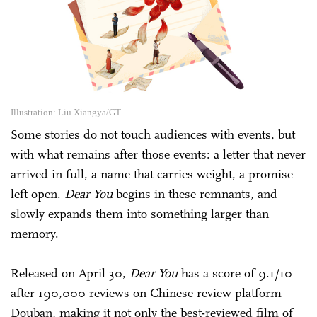
Illustration: Liu Xiangya/GT
Some stories do not touch audiences with events, but
with what remains after those events: a letter that never
arrived in full, a name that carries weight, a promise
left open.
Dear You
begins in these remnants, and
slowly expands them into something larger than
memory.
Released on April 30,
Dear You
has a score of 9.1/10
after 190,000 reviews on Chinese review platform
Douban, making it not only the best-reviewed film of