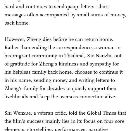
hard and continues to send qiaopi letters, short
messages often accompanied by small sums of money,
back home.
However, Zheng dies before he can return home.
Rather than ending the correspondence, a woman in
his migrant community in Thailand, Xie Nanzhi, out
of gratitude for Zheng's kindness and sympathy for
his helpless family back home, chooses to continue it
in his name, sending money and writing letters to
Zheng's family for decades to quietly support their
livelihoods and keep the overseas connection alive.
Shi Wenxue, a veteran critic, told the Global Times that
the film's success mainly lies in its focus on four core
elements: storytelling, performances, narrative