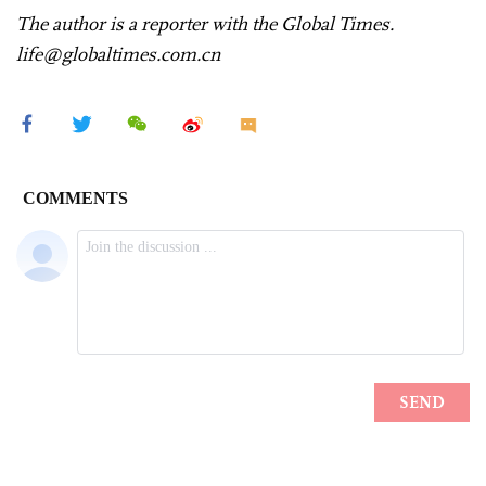
The author is a reporter with the Global Times.
life@globaltimes.com.cn