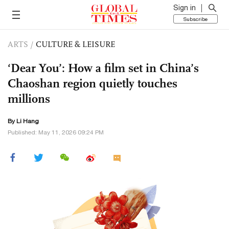
Sign in
Subscribe
ARTS
/
CULTURE & LEISURE
‘Dear You’: How a film set in China’s
Chaoshan region quietly touches
millions
By Li Hang
Published: May 11, 2026 09:24 PM