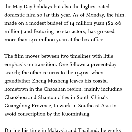
the May Day holidays but also the highest-rated
domestic film so far this year. As of Monday, the film,
made on a modest budget of 14 million yuan ($2.06
million) and featuring no star actors, has grossed
more than 140 million yuan at the box office.
The film moves between two timelines with little
emphasis on transition. One follows a present-day
search; the other returns to the 1940s, when
grandfather Zheng Musheng leaves his coastal
hometown in the Chaoshan region, mainly including
Chaozhou and Shantou cities in South China's
Guangdong Province, to work in Southeast Asia to
avoid conscription by the Kuomintang.
During his time in Malaysia and Thailand, he works