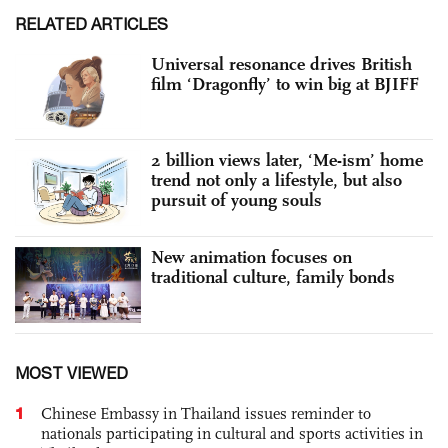
RELATED ARTICLES
Universal resonance drives British
film ‘Dragonfly’ to win big at BJIFF
2 billion views later, ‘Me-ism’ home
trend not only a lifestyle, but also
pursuit of young souls
New animation focuses on
traditional culture, family bonds
MOST VIEWED
1
Chinese Embassy in Thailand issues reminder to
nationals participating in cultural and sports activities in