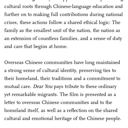
cultural roots through Chinese-language education and
further on to making full contributions during national
crises, these actions follow a shared ethical logic: The
family as the smallest unit of the nation, the nation as
an extension of countless families, and a sense of duty
and care that begins at home.
Overseas Chinese communities have long maintained
a strong sense of cultural identity, preserving ties to
their homeland, their traditions and a commitment to
mutual care.
Dear You
pays tribute to these ordinary
yet remarkable migrants. The film is presented as a
letter to overseas Chinese communities and to the
homeland itself, as well as a reflection on the shared
cultural and emotional heritage of the Chinese people.