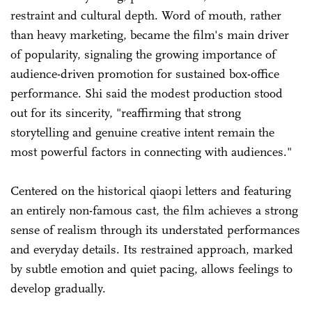
restraint and cultural depth. Word of mouth, rather
than heavy marketing, became the film's main driver
of popularity, signaling the growing importance of
audience-driven promotion for sustained box-office
performance. Shi said the modest production stood
out for its sincerity, "reaffirming that strong
storytelling and genuine creative intent remain the
most powerful factors in connecting with audiences."
Centered on the historical qiaopi letters and featuring
an entirely non-famous cast, the film achieves a strong
sense of realism through its understated performances
and everyday details. Its restrained approach, marked
by subtle emotion and quiet pacing, allows feelings to
develop gradually.