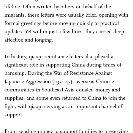
lifeline. Often written by others on behalf of the
migrants, these letters were usually brief, opening with
formal greetings before moving quickly to practical
updates. Yet within just a few lines, they carried deep
affection and longing.
In history, qiaopi remittance letters also played a
significant role in supporting China during times of
hardship. During the War of Resistance Against
Japanese Aggression (1931-45), overseas Chinese
communities in Southeast Asia donated money and
supplies, and some even returned to China to join the
fight, with qiaopi serving as an important channel of
support.
From sending money to support families to preserving