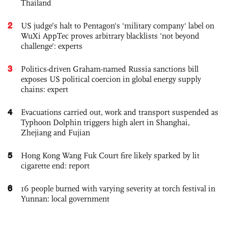
Thailand
2
US judge’s halt to Pentagon's 'military company' label on
WuXi AppTec proves arbitrary blacklists 'not beyond
challenge': experts
3
Politics-driven Graham-named Russia sanctions bill
exposes US political coercion in global energy supply
chains: expert
4
Evacuations carried out, work and transport suspended as
Typhoon Dolphin triggers high alert in Shanghai,
Zhejiang and Fujian
5
Hong Kong Wang Fuk Court fire likely sparked by lit
cigarette end: report
6
16 people burned with varying severity at torch festival in
Yunnan: local government