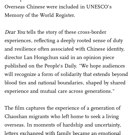
Overseas Chinese were included in UNESCO's
Memory of the World Register.
Dear You
tells the story of these cross-border
experiences, reflecting a deeply rooted sense of duty
and resilience often associated with Chinese identity,
director Lan Hongchun said in an opinion piece
published on the People's Daily. "We hope audiences
will recognize a form of solidarity that extends beyond
blood ties and national boundaries, shaped by shared
experience and mutual care across generations."
The film captures the experience of a generation of
Chaoshan migrants who left home to seek a living
overseas. In moments of hardship and uncertainty,
letters exchanged with family became an emotional