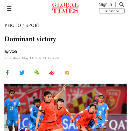
Sign in
Subscribe
PHOTO
/
SPORT
Dominant victory
By VCG
Published: May 11, 2026 10:29 PM