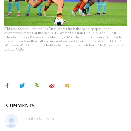
Chinese football player Liu Yuxi scores from the penalty spot in the
quarterfinal match at the AFC U17 Women's Asian Cup in Suzhou, East
China's Jiangsu Province on May 11, 2026. The Chinese team advanced to
the semifinals with a 3-0 victory and secured a berth in the 2026 FIFA U17
Women's World Cup to be held in Morocco from October 17 to November 7.
Photo: VCG