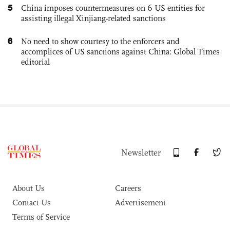
5
China imposes countermeasures on 6 US entities for
assisting illegal Xinjiang-related sanctions
6
No need to show courtesy to the enforcers and
accomplices of US sanctions against China: Global Times
editorial
Newsletter
About Us
Careers
Contact Us
Advertisement
Terms of Service