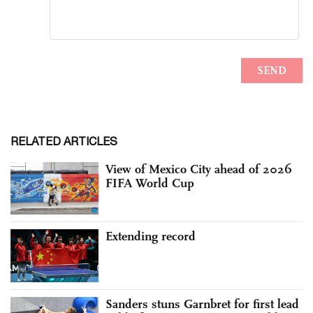
RELATED ARTICLES
View of Mexico City ahead of 2026
FIFA World Cup
Extending record
Sanders stuns Garnbret for first lead