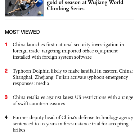
gold of season at Wujiang World
Climbing Series
MOST VIEWED
1
China launches first national security investigation in
foreign trade, targeting imported office equipment
installed with foreign system software
2
Typhoon Dolphin likely to make landfall in eastern China;
Shanghai, Zhejiang, Fujian activate typhoon emergency
responses: media
3
China retaliates against latest US restrictions with a range
of swift countermeasures
4
Former deputy head of China's defense technology agency
sentenced to 10 years in first-instance trial for accepting
bribes