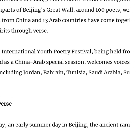
mparts of Beijing's Great Wall, around 100 poets, wr
s from China and 13 Arab countries have come toget
irits through verse.
s International Youth Poetry Festival, being held fr
 as a China-Arab special session, welcomes voices
including Jordan, Bahrain, Tunisia, Saudi Arabia, S
verse
y, an early summer day in Beijing, the ancient ram