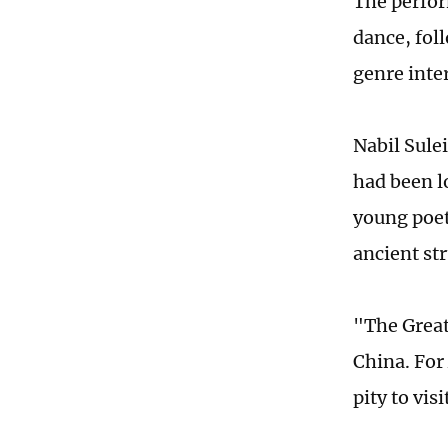
The perfor
dance, fol
genre inte
Nabil Sulei
had been lo
young poet
ancient st
"The Great
China. For
pity to vis