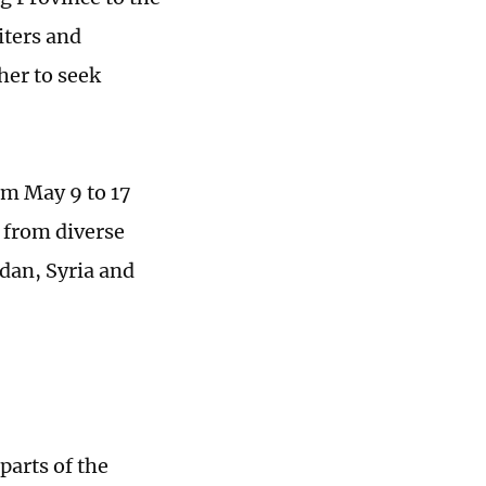
iters and
her to seek
om May 9 to 17
 from diverse
udan, Syria and
parts of the