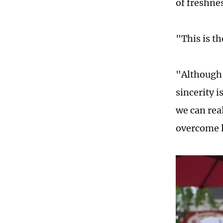
of freshnes
"This is t
"Although 
sincerity i
we can rea
overcome l