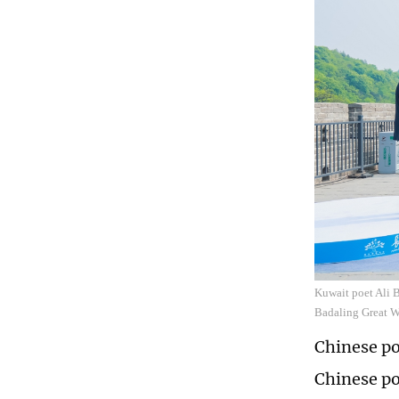
Kuwait poet Ali B
Badaling Great Wa
Chinese po
Chinese po