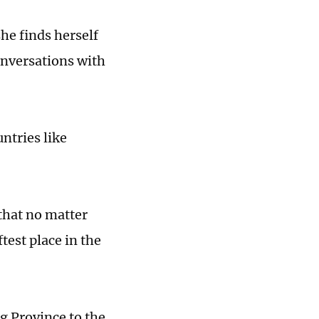
he finds herself
onversations with
untries like
that no matter
test place in the
g Province to the