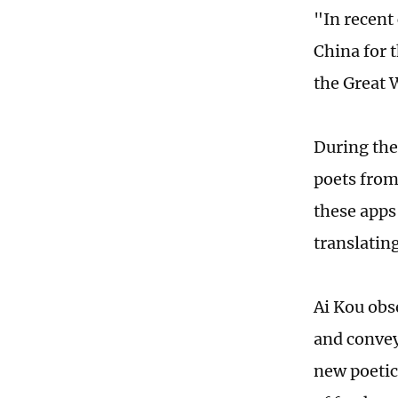
"In recent 
China for t
the Great W
During the
poets from
these apps
translatin
Ai Kou obs
and convey
new poetic