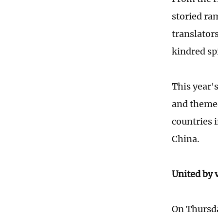
storied ra
translator
kindred sp
This year'
and themed
countries 
China.
United by 
On Thursda