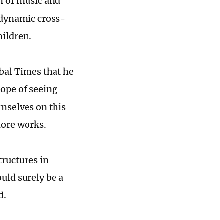
n of music and
, dynamic cross-
hildren.
obal Times that he
hope of seeing
mselves on this
more works.
tructures in
uld surely be a
d.