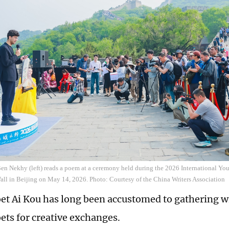
en Nekhy (left) reads a poem at a ceremony held during the 2026 International Yout
ll in Beijing on May 14, 2026. Photo: Courtesy of the China Writers Association
et Ai Kou has long been accustomed to gathering w
ets for creative exchanges.