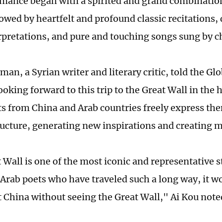
mance began with a ­spirited and grand combinatio
lowed by heartfelt and profound classic recitations
rpretations, and pure and touching songs sung by c
man, a Syrian writer and literary critic, told the Gl
oking forward to this trip to the Great Wall in the 
s from China and Arab countries freely express the
ructure, generating new inspirations and creating 
 Wall is one of the most iconic and representative s
 Arab poets who have traveled such a long way, it wo
it China without seeing the Great Wall," Ai Kou note