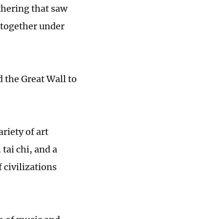
athering that saw
 together under
d the Great Wall to
riety of art
 tai chi, and a
 civilizations