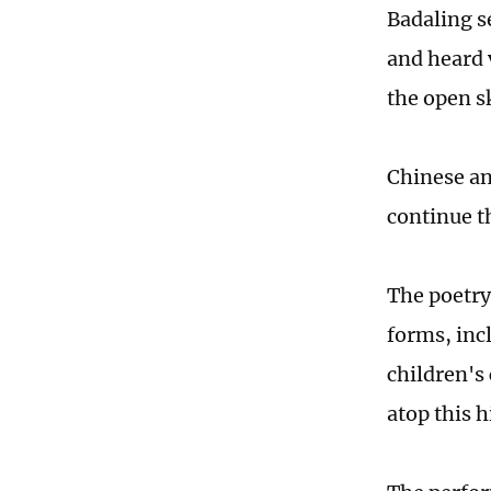
Badaling se
and heard 
the open s
Chinese an
continue th
The poetry 
forms, incl
children's 
atop this 