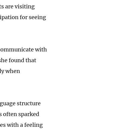
s are visiting
cipation for seeing
o communicate with
she found that
lly when
nguage structure
s often sparked
es with a feeling