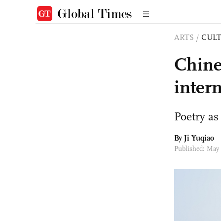
ARTS
/
CULT
Chine
intern
Poetry as
By
Ji Yuqiao
Published: May