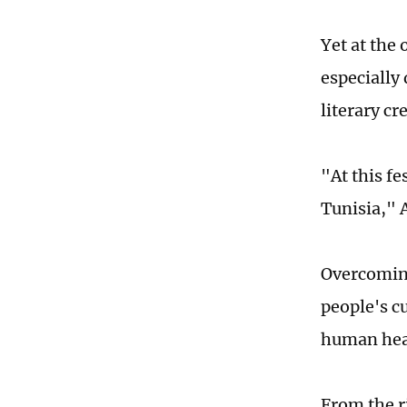
Yet at the
especially
literary c
"At this fe
Tunisia," 
Overcoming
people's c
human hea
From the r