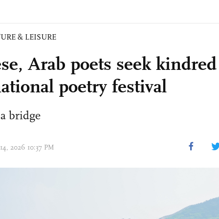
URE & LEISURE
se, Arab poets seek kindred s
ational poetry festival
 a bridge
 14, 2026 10:37 PM