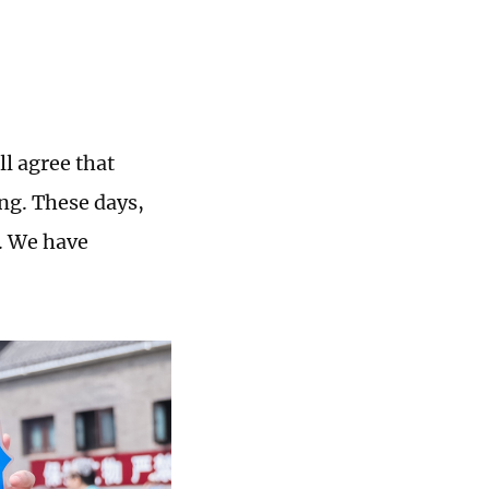
l agree that
ing. These days,
s. We have