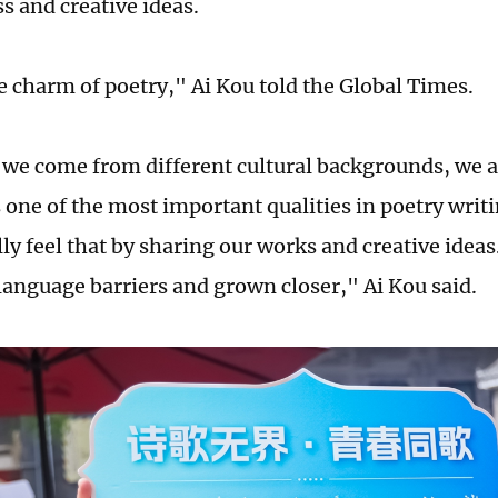
s and creative ideas.
he charm of poetry," Ai Kou told the Global Times.
we come from different cultural backgrounds, we al
s one of the most important qualities in poetry writ
lly feel that by sharing our works and creative idea
anguage barriers and grown closer," Ai Kou said.