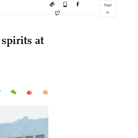
Sign
in
pirits at