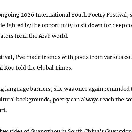
 ongoing 2026 International Youth Poetry Festival, s
 delighted by the opportunity to sit down for deep c
reators from the Arab world.
stival, I've made friends with poets from various co
Ai Kou told the Global Times.
 language barriers, she was once again reminded 
ultural backgrounds, poetry can always reach the sof
rt.
iversides of Guangzhou in South China's Guangdon