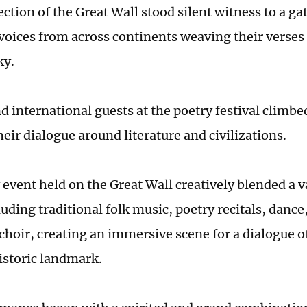
ction of the Great Wall stood silent witness to a g
voices from across continents weaving their verses
ky.
d international guests at the poetry festival climbe
eir dialogue around literature and civilizations.
event held on the Great Wall creatively blended a va
uding traditional folk music, poetry recitals, dance,
choir, creating an immersive scene for a dialogue of
historic landmark.