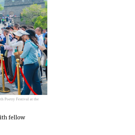
h Poetry Festival at the
ith fellow