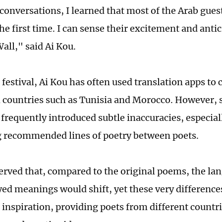
conversations, I learned that most of the Arab guest
he first time. I can sense their excitement and anti
all," said Ai Kou.
 festival, Ai Kou has often used translation apps t
 countries such as Tunisia and Morocco. However, 
 frequently introduced subtle inaccuracies, especia
g recommended lines of poetry between poets.
erved that, compared to the original poems, the la
ed meanings would shift, yet these very difference
 inspiration, providing poets from different countri