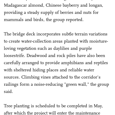
Madagascar almond, Chinese bayberry and longan,
providing a steady supply of berries and nuts for
mammals and birds, the group reported.
The bridge deck incorporates subtle terrain variations
to create water-collection areas planted with moisture-
loving vegetation such as daylilies and purple
loosestrife. Deadwood and rock piles have also been
carefully arranged to provide amphibians and reptiles
with sheltered hiding places and reliable water
sources. Climbing vines attached to the corridor's
railings form a noise-reducing "green wall," the group
said.
Tree planting is scheduled to be completed in May,
after which the project will enter the maintenance