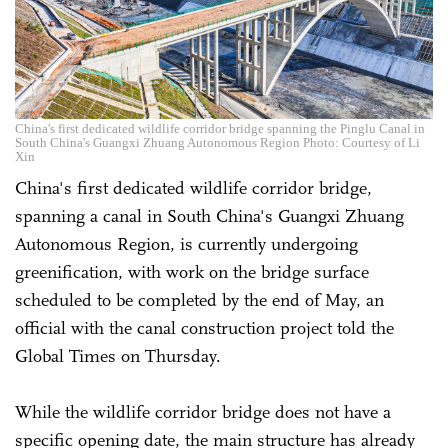
China's first dedicated wildlife corridor bridge spanning the Pinglu Canal in
South China's Guangxi Zhuang Autonomous Region Photo: Courtesy of Li
Xin
China's first dedicated wildlife corridor bridge,
spanning a ­canal in South China's Guangxi Zhuang
Autonomous Region, is currently undergoing
greenification, with work on the bridge surface
scheduled to be completed by the end of May, an
official with the canal construction project told the
Global Times on Thursday.
While the wildlife corridor bridge does not have a
specific opening date, the main structure has already