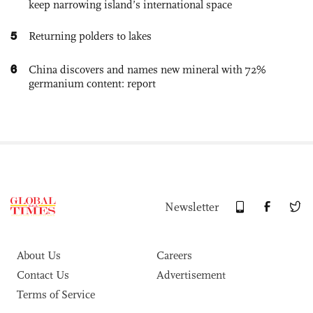
keep narrowing island’s international space
5
Returning polders to lakes
6
China discovers and names new mineral with 72%
germanium content: report
Newsletter
About Us
Careers
Contact Us
Advertisement
Terms of Service