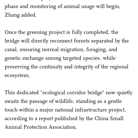
phase and monitoring of animal usage will begin,
Zhang added.
Once the greening project is fully completed, the
bridge will directly reconnect forests separated by the
canal, ensuring normal migration, foraging, and
genetic exchange among targeted species, while
preserving the continuity and integrity of the regional
ecosystem.
This dedicated "ecological corridor bridge" now quietly
awaits the passage of wildlife, standing as a gentle
touch within a major national infrastructure project,
according to a report published by the China Small
Animal Protection Association.