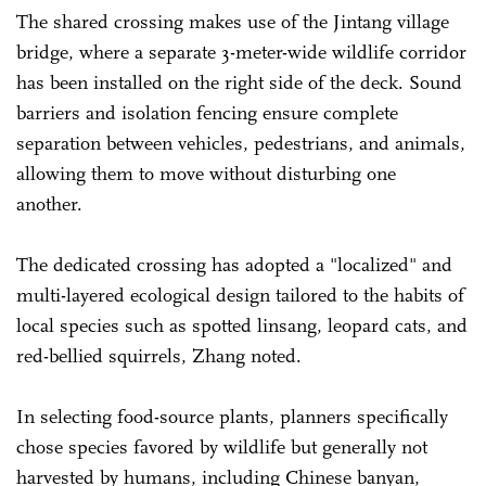
The shared crossing makes use of the Jintang village
bridge, where a separate 3-meter-wide wildlife corridor
has been installed on the right side of the deck. Sound
barriers and isolation fencing ensure complete
separation between vehicles, pedestrians, and animals,
allowing them to move without disturbing one
another.
The dedicated crossing has adopted a "localized" and
multi-layered ecological design tailored to the habits of
local species such as spotted linsang, leopard cats, and
red-bellied squirrels, Zhang noted.
In selecting food-source plants, planners specifically
chose species favored by wildlife but generally not
harvested by humans, including Chinese banyan,