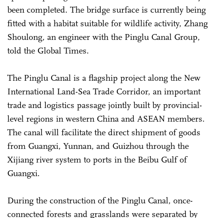
been completed. The bridge surface is currently being
fitted with a habitat suitable for wildlife activity, Zhang
Shoulong, an engineer with the Pinglu Canal Group,
told the Global Times.
The Pinglu Canal is a flagship project along the New
International Land-Sea Trade Corridor, an important
trade and logistics passage jointly built by provincial-
level regions in western China and ASEAN members.
The canal will facilitate the direct shipment of goods
from Guangxi, Yunnan, and Guizhou through the
Xijiang river system to ports in the Beibu Gulf of
Guangxi.
During the construction of the Pinglu Canal, once-
connected forests and grasslands were separated by