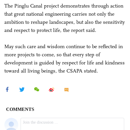
The Pinglu Canal project demonstrates through action
that great national engineering carries not only the
ambition to reshape landscapes, but also the sensitivity
and respect to protect life, the report said.
May such care and wisdom continue to be reflected in
more projects to come, so that every step of
development is guided by respect for life and kindness
toward all living beings, the CSAPA stated.