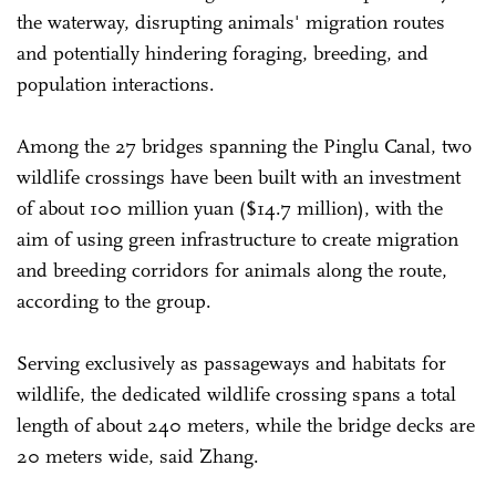
the waterway, disrupting animals' migration routes
and potentially hindering foraging, breeding, and
population interactions.
Among the 27 bridges spanning the Pinglu Canal, two
wildlife crossings have been built with an investment
of about 100 million yuan ($14.7 million), with the
aim of using green infrastructure to create migration
and breeding corridors for animals along the route,
according to the group.
Serving exclusively as passageways and habitats for
wildlife, the dedicated wildlife crossing spans a total
length of about 240 meters, while the bridge decks are
20 meters wide, said Zhang.