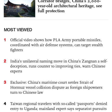
Corridor bridges, China's 2,000-
year-old architectural heritage, see
full protection
MOST VIEWED
1
Official video shows how PLA Army portable missiles,
coordinated with air defense systems, can target stealth
fighters
2
India’s unilateral naming move in China’s Zangnan a self-
deception, runs counter to improving ties, warn Chinese
experts
3
Exclusive: China's maritime court settles Strait of
Hormuz vessel collision dispute as foreign shipowners
turn to Chinese law
4
Taiwan regional travelers with so-called ‘passports’ denied
entry to Uganda; mainland expert says separatist pursuits