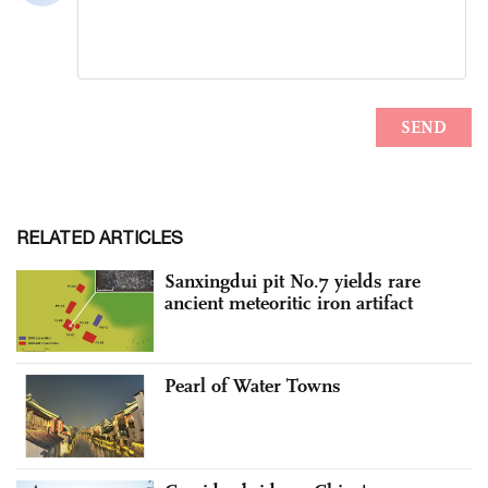
RELATED ARTICLES
Sanxingdui pit No.7 yields rare
ancient meteoritic iron artifact
Pearl of Water Towns