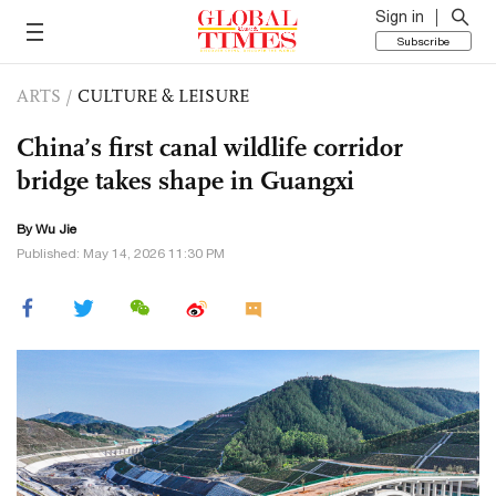
Sign in
Subscribe
ARTS
/
CULTURE & LEISURE
China’s first canal wildlife corridor
bridge takes shape in Guangxi
By Wu Jie
Published: May 14, 2026 11:30 PM