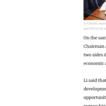
Li Chunlin, depu
and CEO of GE Ae
On the sam
Chairman a
two sides 
economic a
Li said tha
developme
opportunit
pursue hig