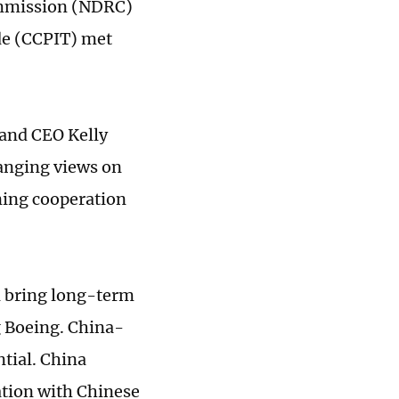
ommission (NDRC)
de (CCPIT) met
 and CEO Kelly
hanging views on
ning cooperation
l bring long-term
g Boeing. China-
ntial. China
ation with Chinese