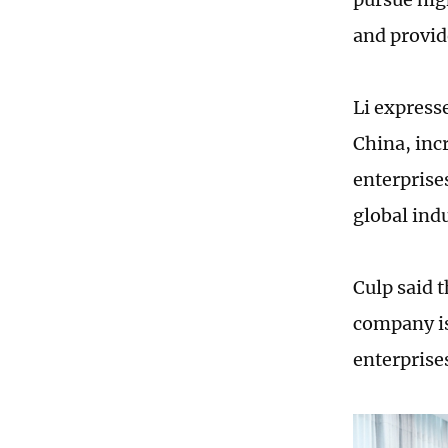
and provid
Li express
China, inc
enterprise
global ind
Culp said 
company is
enterprise