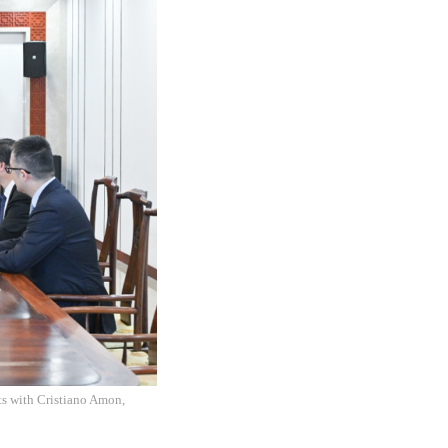
ts with Cristiano Amon,