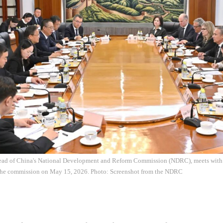
ead of China's National Development and Reform Commission (NDRC), meets with
 the commission on May 15, 2026. Photo: Screenshot from the NDRC