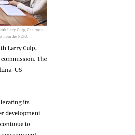
with Larry Culp, Chairman
hot from the NDRC
th Larry Culp,
e commission. The
China-US
lerating its
er development
 continue to
s environment,