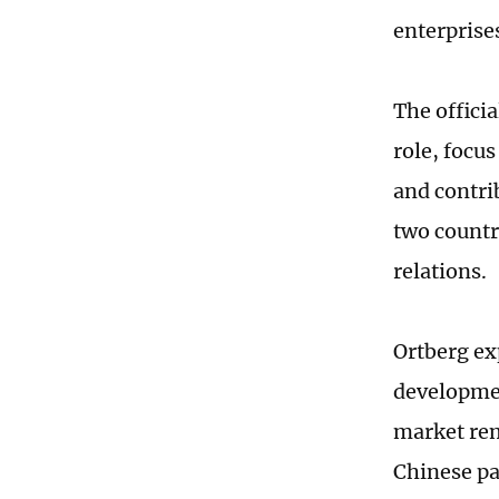
enterprise
The officia
role, focu
and contri
two countr
relations.
Ortberg ex
developmen
market rem
Chinese pa