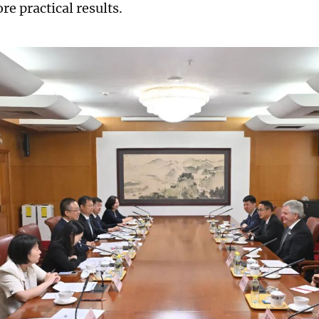
e practical results.