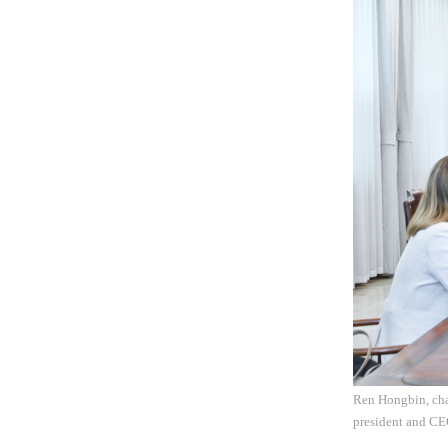
Ren Hongbin, cha
president and CE