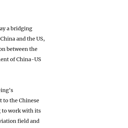
lay a bridging
 China and the US,
ion between the
ment of China-US
eing's
 to the Chinese
 to work with its
iation field and