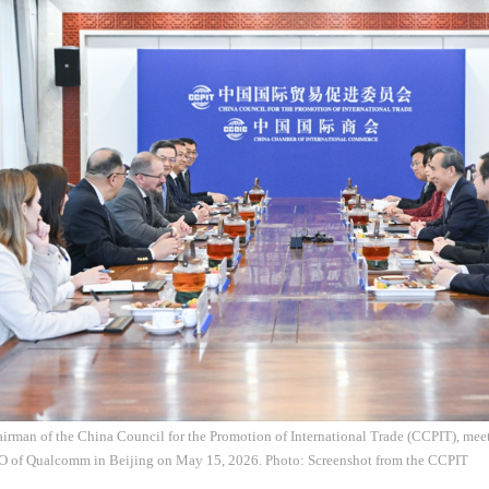
irman of the China Council for the Promotion of International Trade (CCPIT), mee
O of Qualcomm in Beijing on May 15, 2026. Photo: Screenshot from the CCPIT