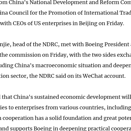
 from China's National Development and Reform C
ina Council for the Promotion of International Tra
 with CEOs of US enterprises in Beijing on Friday.
jie, head of the NDRC, met with Boeing President
 the commission on Friday, with the two sides exc
luding China's macroeconomic situation and deepe
ation sector, the NDRC said on its WeChat account.
 that China's sustained economic development wil
ies to enterprises from various countries, includin
n cooperation has a solid foundation and great pote
nd supports Boeing in deepening practical cooper