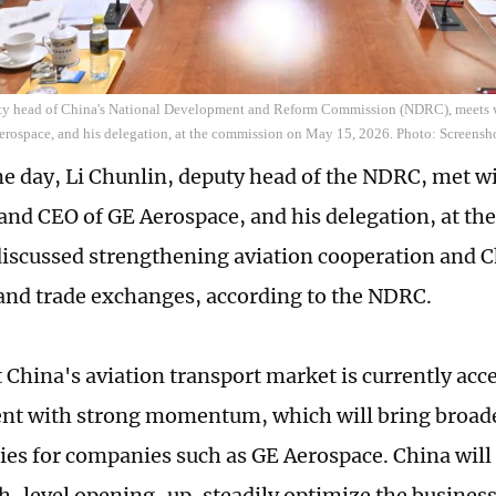
ty head of China's National Development and Reform Commission (NDRC), meets 
rospace, and his delegation, at the commission on May 15, 2026. Photo: Screens
e day, Li Chunlin, deputy head of the NDRC, met wi
nd CEO of GE Aerospace, and his delegation, at th
discussed strengthening aviation cooperation and 
nd trade exchanges, according to the NDRC.
t China's aviation transport market is currently acce
nt with strong momentum, which will bring broad
ies for companies such as GE Aerospace. China will
h-level opening-up, steadily optimize the busines