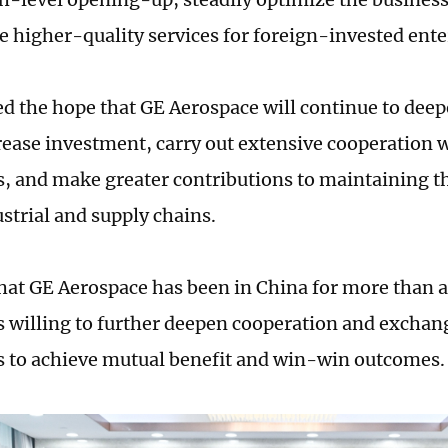
e higher-quality services for foreign-invested ente
ed the hope that GE Aerospace will continue to deep
rease investment, carry out extensive cooperation 
s, and make greater contributions to maintaining the
ustrial and supply chains.
that GE Aerospace has been in China for more than a
 willing to further deepen cooperation and exchan
s to achieve mutual benefit and win-win outcomes.