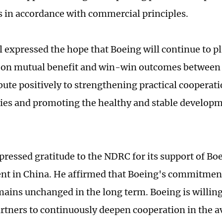
s in accordance with commercial principles.
l expressed the hope that Boeing will continue to p
s on mutual benefit and win-win outcomes between
bute positively to strengthening practical cooperat
ies and promoting the healthy and stable develop
pressed gratitude to the NDRC for its support of Bo
t in China. He affirmed that Boeing's commitment
ains unchanged in the long term. Boeing is willing
rtners to continuously deepen cooperation in the av