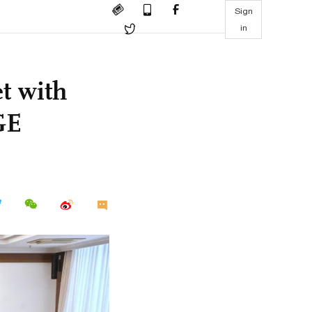
Sign
in
t with
GE