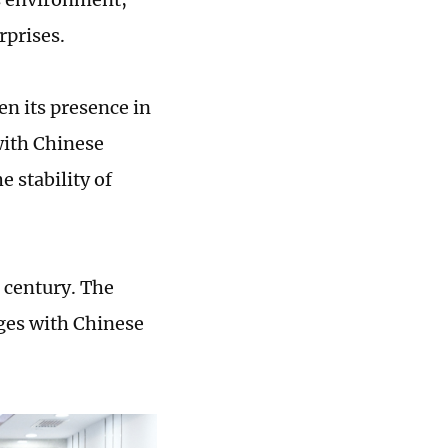
rprises.
en its presence in
with Chinese
 stability of
 century. The
ges with Chinese