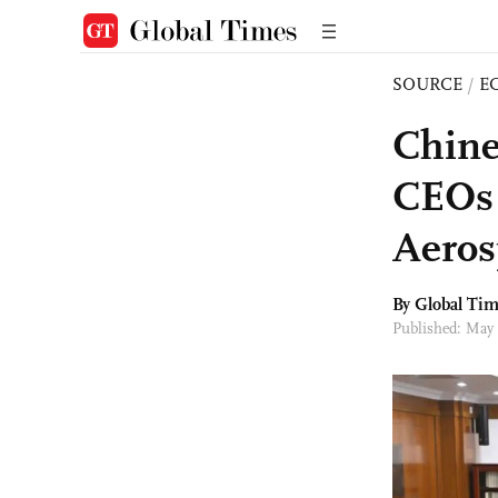
SOURCE
/
E
Chine
CEOs 
Aeros
By Global Ti
Published: May