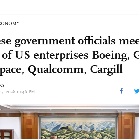
CONOMY
se government officials mee
of US enterprises Boeing, 
pace, Qualcomm, Cargill
mes
 15, 2026 10:46 PM