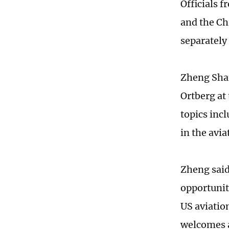
Officials
and the Ch
separately
Zheng Shan
Ortberg at
topics inc
in the avi
Zheng said
opportunit
US aviatio
welcomes a