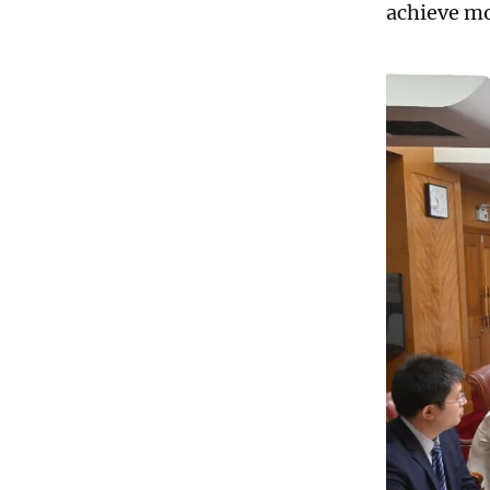
achieve mor