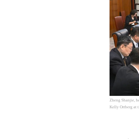
Zheng Shanjie, h
Kelly Ortberg at