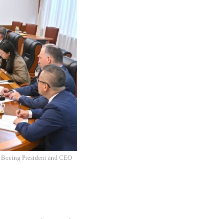
 Boeing President and CEO