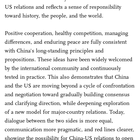
US relations and reflects a sense of responsibility
toward history, the people, and the world.
Positive cooperation, healthy competition, managing
differences, and enduring peace are fully consistent
with China's long-standing principles and
propositions. These ideas have been widely welcomed
by the international community and continuously
tested in practice. This also demonstrates that China
and the US are moving beyond a cycle of confrontation
and negotiation toward gradually building consensus
and clarifying direction, while deepening exploration
of a new model for major-country relations. Today,
dialogue between the two sides is more equal,
communication more pragmatic, and red lines clearer,
showing the possibility for China-US relations to open