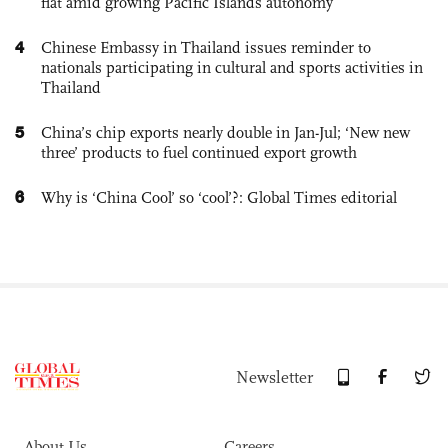
flat amid growing Pacific Islands autonomy
4
Chinese Embassy in Thailand issues reminder to
nationals participating in cultural and sports activities in
Thailand
5
China’s chip exports nearly double in Jan-Jul; ‘New new
three’ products to fuel continued export growth
6
Why is ‘China Cool’ so ‘cool’?: Global Times editorial
Newsletter
About Us
Careers