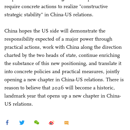
require concrete actions to realize "constructive
strategic stability" in China-US relations.
China hopes the US side will demonstrate the
responsibility expected of a major power through
practical actions, work with China along the direction
charted by the two heads of state, continue enriching
the substance of this new positioning, and translate it
into concrete policies and practical measures, jointly
opening a new chapter in China-US relations. There is
reason to believe that 2026 will become a historic,
landmark year that opens up a new chapter in China-
US relations.