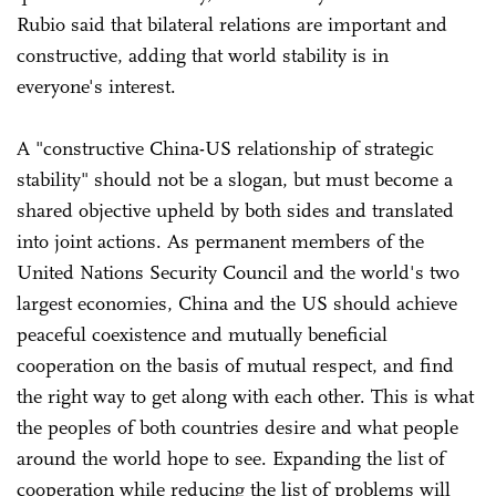
Rubio said that bilateral relations are important and
constructive, adding that world stability is in
everyone's interest.
A "constructive China-US relationship of strategic
stability" should not be a slogan, but must become a
shared objective upheld by both sides and translated
into joint actions. As permanent members of the
United Nations Security Council and the world's two
largest economies, China and the US should achieve
peaceful coexistence and mutually beneficial
cooperation on the basis of mutual respect, and find
the right way to get along with each other. This is what
the peoples of both countries desire and what people
around the world hope to see. Expanding the list of
cooperation while reducing the list of problems will