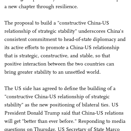
a new chapter through resilience.
The proposal to build a "constructive China-US
relationship of strategic stability" underscores China's
consistent commitment to head-of-state diplomacy and
its active efforts to promote a China-US relationship
that is strategic, constructive, and stable, so that
positive interaction between the two countries can
bring greater stability to an unsettled world.
The US side has agreed to define the building of a
"constructive China-US relationship of strategic
stability" as the new positioning of bilateral ties. US
President Donald Trump said that China-US relations
will get "better than ever before." Responding to media
questions on Thursday, US Secretary of State Marco