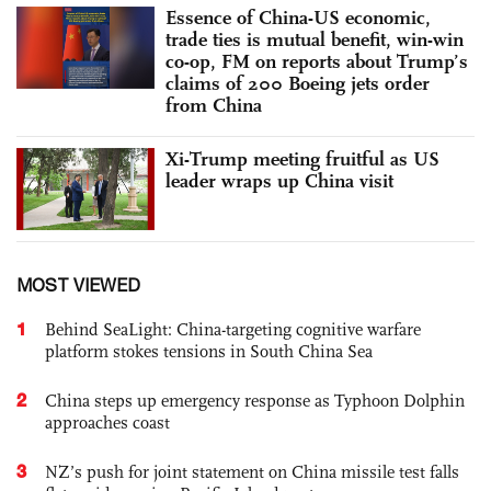
Essence of China-US economic,
trade ties is mutual benefit, win-win
co-op, FM on reports about Trump’s
claims of 200 Boeing jets order
from China
Xi-Trump meeting fruitful as US
leader wraps up China visit
MOST VIEWED
1
Behind SeaLight: China-targeting cognitive warfare
platform stokes tensions in South China Sea
2
China steps up emergency response as Typhoon Dolphin
approaches coast
3
NZ’s push for joint statement on China missile test falls