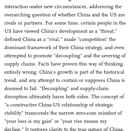
interaction under new circumstances, addressing the
overarching question of whether China and the US are
rivals or partners. For some time, certain people in the
US have viewed China's development as a "threat,"
defined China as a "rival," made "competition" the
dominant framework of their China strategy, and even
attempted to promote "decoupling" and the severing of
supply chains. Facts have proven this way of thinking
entirely wrong. China's growth is part of the historical
trend, and any attempt to contain or suppress China is
doomed to fail. "Decoupling" and supply-chain
disruption ultimately harm both sides. The concept of
"a constructive China-US relationship of strategic
stability" transcends the narrow zero-sum mindset of
"your loss is my gain" or "your rise means my
decline." It restores clarity to the true nature of China-