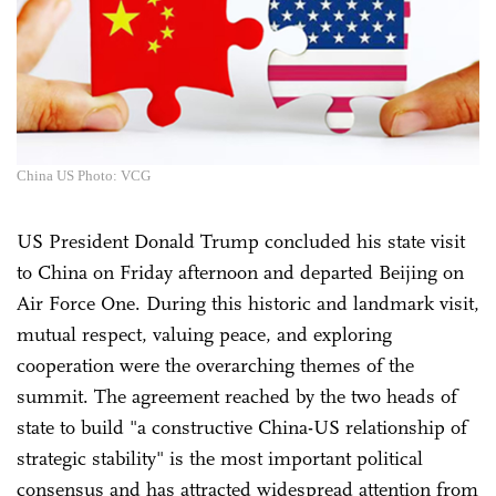
China US Photo: VCG
US President Donald Trump concluded his state visit
to China on Friday afternoon and departed Beijing on
Air Force One. During this historic and landmark visit,
mutual respect, valuing peace, and exploring
cooperation were the overarching themes of the
summit. The agreement reached by the two heads of
state to build "a constructive China-US relationship of
strategic stability" is the most important political
consensus and has attracted widespread attention from