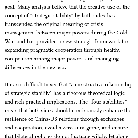
goal. Many analysts believe that the creative use of the
concept of "strategic stability" by both sides has
transcended the original meaning of crisis
management between major powers during the Cold
War, and has provided a new strategic framework for
expanding pragmatic cooperation through healthy
competition among major powers and managing
differences in the new era.
It is not difficult to see that "a constructive relationship
of strategic stability" has a rigorous theoretical logic
and rich practical implications. The "four stabilities"
mean that both sides should continuously enhance the
resilience of China-US relations through exchanges
and cooperation, avoid a zero-sum game, and ensure
that bilateral policies do not fluctuate wildly, let alone