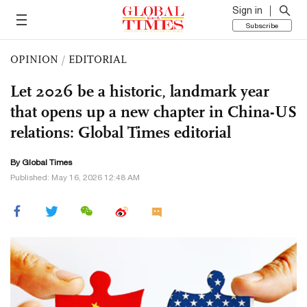
Sign in
Subscribe
OPINION
/
EDITORIAL
Let 2026 be a historic, landmark year
that opens up a new chapter in China-US
relations: Global Times editorial
By Global Times
Published: May 16, 2026 12:48 AM