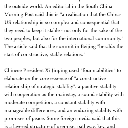
the outside world. An editorial in the South China
Morning Post said this is "a realisation that the China-
US relationship is so complex and consequential that
they need to keep it stable - not only for the sake of the
two peoples, but also for the international community."
The article said that the summit in Beijing "heralds the
start of constructive, stable relations."
Chinese President Xi Jinping used "four stabilities" to
elaborate on the core essence of "a constructive
relationship of strategic stability": a positive stability
with cooperation as the mainstay, a sound stability with
moderate competition, a constant stability with
manageable differences, and an enduring stability with
promises of peace. Some foreign media said that this
is a layered structure of premise, pathway, key, and