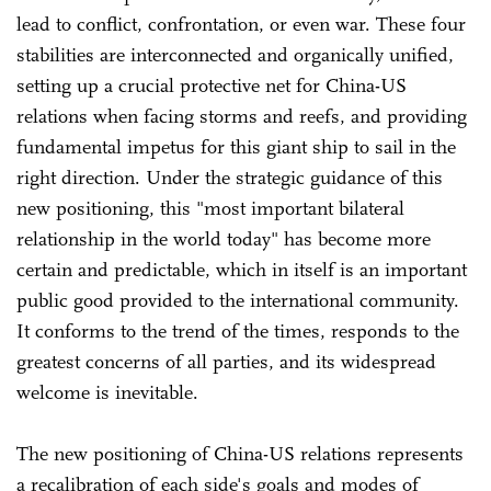
lead to conflict, confrontation, or even war. These four
stabilities are interconnected and organically unified,
setting up a crucial protective net for China-US
relations when facing storms and reefs, and providing
fundamental impetus for this giant ship to sail in the
right direction. Under the strategic guidance of this
new positioning, this "most important bilateral
relationship in the world today" has become more
certain and predictable, which in itself is an important
public good provided to the international community.
It conforms to the trend of the times, responds to the
greatest concerns of all parties, and its widespread
welcome is inevitable.
The new positioning of China-US relations represents
a recalibration of each side's goals and modes of