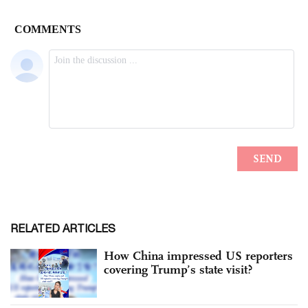
RELATED ARTICLES
How China impressed US reporters
covering Trump’s state visit?