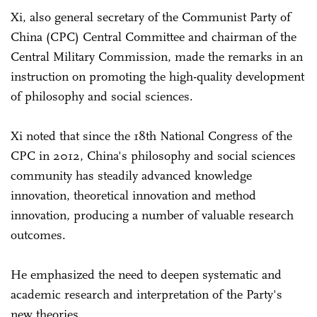
Xi, also general secretary of the Communist Party of
China (CPC) Central Committee and chairman of the
Central Military Commission, made the remarks in an
instruction on promoting the high-quality development
of philosophy and social sciences.
Xi noted that since the 18th National Congress of the
CPC in 2012, China's philosophy and social sciences
community has steadily advanced knowledge
innovation, theoretical innovation and method
innovation, producing a number of valuable research
outcomes.
He emphasized the need to deepen systematic and
academic research and interpretation of the Party's
new theories.