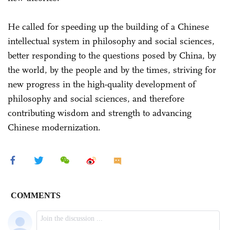
He called for speeding up the building of a Chinese
intellectual system in philosophy and social sciences,
better responding to the questions posed by China, by
the world, by the people and by the times, striving for
new progress in the high-quality development of
philosophy and social sciences, and therefore
contributing wisdom and strength to advancing
Chinese modernization.