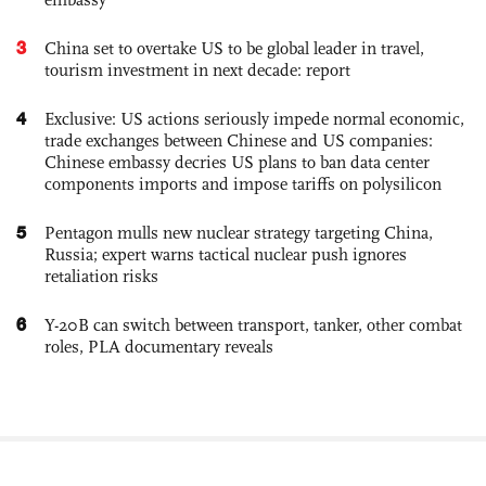
3
China set to overtake US to be global leader in travel,
tourism investment in next decade: report
4
Exclusive: US actions seriously impede normal economic,
trade exchanges between Chinese and US companies:
Chinese embassy decries US plans to ban data center
components imports and impose tariffs on polysilicon
5
Pentagon mulls new nuclear strategy targeting China,
Russia; expert warns tactical nuclear push ignores
retaliation risks
6
Y-20B can switch between transport, tanker, other combat
roles, PLA documentary reveals