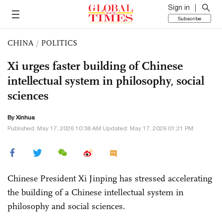
Sign in
Subscribe
CHINA
/
POLITICS
Xi urges faster building of Chinese
intellectual system in philosophy, social
sciences
By Xinhua
Published: May 17, 2026 10:38 AM Updated: May 17, 2026 01:21 PM
Chinese President Xi Jinping has stressed accelerating
the building of a Chinese intellectual system in
philosophy and social sciences.