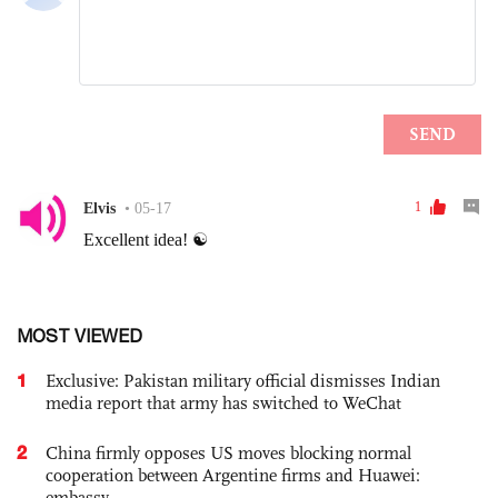
MOST VIEWED
1
Exclusive: Pakistan military official dismisses Indian
media report that army has switched to WeChat
2
China firmly opposes US moves blocking normal
cooperation between Argentine firms and Huawei:
embassy