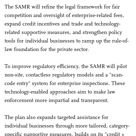
The SAMR will refine the legal framework for fair
competition and oversight of enterprise-related fees,
expand credit incentives and trade and technology-
related supportive measures, and strengthen policy
tools for individual businesses to ramp up the rule-of-
law foundation for the private sector.
To improve regulatory efficiency, the SAMR will pilot
non-site, contactless regulatory models and a "scan-
code entry" system for enterprise inspections. These
technology-enabled approaches aim to make law
enforcement more impartial and transparent.
The plan also expands targeted assistance for
individual businesses through more tailored, category-
specific supportive measures, builds on its "credit +