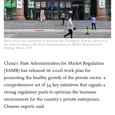
Photo shows the nameplate of National Anti-monopoly Bureau, which is in
the same building of the State Administration for Market Regulation in
Beijing. Photo: CFP
China's State Administration for Market Regulation
(SAMR) has released its 2026 work plan for
promoting the healthy growth of the private sector, a
comprehensive set of 34 key initiatives that signals a
strong regulatory push to optimize the business
environment for the country's private enterprises,
Chinese experts said.