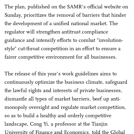
The plan, published on the SAMR's official website on
Sunday, prioritizes the removal of barriers that hinder
the development of a unified national market. The
regulator will strengthen antitrust compliance
guidance and intensify efforts to combat "involution-
style" cut-throat competition in an effort to ensure a
fairer competitive environment for all businesses.
The release of this year's work guidelines aims to
continuously optimize the business climate, safeguard
the lawful rights and interests of private businesses,
dismantle all types of market barriers, beef up anti-
monopoly oversight and regulate market competition,
so as to build a healthy and orderly competitive
landscape, Cong Yi, a professor at the Tianjin
University of Finance and Economics, told the Global