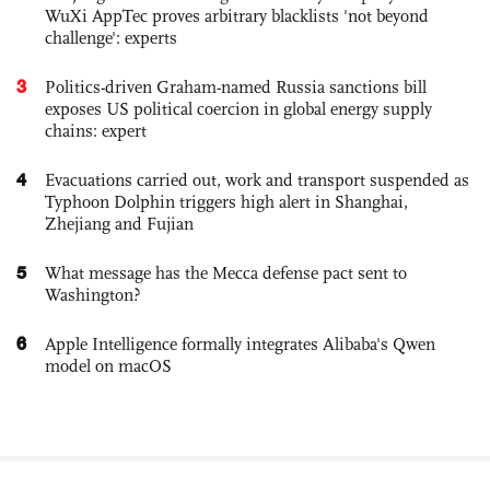
WuXi AppTec proves arbitrary blacklists 'not beyond
challenge': experts
3
Politics-driven Graham-named Russia sanctions bill
exposes US political coercion in global energy supply
chains: expert
4
Evacuations carried out, work and transport suspended as
Typhoon Dolphin triggers high alert in Shanghai,
Zhejiang and Fujian
5
What message has the Mecca defense pact sent to
Washington?
6
Apple Intelligence formally integrates Alibaba's Qwen
model on macOS