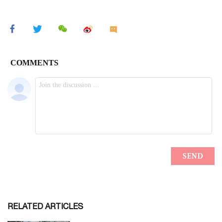
RELATED ARTICLES