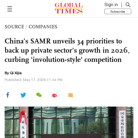
Sign in
Subscribe
SOURCE
/
COMPANIES
China’s SAMR unveils 34 priorities to
back up private sector’s growth in 2026,
curbing 'involution-style' competition
By Qi Xijia
Published: May 17, 2026 11:34 PM