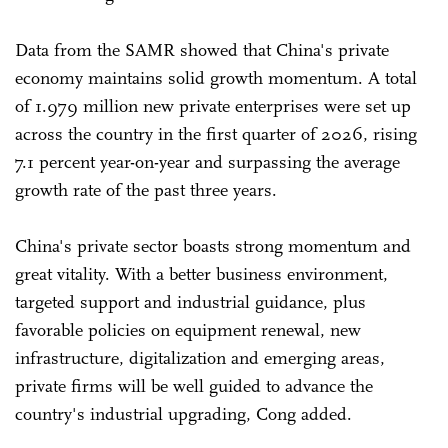
Data from the SAMR showed that China's private
economy maintains solid growth momentum. A total
of 1.979 million new private enterprises were set up
across the country in the first quarter of 2026, rising
7.1 percent year-on-year and surpassing the average
growth rate of the past three years.
China's private sector boasts strong momentum and
great vitality. With a better business environment,
targeted support and industrial guidance, plus
favorable policies on equipment renewal, new
infrastructure, digitalization and emerging areas,
private firms will be well guided to advance the
country's industrial upgrading, Cong added.