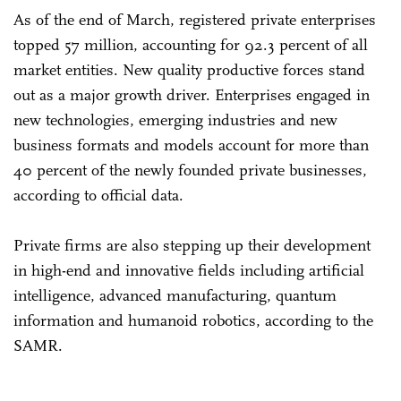
As of the end of March, registered private enterprises
topped 57 million, accounting for 92.3 percent of all
market entities. New quality productive forces stand
out as a major growth driver. Enterprises engaged in
new technologies, emerging industries and new
business formats and models account for more than
40 percent of the newly founded private businesses,
according to official data.
Private firms are also stepping up their development
in high-end and innovative fields including artificial
intelligence, advanced manufacturing, quantum
information and humanoid robotics, according to the
SAMR.