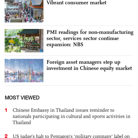
Vibrant consumer market
PMI readings for non-manufacturing
sector, services sector continue
expansion: NBS
Foreign asset managers step up
investment in Chinese equity market
MOST VIEWED
1
Chinese Embassy in Thailand issues reminder to
nationals participating in cultural and sports activities in
Thailand
2
US judge’s halt to Pentagon's 'military company' label on