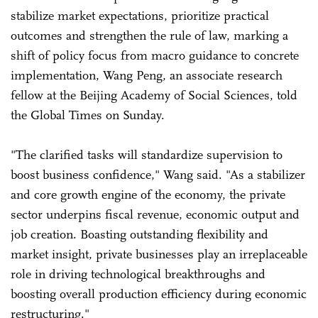
stabilize market expectations, prioritize practical
outcomes and strengthen the rule of law, marking a
shift of policy focus from macro guidance to concrete
implementation, Wang Peng, an associate research
fellow at the Beijing Academy of Social Sciences, told
the Global Times on Sunday.
"The clarified tasks will standardize supervision to
boost business confidence," Wang said. "As a stabilizer
and core growth engine of the economy, the private
sector underpins fiscal revenue, economic output and
job creation. Boasting outstanding flexibility and
market insight, private businesses play an irreplaceable
role in driving technological breakthroughs and
boosting overall production efficiency during economic
restructuring."