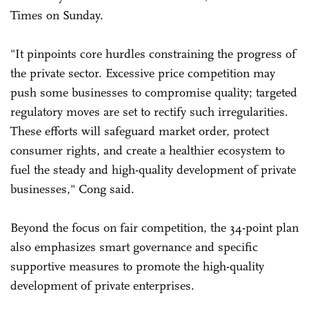
Times on Sunday.
"It pinpoints core hurdles constraining the progress of
the private sector. Excessive price competition may
push some businesses to compromise quality; targeted
regulatory moves are set to rectify such irregularities.
These efforts will safeguard market order, protect
consumer rights, and create a healthier ecosystem to
fuel the steady and high-quality development of private
businesses," Cong said.
Beyond the focus on fair competition, the 34-point plan
also emphasizes smart governance and specific
supportive measures to promote the high-quality
development of private enterprises.