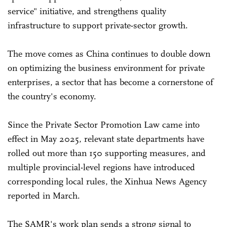
service" initiative, and strengthens quality
infrastructure to support private-sector growth.
The move comes as China continues to double down
on optimizing the business environment for private
enterprises, a sector that has become a cornerstone of
the country's economy.
Since the Private Sector Promotion Law came into
effect in May 2025, relevant state departments have
rolled out more than 150 supporting measures, and
multiple provincial-level regions have introduced
corresponding local rules, the Xinhua News Agency
reported in March.
The SAMR's work plan sends a strong signal to