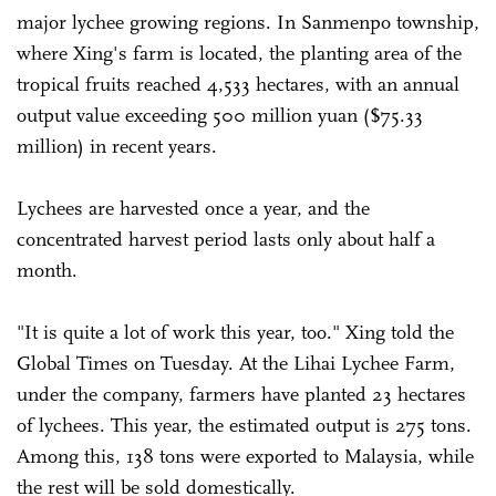
major lychee growing regions. In Sanmenpo township,
where Xing's farm is located, the planting area of the
tropical fruits reached 4,533 hectares, with an annual
output value exceeding 500 million yuan ($75.33
million) in recent years.
Lychees are harvested once a year, and the
concentrated harvest period lasts only about half a
month.
"It is quite a lot of work this year, too." Xing told the
Global Times on Tuesday. At the Lihai Lychee Farm,
under the company, farmers have planted 23 hectares
of lychees. This year, the estimated output is 275 tons.
Among this, 138 tons were exported to Malaysia, while
the rest will be sold domestically.