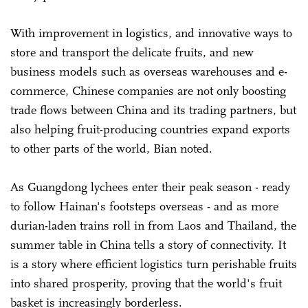
With improvement in logistics, and innovative ways to
store and transport the delicate fruits, and new
business models such as overseas warehouses and e-
commerce, Chinese companies are not only boosting
trade flows between China and its trading partners, but
also helping fruit-producing countries expand exports
to other parts of the world, Bian noted.
As Guangdong lychees enter their peak season - ready
to follow Hainan's footsteps overseas - and as more
durian-laden trains roll in from Laos and Thailand, the
summer table in China tells a story of connectivity. It
is a story where efficient logistics turn perishable fruits
into shared prosperity, proving that the world's fruit
basket is increasingly borderless.