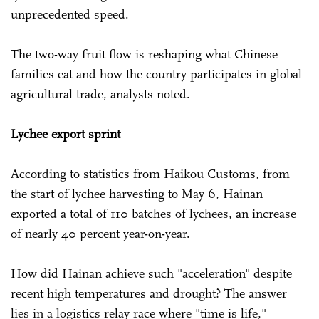
unprecedented speed.
The two-way fruit flow is reshaping what Chinese
families eat and how the country participates in global
agricultural trade, analysts noted.
Lychee export sprint
According to statistics from Haikou Customs, from
the start of lychee harvesting to May 6, Hainan
exported a total of 110 batches of lychees, an increase
of nearly 40 percent year-on-year.
How did Hainan achieve such "acceleration" despite
recent high temperatures and drought? The answer
lies in a logistics relay race where "time is life,"