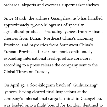
orchards, airports and overseas supermarket shelves.
Since March, the airline's Guangzhou hub has handled
approximately 13,000 kilograms of specialty
agricultural products - including lychees from Hainan,
cherries from Dalian, Northeast China's Liaoning
Province, and bayberries from Southwest China's
Yunnan Province - for air transport, continuously
expanding international fresh-produce corridors,
according to a press release the company sent to the
Global Times on Tuesday.
On April 15, a 600-kilogram batch of "Guihuaxiang"
lychees, having cleared final inspections at the
company's international cargo terminal in Guangzhou,
was loaded onto a flight bound for London, destined to