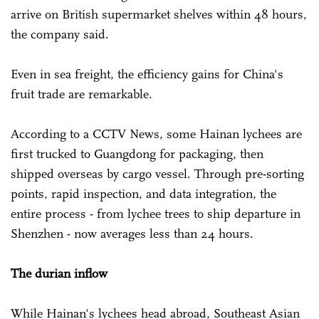
arrive on British supermarket shelves within 48 hours,
the company said.
Even in sea freight, the efficiency gains for China's
fruit trade are remarkable.
According to a CCTV News, some Hainan lychees are
first trucked to Guangdong for packaging, then
shipped overseas by cargo vessel. Through pre-sorting
points, rapid inspection, and data integration, the
entire process - from lychee trees to ship departure in
Shenzhen - now averages less than 24 hours.
The durian inflow
While Hainan's lychees head abroad, Southeast Asian