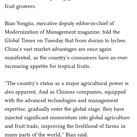
fruit growers.
Bian Yongzu, executive deputy editor-in-chief of
Modernization of Management magazine, told the
Global Times on Tuesday that from durian to lychee,
China's vast market advantages are once again
manifested, as the country's consumers have an ever-
increasing appetite for tropical fruits.
"The country's status as a major agricultural power is
also apparent. And as Chinese companies, equipped
with the advanced technologies and management
expertise, gradually enter the global stage, they have
injected significant momentum into global agriculture
and fruit trade, improving the livelihood of farms in
many parts of the world," Bian said.