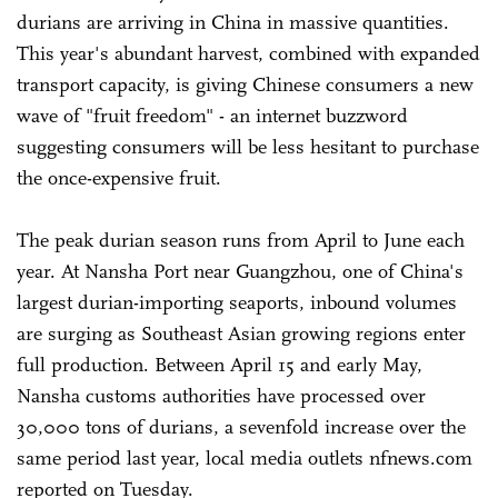
durians are arriving in China in massive quantities.
This year's abundant harvest, combined with expanded
transport capacity, is giving Chinese consumers a new
wave of "fruit freedom" - an internet buzzword
suggesting consumers will be less hesitant to purchase
the once-expensive fruit.
The peak durian season runs from April to June each
year. At Nansha Port near Guangzhou, one of China's
largest durian-importing seaports, inbound volumes
are surging as Southeast Asian growing regions enter
full production. Between April 15 and early May,
Nansha customs authorities have processed over
30,000 tons of durians, a sevenfold increase over the
same period last year, local media outlets nfnews.com
reported on Tuesday.