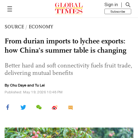
Sign in
Subscribe
SOURCE
/
ECONOMY
From durian imports to lychee exports:
how China’s summer table is changing
Better hard and soft connectivity fuels fruit trade,
delivering mutual benefits
By
Chu Daye
and
Tu Lei
Published: May 19, 2026 10:48 PM