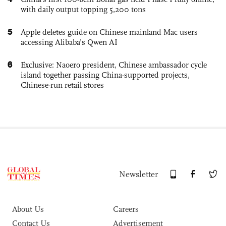
with daily output topping 5,200 tons
5
Apple deletes guide on Chinese mainland Mac users
accessing Alibaba’s Qwen AI
6
Exclusive: Naoero president, Chinese ambassador cycle
island together passing China-supported projects,
Chinese-run retail stores
Newsletter
About Us
Careers
Contact Us
Advertisement