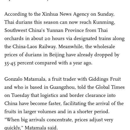
According to the Xinhua News Agency on Sunday,
Thai durians this season can now reach Kunming,
Southwest China's Yunnan Province from Thai
orchards in about 20 hours via designated trains along
the China-Laos Railway. Meanwhile, the wholesale
prices of durians in Beijing have already dropped by
35-45 percent compared with a year ago.
Gonzalo Matamala, a fruit trader with Giddings Fruit
and who is based in Guangzhou, told the Global Times
on Tuesday that logistics and border clearance into
China have become faster, facilitating the arrival of the
fruits in larger volumes and in a shorter period.
"When big arrivals concentrate, prices adjust very
quickly," Matamala said.