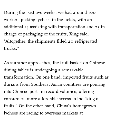
During the past two weeks, we had around 100
workers picking lychees in the fields, with an
additional 14 assisting with transportation and 25 in
charge of packaging of the fruits, Xing said.
"Altogether, the shipments filled 20 refrigerated
trucks."
As summer approaches, the fruit basket on Chinese
dining tables is undergoing a remarkable
transformation. On one hand, imported fruits such as
durians from Southeast Asian countries are pouring
into Chinese ports in record volumes, offering
consumers more affordable access to the "king of
fruits." On the other hand, China's homegrown
lychees are racing to overseas markets at