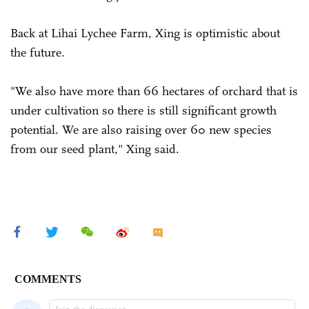
Back at Lihai Lychee Farm, Xing is optimistic about
the future.
"We also have more than 66 hectares of orchard that is
under cultivation so there is still significant growth
potential. We are also raising over 60 new species
from our seed plant," Xing said.