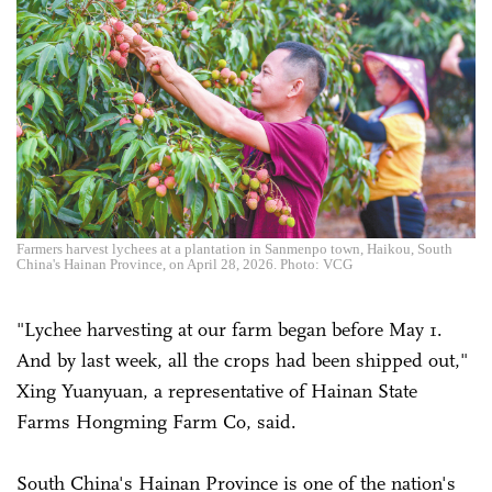
Farmers harvest lychees at a plantation in Sanmenpo town, Haikou, South
China's Hainan Province, on April 28, 2026. Photo: VCG
"Lychee harvesting at our farm began before May 1.
And by last week, all the crops had been shipped out,"
Xing Yuanyuan, a representative of Hainan State
Farms Hongming Farm Co, said.
South China's Hainan Province is one of the nation's