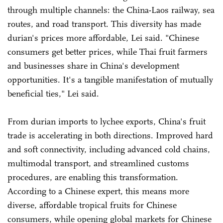
through multiple channels: the China-Laos railway, sea
routes, and road transport. This diversity has made
durian's prices more affordable, Lei said. "Chinese
consumers get better prices, while Thai fruit farmers
and businesses share in China's development
opportunities. It's a tangible manifestation of mutually
beneficial ties," Lei said.
From durian imports to lychee exports, China's fruit
trade is accelerating in both directions. Improved hard
and soft connectivity, including advanced cold chains,
multimodal transport, and streamlined customs
procedures, are enabling this transformation.
According to a Chinese expert, this means more
diverse, affordable tropical fruits for Chinese
consumers, while opening global markets for Chinese