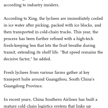
according to industry insiders.
According to Xing, the lychees are immediately cooled
in ice water after picking, packed with ice blocks, and
then transported in cold-chain trucks. This year, the
process has been further refined with a high-tech
fresh-keeping box that lets the fruit breathe during
transit, extending its shelf life. "But speed remains the
decisive factor," he added.
Fresh lychees from various farms gather at key
transport hubs around Guangzhou, South China's
Guangdong Province.
In recent years, China Southern Airlines has built a
mature cold chain logistics system that links up