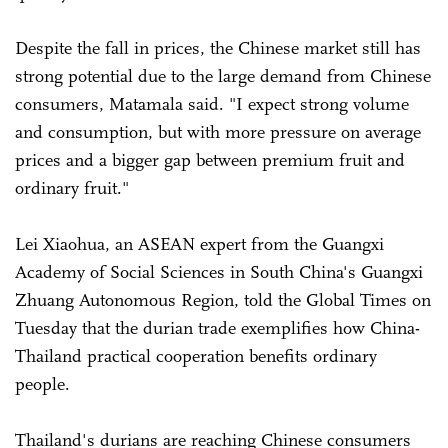
Despite the fall in prices, the Chinese market still has
strong potential due to the large demand from Chinese
consumers, Matamala said. "I expect strong volume
and consumption, but with more pressure on average
prices and a bigger gap between premium fruit and
ordinary fruit."
Lei Xiaohua, an ASEAN expert from the Guangxi
Academy of Social Sciences in South China's Guangxi
Zhuang Autonomous Region, told the Global Times on
Tuesday that the durian trade exemplifies how China-
Thailand practical cooperation benefits ordinary
people.
Thailand's durians are reaching Chinese consumers