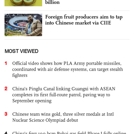
billion
Foreign fruit producers aim to tap
into Chinese market via CIIE
MOST VIEWED
1
Official video shows how PLA Army portable missiles,
coordinated with air defense systems, can target stealth
fighters
2
China’s Pinglu Canal linking Guangxi with ASEAN
completes its first full-route patrol, paving way to
September opening
3
Chinese team wins gold, three silver medals at Intl
Nuclear Science Olympiad debut
4
China’s first 100-bcm Bohai gas field Phase I fully online,