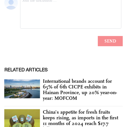
RELATED ARTICLES
International brands account for
65% of 6th CICPE exhibits in
Hainan Province, up 20% year-on-
year: MOFCOM
China’s appetite for fresh fruits
keeps rising, as imports in the first
11 months of 2024 reach $17.7