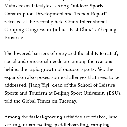
Mainstream Lifestyles" - 2025 Outdoor Sports
Consumption Development and Trends Report"
released at the recently held China International
Camping Congress in Jinhua, East China's Zhejiang
Province.
The lowered barriers of entry and the ability to satisfy
social and emotional needs are among the reasons
behind the rapid growth of outdoor sports. Yet, the
expansion also posed some challenges that need to be
addressed, Jiang Yiyi, dean of the School of Leisure
Sports and Tourism at Beijing Sport University (BSU),
told the Global Times on Tuesday.
Among the fastest-growing activities are frisbee, land
surfing, urban cycling, paddleboarding, camping,