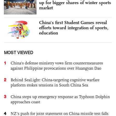
up for bigger shares of winter sports
market
China's first Student Games reveal
efforts toward integration of sports,
education
MOST VIEWED
1
China's defense ministry vows firm countermeasures
against Philippine provocations over Huangyan Dao
2
Behind SeaLight: China-targeting cognitive warfare
platform stokes tensions in South China Sea
3
China steps up emergency response as Typhoon Dolphin
approaches coast
4
NZ’s push for joint statement on China missile test falls