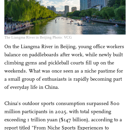
The Liangma River in Beijing Photo: VCG
On the Liangma River in Beijing, young office workers
balance on paddleboards after work, while newly built
climbing gyms and pickleball courts fill up on the
weekends. What was once seen as a niche pastime for
a small group of enthusiasts is rapidly becoming part
of everyday life in China.
China's outdoor sports consumption surpassed 800
million participants in 2025, with total spending
exceeding 1 trillion yuan ($147 billion), according to a
report titled "From Niche Sports Experiences to