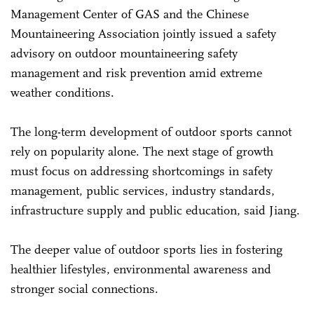
Management Center of GAS and the Chinese
Mountaineering Association jointly issued a safety
advisory on outdoor mountaineering safety
management and risk prevention amid extreme
weather conditions.
The long-term development of outdoor sports cannot
rely on popularity alone. The next stage of growth
must focus on addressing shortcomings in safety
management, public services, industry standards,
infrastructure supply and public education, said Jiang.
The deeper value of outdoor sports lies in fostering
healthier lifestyles, environmental awareness and
stronger social connections.