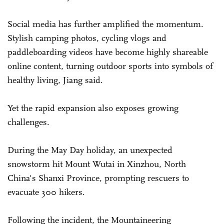
Social media has further amplified the momentum.
Stylish camping photos, cycling vlogs and
paddleboarding videos have become highly shareable
online content, turning outdoor sports into symbols of
healthy living, Jiang said.
Yet the rapid expansion also exposes growing
challenges.
During the May Day holiday, an unexpected
snowstorm hit Mount Wutai in Xinzhou, North
China's Shanxi Province, prompting rescuers to
evacuate 300 hikers.
Following the incident, the Mountaineering