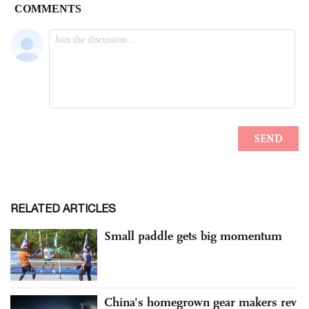
RELATED ARTICLES
Small paddle gets big momentum
China's homegrown gear makers rev