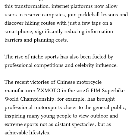
this transformation, internet platforms now allow
users to reserve campsites, join pickleball lessons and
discover hiking routes with just a few taps on a
smartphone, significantly reducing information
barriers and planning costs.
The rise of niche sports has also been fueled by
professional competitions and celebrity influence.
The recent victories of Chinese motorcycle
manufacturer ZXMOTO in the 2026 FIM Superbike
World Championship, for example, has brought
professional motorsports closer to the general public,
inspiring many young people to view outdoor and
extreme sports not as distant spectacles, but as
achievable lifestyles.