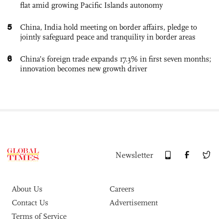
flat amid growing Pacific Islands autonomy
5
China, India hold meeting on border affairs, pledge to
jointly safeguard peace and tranquility in border areas
6
China’s foreign trade expands 17.3% in first seven months;
innovation becomes new growth driver
Newsletter
About Us
Careers
Contact Us
Advertisement
Terms of Service