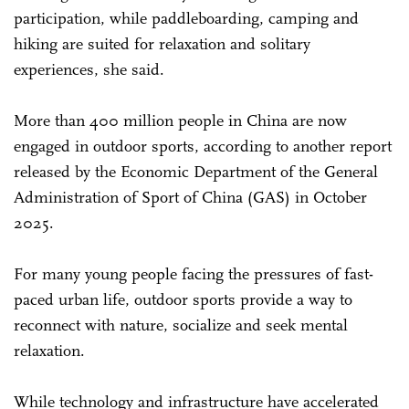
participation, while paddleboarding, camping and
hiking are suited for relaxation and solitary
experiences, she said.
More than 400 million people in China are now
engaged in outdoor sports, according to another report
released by the Economic Department of the General
Administration of Sport of China (GAS) in October
2025.
For many young people facing the pressures of fast-
paced urban life, outdoor sports provide a way to
reconnect with nature, socialize and seek mental
relaxation.
While technology and infrastructure have accelerated