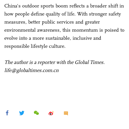
China's outdoor sports boom reflects a broader shift in
how people define quality of life. With stronger safety
measures, better public services and greater
environmental awareness, this momentum is poised to
evolve into a more sustainable, inclusive and
responsible lifestyle culture.
The author is a reporter with the Global Times.
life@globaltimes.com.cn