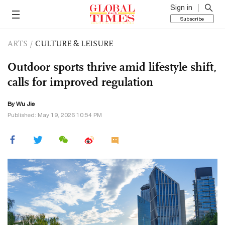
Sign in
Subscribe
ARTS
/
CULTURE & LEISURE
Outdoor sports thrive amid lifestyle shift,
calls for improved regulation
By Wu Jie
Published: May 19, 2026 10:54 PM