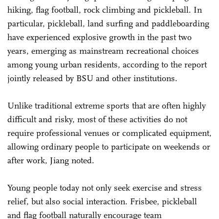
hiking, flag football, rock climbing and pickleball. In
particular, pickleball, land surfing and paddleboarding
have experienced explosive growth in the past two
years, emerging as mainstream recreational choices
among young urban residents, according to the report
jointly released by BSU and other institutions.
Unlike traditional extreme sports that are often highly
difficult and risky, most of these activities do not
require professional venues or complicated equipment,
allowing ordinary people to participate on weekends or
after work, Jiang noted.
Young people today not only seek exercise and stress
relief, but also social interaction. Frisbee, pickleball
and flag football naturally encourage team