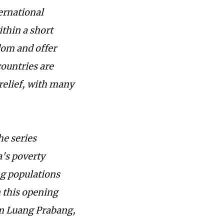
ernational
ithin a short
dom and offer
ountries are
 relief, with many
he series
's poverty
ng populations
n this opening
rom Luang Prabang,