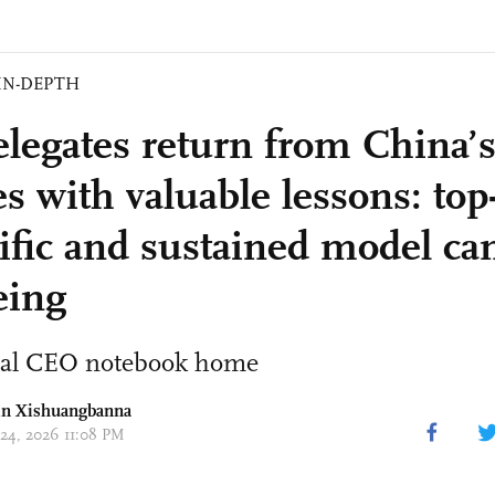
IN-DEPTH
elegates return from China’
es with valuable lessons: to
tific and sustained model ca
eing
ral CEO notebook home
n Xishuangbanna
 24, 2026 11:08 PM