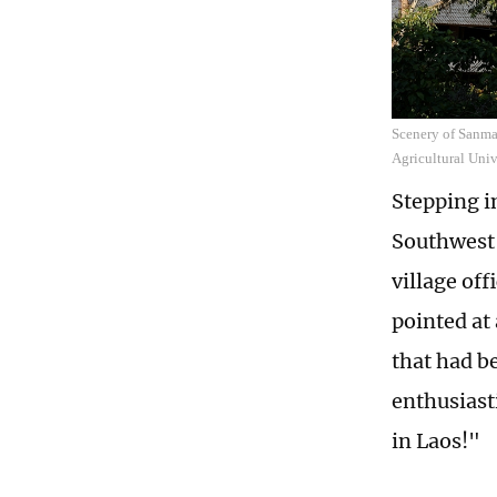
Scenery of Sanma
Agricultural Univ
Stepping i
Southwest 
village of
pointed at
that had b
enthusiasti
in Laos!"