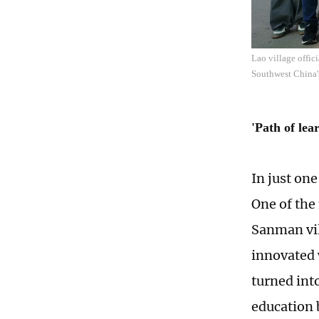
Lao village offic
Southwest China'
'Path of lea
In just on
One of the
Sanman vi
innovated 
turned int
education 