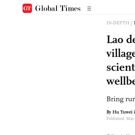
IN-DEPTH
/
Lao d
villag
scien
wellb
Bring ru
By
Hu Yuwei
i
Published: May