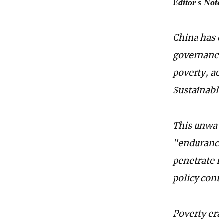
Editor's Not
China has 
governance
poverty, a
Sustainabl
This unwav
"endurance
penetrate 
policy con
Poverty er