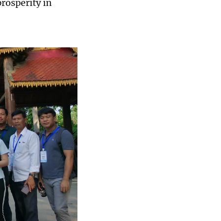
prosperity in