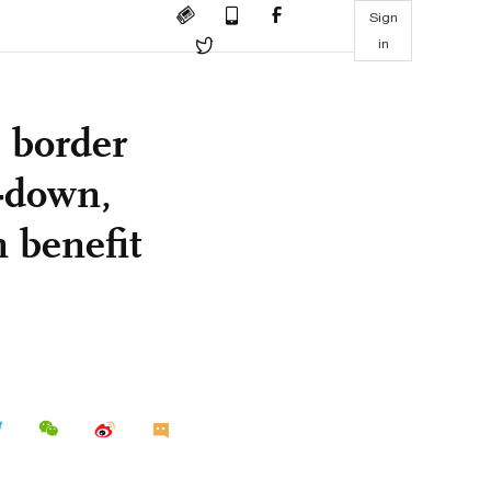
Sign
in
s border
p-down,
n benefit