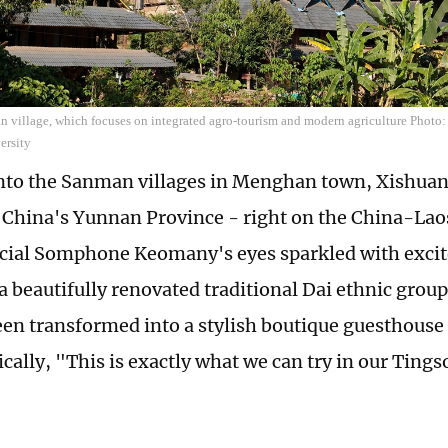
n village, which focuses on integrated agro-tourism and modern agriculture Photo:
ersity
nto the Sanman villages in Menghan town, Xishua
China's Yunnan Province - right on the China-Lao
ficial Somphone Keomany's eyes sparkled with exci
 a beautifully renovated traditional Dai ethnic gro
een transformed into a stylish boutique guesthouse
cally, "This is exactly what we can try in our Tings