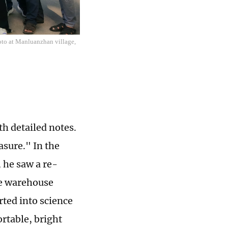
oto at Manluanzhan village,
th detailed notes.
sure." In the
he saw a re-
le warehouse
rted into science
rtable, bright