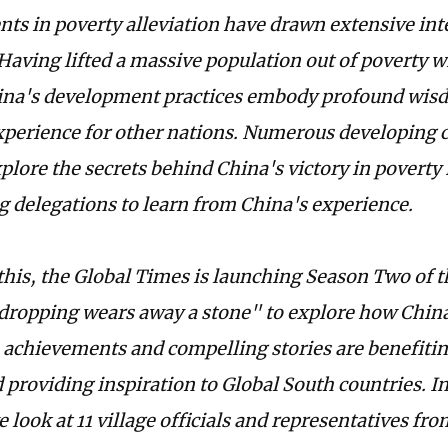
ts in poverty alleviation have drawn extensive int
 Having lifted a massive population out of poverty w
ina's development practices embody profound wis
xperience for other nations. Numerous developing c
xplore the secrets behind China's victory in poverty
g delegations to learn from China's experience.
 this, the Global Times is launching Season Two of t
dropping wears away a stone" to explore how China
n achievements and compelling stories are benefiti
 providing inspiration to Global South countries. I
e look at 11 village officials and representatives f