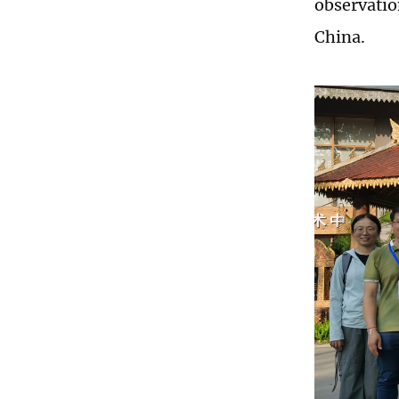
observatio
China.