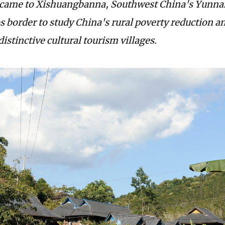
 came to Xishuangbanna, Southwest China's Yunna
 border to study China's rural poverty reduction an
istinctive cultural tourism villages.