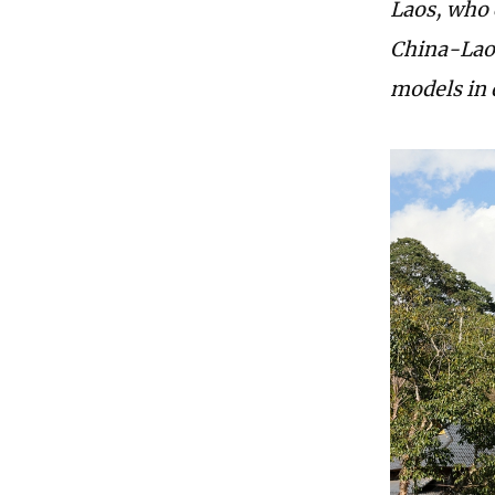
Laos, who
China-Laos
models in d