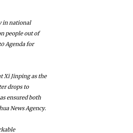
 in national
on people out of
30 Agenda for
 Xi Jinping as the
ter drops to
has ensured both
inhua News Agency.
rkable