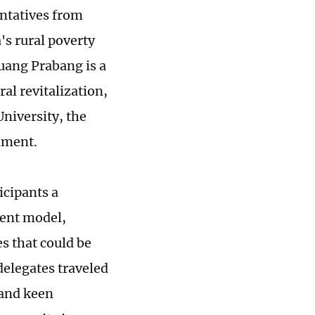
entatives from
s rural poverty
Luang Prabang is a
ral revitalization,
niversity, the
nment.
icipants a
ment model,
s that could be
delegates traveled
 and keen