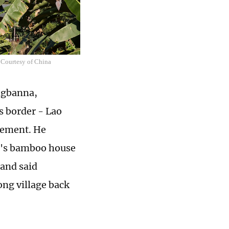
 Courtesy of China
ngbanna,
s border - Lao
tement. He
up's bamboo house
 and said
ong village back