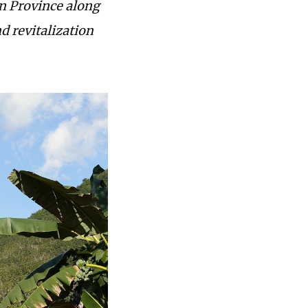
n Province along
d revitalization