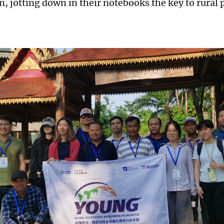
n, jotting down in their notebooks the key to rural 