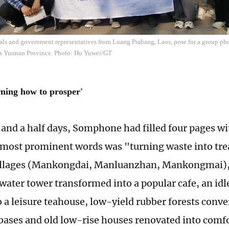
ials and government representatives from Luang Prabang, Laos, pose for a group ph
s Yunnan Province. Photo: Hu Yuwei/GT
rning how to prosper'
e and a half days, Somphone had filled four pages wi
 most prominent words was "turning waste into trea
llages (Mankongdai, Manluanzhan, Mankongmai), 
water tower transformed into a popular cafe, an id
o a leisure teahouse, low-yield rubber forests conve
bases and old low-rise houses renovated into comfo