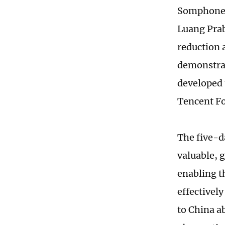
Somphone a
Luang Prab
reduction 
demonstrati
developed 
Tencent Fo
The five-d
valuable, 
enabling t
effectivel
to China a