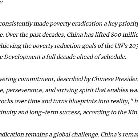
e:
consistently made poverty eradication a key priority
. Over the past decades, China has lifted 800 milli
chieving the poverty reduction goals of the UN's 20
e Development a full decade ahead of schedule.
ering commitment, described by Chinese President
, perseverance, and striving spirit that enables wa
rocks over time and turns blueprints into reality," 
tinuity and long-term success, according to the X
adication remains a global challenge. China's rema