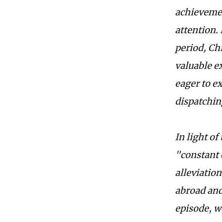
achievemen
attention.
period, Ch
valuable e
eager to e
dispatchin
In light of
"constant 
alleviatio
abroad and
episode, w