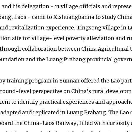
nd his delegation - 11 village officials and repres
ang, Laos - came to Xishuangbanna to study China'
and revitalization experience. Tingsong village in 
on site for village-level poverty alleviation and ru
through collaboration between China Agricultural U
undation and the Luang Prabang provincial gover
ay training program in Yunnan offered the Lao part
ground-level perspective on China's rural develop
hem to identify practical experiences and approache
y adapted and replicated in Luang Prabang. The Lao 
board the China-Laos Railway, filled with curiosity