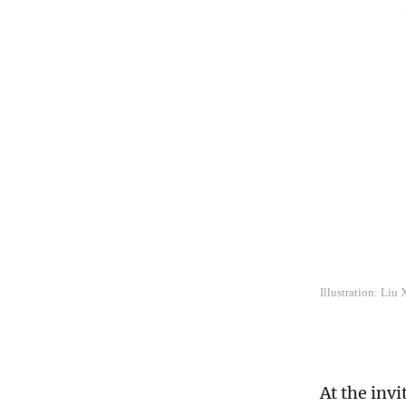
Illustration: Liu
At the invi