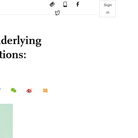
Sign
in
nderlying
tions: