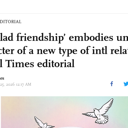
DITORIAL
clad friendship’ embodies u
ter of a new type of intl rela
l Times editorial
mes
 25, 2026 12:17 AM