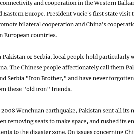
connectivity and cooperation in the Western Balka
 Eastern Europe. President Vucic's first state visit 
romote bilateral cooperation and China's cooperati
n European countries.
 Pakistan or Serbia, local people hold particularly
na. The Chinese people affectionately call them Pa
nd Serbia "Iron Brother," and have never forgotten
om these "old iron" friends.
 2008 Wenchuan earthquake, Pakistan sent all its m
ven removing seats to make space, and rushed its en
tents to the disaster zone. On issues concerning Ch