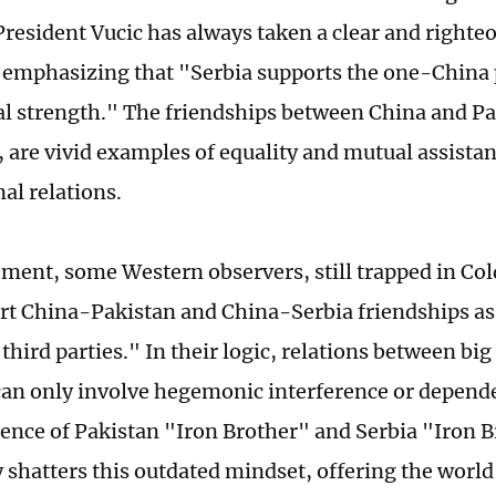
 President Vucic has always taken a clear and righte
 emphasizing that "Serbia supports the one-China p
ical strength." The friendships between China and P
, are vivid examples of equality and mutual assistan
al relations.
ment, some Western observers, still trapped in Col
tort China-Pakistan and China-Serbia friendships as
third parties." In their logic, relations between bi
can only involve hegemonic interference or depend
nce of Pakistan "Iron Brother" and Serbia "Iron 
 shatters this outdated mindset, offering the worl