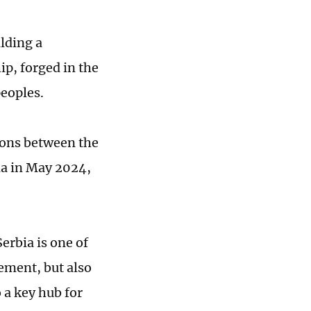
ilding a
ip, forged in the
peoples.
ions between the
bia in May 2024,
Serbia is one of
eement, but also
o a key hub for