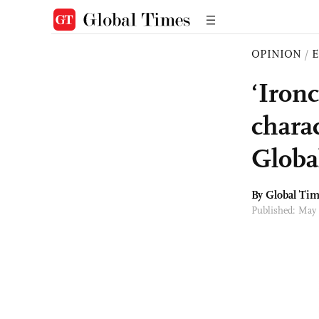
OPINION
/
E
‘Iron
charac
Globa
By Global Ti
Published: May