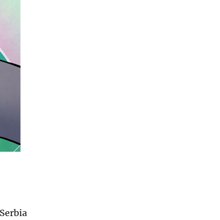
 Serbia