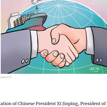
 Xidan/GT
tation of Chinese President Xi Jinping, President of