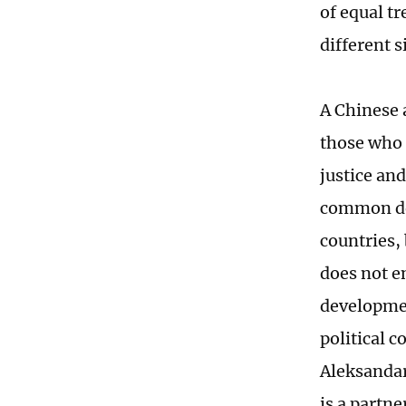
of equal t
different s
A Chinese 
those who 
justice an
common dev
countries, 
does not e
developmen
political c
Aleksandar
is a partn