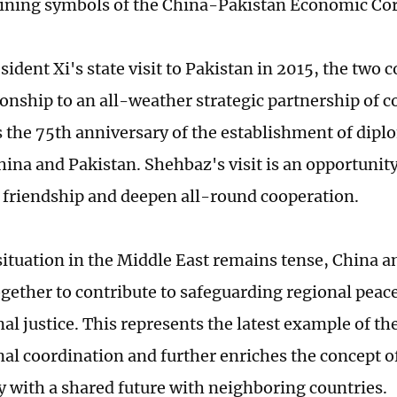
ning symbols of the China-Pakistan Economic Cor
ident Xi's state visit to Pakistan in 2015, the two 
ionship to an all-weather strategic partnership of 
 the 75th anniversary of the establishment of diplo
ina and Pakistan. Shehbaz's visit is an opportunity
l friendship and deepen all-round cooperation.
ituation in the Middle East remains tense, China a
gether to contribute to safeguarding regional peac
al justice. This represents the latest example of th
nal coordination and further enriches the concept of
with a shared future with neighboring countries.