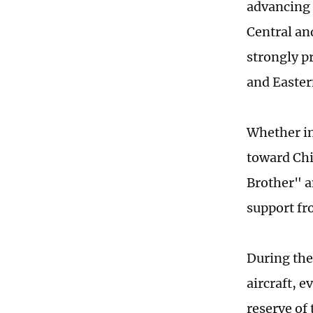
advancing 
Central and
strongly p
and Easter
Whether in
toward Chi
Brother" a
support fr
During the
aircraft, e
reserve of 