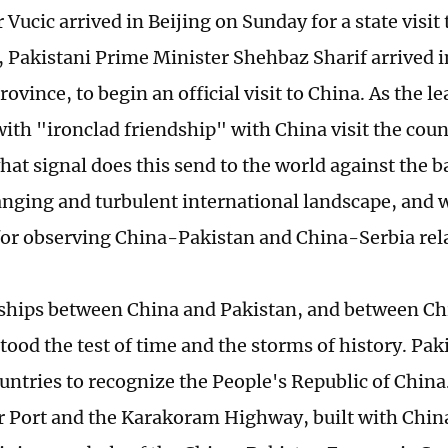
Vucic arrived in Beijing on Sunday for a state visit 
r, Pakistani Prime Minister Shehbaz Sharif arrived
ovince, to begin an official visit to China. As the l
with "ironclad friendship" with China visit the coun
hat signal does this send to the world against the b
anging and turbulent international landscape, and 
 for observing China-Pakistan and China-Serbia rel
ships between China and Pakistan, and between Ch
tood the test of time and the storms of history. Pak
ountries to recognize the People's Republic of China
 Port and the Karakoram Highway, built with China