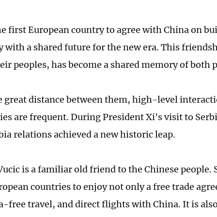
he first European country to agree with China on bu
with a shared future for the new era. This friendsh
heir peoples, has become a shared memory of both 
e great distance between them, high-level interact
ies are frequent. During President Xi's visit to Ser
ia relations achieved a new historic leap.
ucic is a familiar old friend to the Chinese people. 
ropean countries to enjoy not only a free trade agr
-free travel, and direct flights with China. It is als