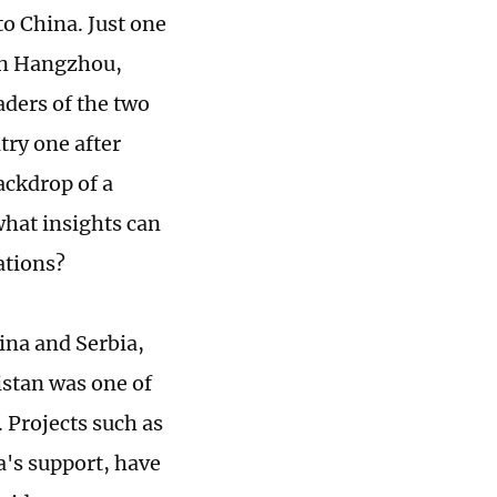
to China. Just one
 in Hangzhou,
eaders of the two
try one after
ackdrop of a
what insights can
ations?
ina and Serbia,
istan was one of
. Projects such as
's support, have