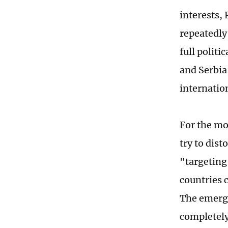
interests,
repeatedly
full polit
and Serbia
internation
For the mo
try to dis
"targeting 
countries 
The emerge
completely