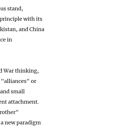
ous stand,
rinciple with its
akistan, and China
ce in
d War thinking,
 "alliances" or
g and small
ent attachment.
Brother"
d a new paradigm