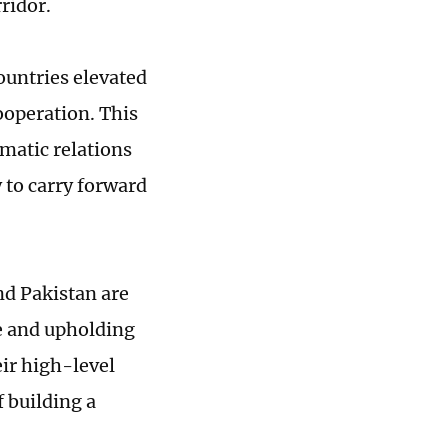
ridor.
countries elevated
cooperation. This
matic relations
 to carry forward
nd Pakistan are
e and upholding
eir high-level
 building a