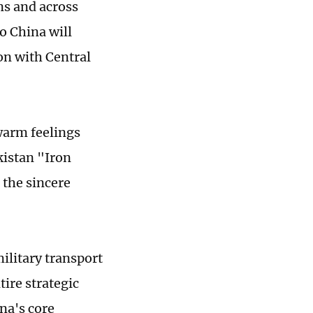
ns and across
to China will
on with Central
 warm feelings
kistan "Iron
 the sincere
ilitary transport
tire strategic
ina's core