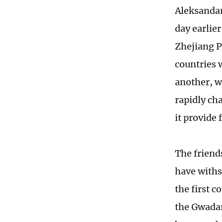
Aleksandar 
day earlie
Zhejiang Pr
countries 
another, w
rapidly ch
it provide
The friend
have withs
the first c
the Gwadar