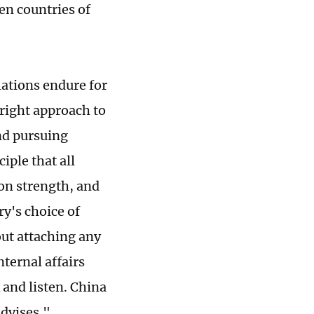
en countries of
ations endure for
right approach to
and pursuing
ple that all
 on strength, and
ry's choice of
out attaching any
nternal affairs
and listen. China
advises."