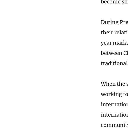
become shi
During Pres
their relat
year marks
between Ch
traditiona
When the s
working to
internation
internatio
community 