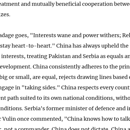
reatment and mutually beneficial cooperation betwe
izes.
adage goes, "Interests wane and power withers; Rel
stay heart-to-heart." China has always upheld the 
d interests, treating Pakistan and Serbia as equals 
elopment. China consistently adheres to the princi
big or small, are equal, rejects drawing lines based
ngage in "taking sides." China respects every count
t path suited to its own national conditions, with
onditions. Serbia's former minister of defence and i
 Vulin once commented, "China knows how to talk 
er, not a commander. China does not dictate, China 