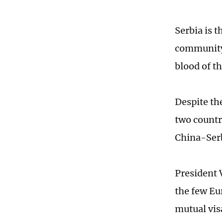
Serbia is t
community 
blood of t
Despite th
two countr
China-Serb
President V
the few Eu
mutual visa