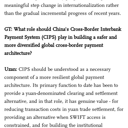
meaningful step change in internationalization rather
than the gradual incremental progress of recent years.
GT: What role should China's Cross-Border Interbank
Payment System (CIPS) play in building a safer and
more diversified global cross-border payment
architecture?
Uzan:
CIPS should be understood as a necessary
component of a more resilient global payment
architecture. Its primary function to date has been to
provide a yuan-denominated clearing and settlement
alternative, and in that role, it has genuine value - for
reducing transaction costs in yuan trade settlement, for
providing an alternative when SWIFT access is
constrained, and for building the institutional