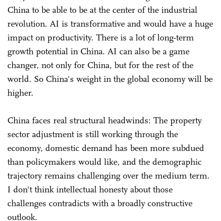
China to be able to be at the center of the industrial
revolution. AI is transformative and would have a huge
impact on productivity. There is a lot of long-term
growth potential in China. AI can also be a game
changer, not only for China, but for the rest of the
world. So China's weight in the global economy will be
higher.
China faces real structural headwinds: The property
sector adjustment is still working through the
economy, domestic demand has been more subdued
than policymakers would like, and the demographic
trajectory remains challenging over the medium term.
I don't think intellectual honesty about those
challenges contradicts with a broadly constructive
outlook.