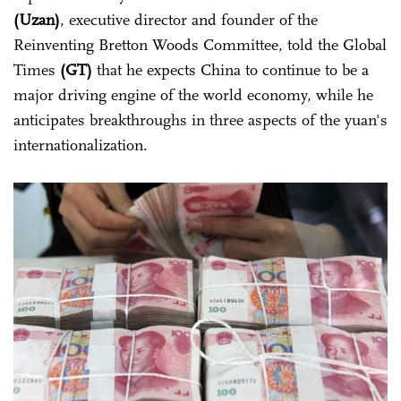
(Uzan)
, executive director and founder of the
Reinventing Bretton Woods Committee, told the Global
Times
(GT)
that he expects China to continue to be a
major driving engine of the world economy, while he
anticipates breakthroughs in three aspects of the yuan's
internationalization.