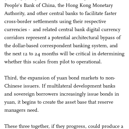
People's Bank of China, the Hong Kong Monetary
Authority, and other central banks to facilitate faster
cross-border settlements using their respective
currencies - and related central bank digital currency
corridors represent a potential architectural bypass of
the dollar-based correspondent banking system, and
the next 12 to 24 months will be critical in determining
whether this scales from pilot to operational.
Third, the expansion of yuan bond markets to non-
Chinese issuers. If multilateral development banks
and sovereign borrowers increasingly issue bonds in
yuan, it begins to create the asset base that reserve
managers need.
These three together, if they progress, could produce a