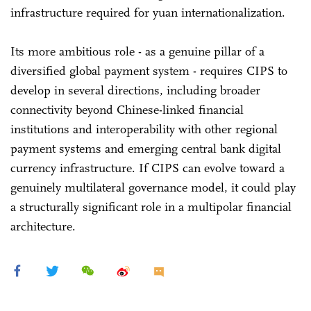
infrastructure required for yuan internationalization.
Its more ambitious role - as a genuine pillar of a
diversified global payment system - requires CIPS to
develop in several directions, including broader
connectivity beyond Chinese-linked financial
institutions and interoperability with other regional
payment systems and emerging central bank digital
currency infrastructure. If CIPS can evolve toward a
genuinely multilateral governance model, it could play
a structurally significant role in a multipolar financial
architecture.