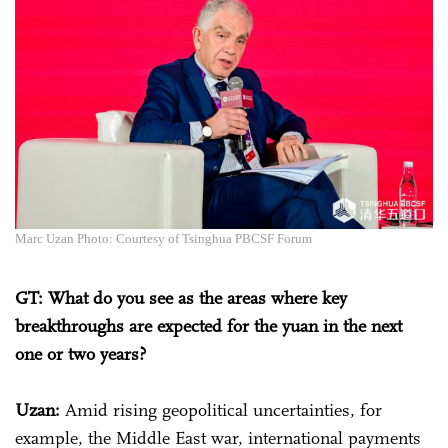
Marc Uzan Photo: Courtesy of Tsinghua PBCSF Forum
GT: What do you see as the areas where key
breakthroughs are expected for the yuan in the next
one or two years?
Uzan:
Amid rising geopolitical uncertainties, for
example, the Middle East war, international payments