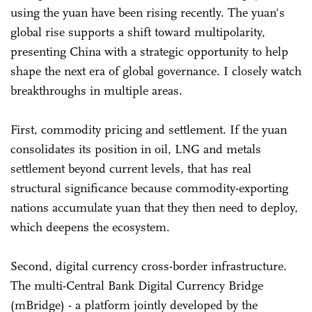
using the yuan have been rising recently. The yuan's
global rise supports a shift toward multipolarity,
presenting China with a strategic opportunity to help
shape the next era of global governance. I closely watch
breakthroughs in multiple areas.
First, commodity pricing and settlement. If the yuan
consolidates its position in oil, LNG and metals
settlement beyond current levels, that has real
structural significance because commodity-exporting
nations accumulate yuan that they then need to deploy,
which deepens the ecosystem.
Second, digital currency cross-border infrastructure.
The multi-Central Bank Digital Currency Bridge
(mBridge) - a platform jointly developed by the