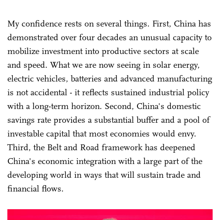
My confidence rests on several things. First, China has
demonstrated over four decades an unusual capacity to
mobilize investment into productive sectors at scale
and speed. What we are now seeing in solar energy,
electric vehicles, batteries and advanced manufacturing
is not accidental - it reflects sustained industrial policy
with a long-term horizon. Second, China's domestic
savings rate provides a substantial buffer and a pool of
investable capital that most economies would envy.
Third, the Belt and Road framework has deepened
China's economic integration with a large part of the
developing world in ways that will sustain trade and
financial flows.