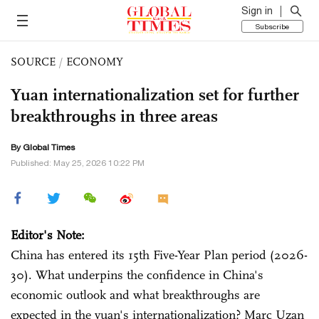
Sign in
Subscribe
SOURCE
/
ECONOMY
Yuan internationalization set for further
breakthroughs in three areas​
By Global Times
Published: May 25, 2026 10:22 PM
Editor's Note:
China has entered its 15th Five-Year Plan period (2026-
30). What underpins the confidence in China's
economic outlook and what breakthroughs are
expected in the yuan's internationalization? Marc Uzan