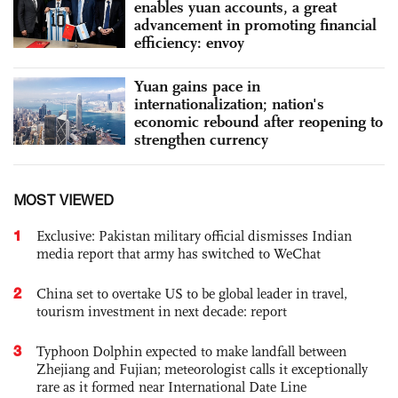
enables yuan accounts, a great
advancement in promoting financial
efficiency: envoy
Yuan gains pace in
internationalization; nation's
economic rebound after reopening to
strengthen currency
MOST VIEWED
1
Exclusive: Pakistan military official dismisses Indian
media report that army has switched to WeChat
2
China set to overtake US to be global leader in travel,
tourism investment in next decade: report
3
Typhoon Dolphin expected to make landfall between
Zhejiang and Fujian; meteorologist calls it exceptionally
rare as it formed near International Date Line