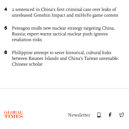
4
2 sentenced in China’s first criminal case over leaks of
unreleased Genshin Impact and miHoYo game content
5
Pentagon mulls new nuclear strategy targeting China,
Russia; expert warns tactical nuclear push ignores
retaliation risks
6
Philippine attempt to sever historical, cultural links
between Batanes Islands and China’s Taiwan untenable:
Chinese scholar
Newsletter