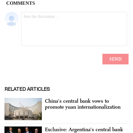
RELATED ARTICLES
China’s central bank vows to
promote yuan internationalization
Exclusive: Argentina's central bank