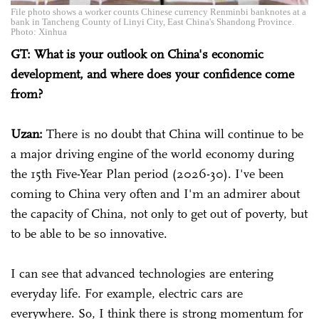
File photo shows a worker counts Chinese currency Renminbi banknotes at a
bank in Tancheng County of Linyi City, East China's Shandong Province.
Photo: Xinhua
GT: What is your outlook on China's economic
development, and where does your confidence come
from?
Uzan:
There is no doubt that China will continue to be
a major driving engine of the world economy during
the 15th Five-Year Plan period (2026-30). I've been
coming to China very often and I'm an admirer about
the capacity of China, not only to get out of poverty, but
to be able to be so innovative.
I can see that advanced technologies are entering
everyday life. For example, electric cars are
everywhere. So, I think there is strong momentum for