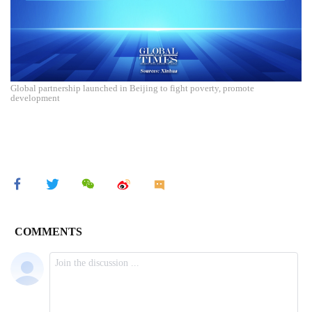
Global partnership launched in Beijing to fight poverty, promote
development