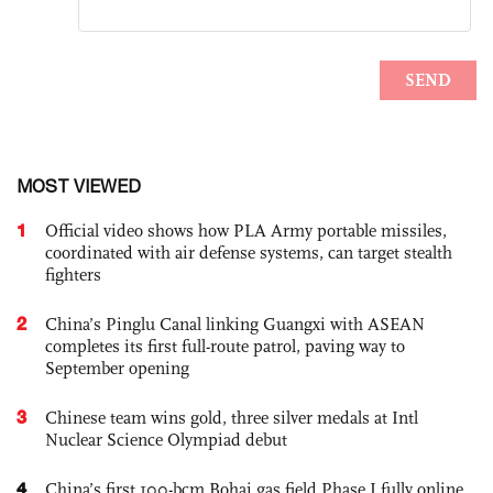
MOST VIEWED
1
Official video shows how PLA Army portable missiles,
coordinated with air defense systems, can target stealth
fighters
2
China’s Pinglu Canal linking Guangxi with ASEAN
completes its first full-route patrol, paving way to
September opening
3
Chinese team wins gold, three silver medals at Intl
Nuclear Science Olympiad debut
4
China’s first 100-bcm Bohai gas field Phase I fully online,