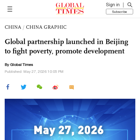
Sign in
Subscribe
CHINA
/
CHINA GRAPHIC
Global partnership launched in Beijing
to fight poverty, promote development
By Global Times
Published: May 27, 2026 10:05 PM