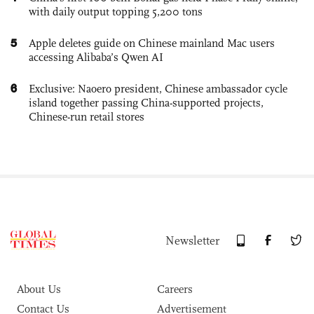
with daily output topping 5,200 tons
5
Apple deletes guide on Chinese mainland Mac users
accessing Alibaba’s Qwen AI
6
Exclusive: Naoero president, Chinese ambassador cycle
island together passing China-supported projects,
Chinese-run retail stores
Newsletter
About Us
Careers
Contact Us
Advertisement