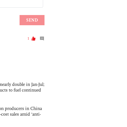
nearly double in Jan-Jul;
ucts to fuel continued
con producers in China
-cost sales amid ‘anti-