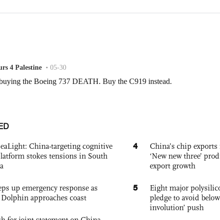
ED
4
eaLight: China-targeting cognitive
China’s chip exports 
platform stokes tensions in South
‘New new three’ prod
a
export growth
5
eps up emergency response as
Eight major polysili
Dolphin approaches coast
pledge to avoid below
involution’ push
h for joint statement on China