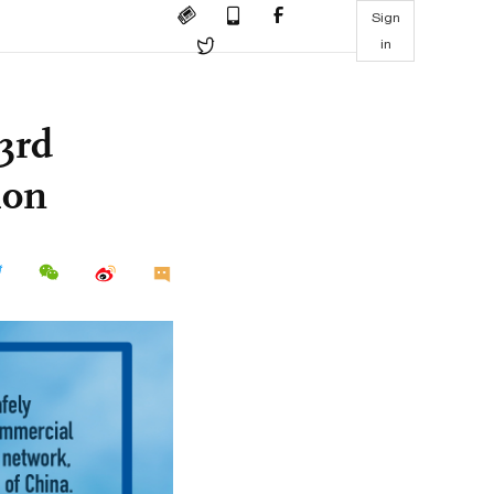
Sign
in
3rd
ion