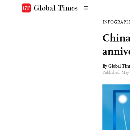
INFOGRAPH
China
anniv
By Global Ti
Published: May