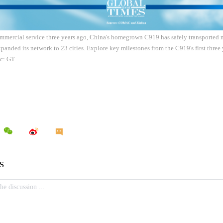
mmercial service three years ago, China's homegrown C919 has safely transported 
panded its network to 23 cities. Explore key milestones from the C919's first three
ic: GT