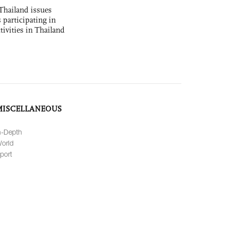
Thailand issues
 participating in
tivities in Thailand
MISCELLANEOUS
n-Depth
orld
port