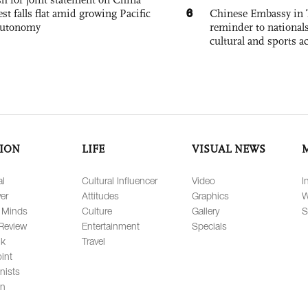
6
est falls flat amid growing Pacific
Chinese Embassy in 
autonomy
reminder to nationals
cultural and sports ac
ION
LIFE
VISUAL NEWS
al
Cultural Influencer
Video
I
er
Attitudes
Graphics
W
 Minds
Culture
Gallery
S
Review
Entertainment
Specials
lk
Travel
int
nists
on