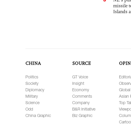
missile t
Islands 
CHINA
SOURCE
OPIN
Politics
GT Voice
Editori
Society
Insight
Observ
Diplomacy
Economy
Global
Military
Comments
Asian 
Science
Company
Top Ta
Odd
B&R Initiative
Viewpo
China Graphic
Biz Graphic
Colum
Carto