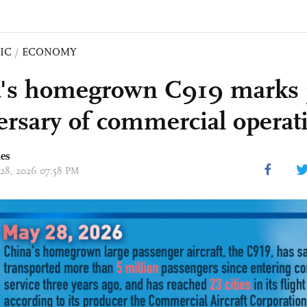
IC
/
ECONOMY
's homegrown C919 marks 
ersary of commercial operat
mes
 28, 2026 07:58 PM