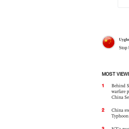
MOST VIEW
1
Behind S
warfare 
China Se
2
China st
Typhoon 
3
NZ’s pus