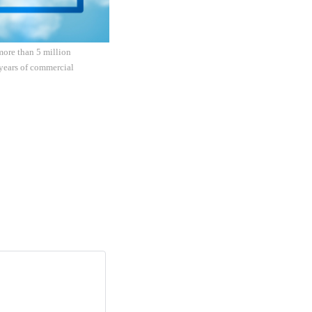
more than 5 million
 years of commercial