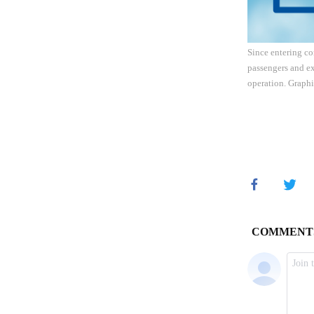
Since entering co
passengers and ex
operation. Graph