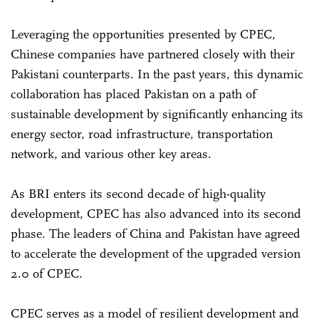
Leveraging the opportunities presented by CPEC,
Chinese companies have partnered closely with their
Pakistani counterparts. In the past years, this dynamic
collaboration has placed Pakistan on a path of
sustainable development by significantly enhancing its
energy sector, road infrastructure, transportation
network, and various other key areas.
As BRI enters its second decade of high-quality
development, CPEC has also advanced into its second
phase. The leaders of China and Pakistan have agreed
to accelerate the development of the upgraded version
2.0 of CPEC.
CPEC serves as a model of resilient development and