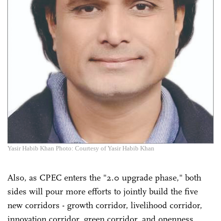
Yasir Habib Khan Photo: Courtesy of Yasir Habib Khan
Also, as CPEC enters the "2.0 upgrade phase," both
sides will pour more efforts to jointly build the five
new corridors - growth corridor, livelihood corridor,
innovation corridor, green corridor, and openness