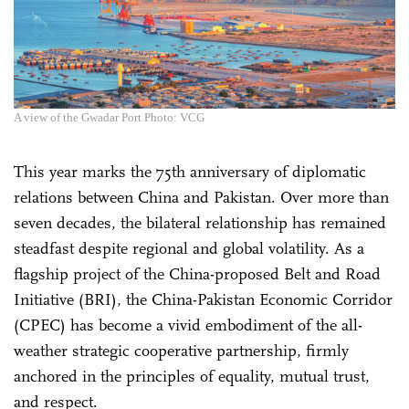
A view of the Gwadar Port Photo: VCG
This year marks the 75th anniversary of diplomatic
relations between China and Pakistan. Over more than
seven decades, the bilateral relationship has remained
steadfast despite regional and global volatility. As a
flagship project of the China-proposed Belt and Road
Initiative (BRI), the China-Pakistan Economic Corridor
(CPEC) has become a vivid embodiment of the all-
weather strategic cooperative partnership, firmly
anchored in the principles of equality, mutual trust,
and respect.