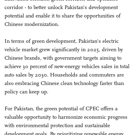
corridor - to better unlock Pakistan's development
potential and enable it to share the opportunities of
Chinese modernization.
In terms of green development, Pakistan's electric
vehicle market grew significantly in 2025, driven by
Chinese brands, with government targets aiming to
achieve 30 percent of new-energy vehicles sales in total
auto sales by 2030. Households and commuters are
also embracing Chinese clean technology faster than
policy can keep up.
For Pakistan, the green potential of CPEC offers a
valuable opportunity to harmonize economic progress
with environmental protection and sustainable
development goals. By prioritizing renewable energy,