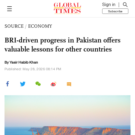
Sign in
Subscribe
SOURCE
/
ECONOMY
BRI-driven progress in Pakistan offers
valuable lessons for other countries
By Yasir Habib Khan
Published: May 28, 2026 08:14 PM