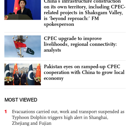
China’s infrastructure construction
on its own territory, including CPEC-
related projects in Shaksgam Valley,
is ‘beyond reproach:’ FM
spokesperson
CPEC upgrade to improve
livelihoods, regional connectivity:
analysts
Pakistan eyes on ramped-up CPEC
cooperation with China to grow local
economy
MOST VIEWED
1
Evacuations carried out, work and transport suspended as
Typhoon Dolphin triggers high alert in Shanghai,
Zhejiang and Fujian