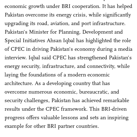
economic growth under BRI cooperation. It has helped
Pakistan overcome its energy crisis, while significantly
upgrading its road, aviation, and port infrastructure.
Pakistan's Minister for Planning, Development and
Special Initiatives Ahsan Iqbal has highlighted the role
of CPEC in driving Pakistan's economy during a media
interview. Iqbal said CPEC has strengthened Pakistan's
energy security, infrastructure, and connectivity, while
laying the foundations of a modern economic
architecture. As a developing country that has
overcome numerous economic, bureaucratic, and
security challenges, Pakistan has achieved remarkable
results under the CPEC framework. This BRI-driven
progress offers valuable lessons and sets an inspiring
example for other BRI partner countries.