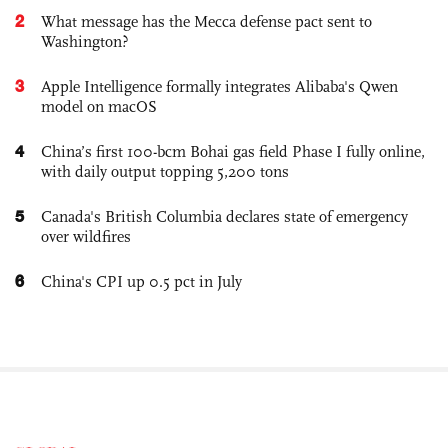
2
What message has the Mecca defense pact sent to
Washington?
3
Apple Intelligence formally integrates Alibaba's Qwen
model on macOS
4
China’s first 100-bcm Bohai gas field Phase I fully online,
with daily output topping 5,200 tons
5
Canada's British Columbia declares state of emergency
over wildfires
6
China's CPI up 0.5 pct in July