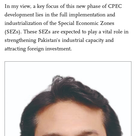
In my view, a key focus of this new phase of CPEC
development lies in the full implementation and
industrialization of the Special Economic Zones
(SEZs). These SEZs are expected to play a vital role in
strengthening Pakistan's industrial capacity and
attracting foreign investment.