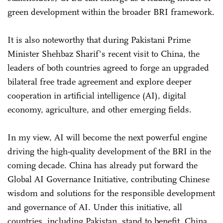
green development within the broader BRI framework.
It is also noteworthy that during Pakistani Prime
Minister Shehbaz Sharif's recent visit to China, the
leaders of both countries agreed to forge an upgraded
bilateral free trade agreement and explore deeper
cooperation in artificial intelligence (AI), digital
economy, agriculture, and other emerging fields.
In my view, AI will become the next powerful engine
driving the high-quality development of the BRI in the
coming decade. China has already put forward the
Global AI Governance Initiative, contributing Chinese
wisdom and solutions for the responsible development
and governance of AI. Under this initiative, all
countries, including Pakistan, stand to benefit. China