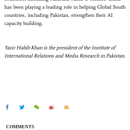
has been playing a leading role in helping Global South
countries, including Pakistan, strengthen their AI
capacity building.
Yasir Habib Khan is the president of the Institute of
International Relations and Media Research in Pakistan.