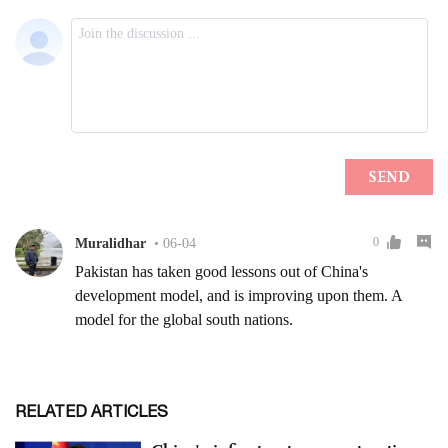
RELATED ARTICLES