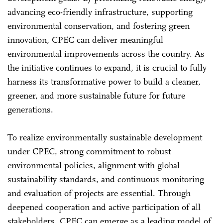
advancing eco-friendly infrastructure, supporting
environmental conservation, and fostering green
innovation, CPEC can deliver meaningful
environmental improvements across the country. As
the initiative continues to expand, it is crucial to fully
harness its transformative power to build a cleaner,
greener, and more sustainable future for future
generations.
To realize environmentally sustainable development
under CPEC, strong commitment to robust
environmental policies, alignment with global
sustainability standards, and continuous monitoring
and evaluation of projects are essential. Through
deepened cooperation and active participation of all
stakeholders, CPEC can emerge as a leading model of