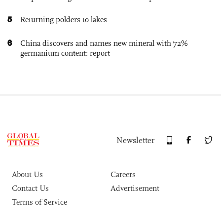
5
Returning polders to lakes
6
China discovers and names new mineral with 72%
germanium content: report
Newsletter
About Us
Careers
Contact Us
Advertisement
Terms of Service