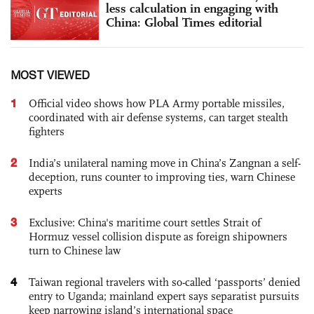
less calculation in engaging with
China: Global Times editorial
MOST VIEWED
1
Official video shows how PLA Army portable missiles,
coordinated with air defense systems, can target stealth
fighters
2
India’s unilateral naming move in China’s Zangnan a self-
deception, runs counter to improving ties, warn Chinese
experts
3
Exclusive: China's maritime court settles Strait of
Hormuz vessel collision dispute as foreign shipowners
turn to Chinese law
4
Taiwan regional travelers with so-called ‘passports’ denied
entry to Uganda; mainland expert says separatist pursuits
keep narrowing island’s international space