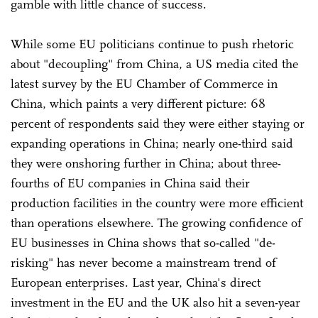
gamble with little chance of success.
While some EU politicians continue to push rhetoric
about "decoupling" from China, a US media cited the
latest survey by the EU Chamber of Commerce in
China, which paints a very different picture: 68
percent of respondents said they were either staying or
expanding operations in China; nearly one-third said
they were onshoring further in China; about three-
fourths of EU companies in China said their
production facilities in the country were more efficient
than operations elsewhere. The growing confidence of
EU businesses in China shows that so-called "de-
risking" has never become a mainstream trend of
European enterprises. Last year, China's direct
investment in the EU and the UK also hit a seven-year