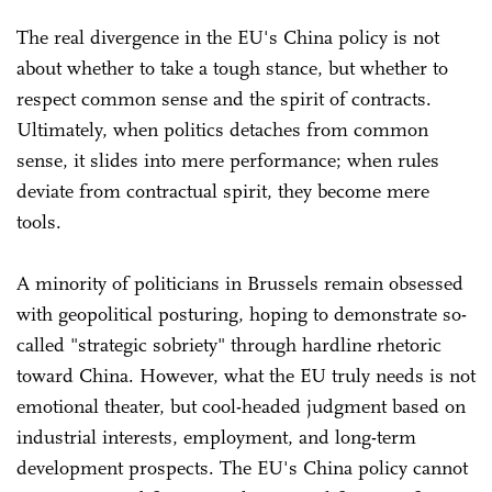
The real divergence in the EU's China policy is not
about whether to take a tough stance, but whether to
respect common sense and the spirit of contracts.
Ultimately, when politics detaches from common
sense, it slides into mere performance; when rules
deviate from contractual spirit, they become mere
tools.
A minority of politicians in Brussels remain obsessed
with geopolitical posturing, hoping to demonstrate so-
called "strategic sobriety" through hardline rhetoric
toward China. However, what the EU truly needs is not
emotional theater, but cool-headed judgment based on
industrial interests, employment, and long-term
development prospects. The EU's China policy cannot