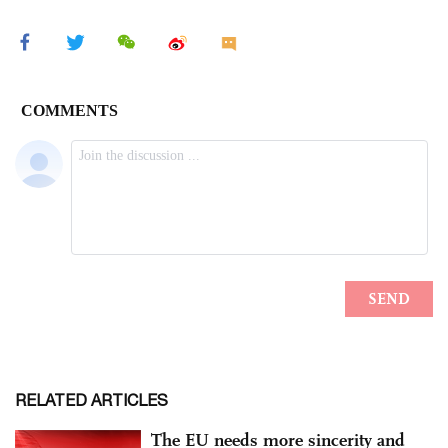
RELATED ARTICLES
The EU needs more sincerity and