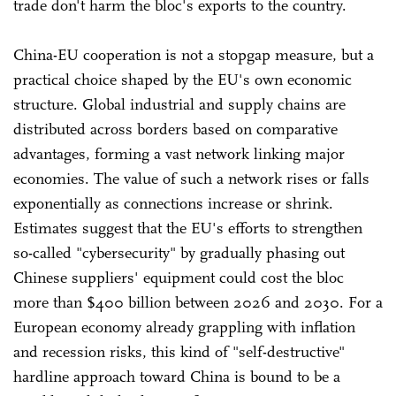
trade don't harm the bloc's exports to the country.
China-EU cooperation is not a stopgap measure, but a
practical choice shaped by the EU's own economic
structure. Global industrial and supply chains are
distributed across borders based on comparative
advantages, forming a vast network linking major
economies. The value of such a network rises or falls
exponentially as connections increase or shrink.
Estimates suggest that the EU's efforts to strengthen
so-called "cybersecurity" by gradually phasing out
Chinese suppliers' equipment could cost the bloc
more than $400 billion between 2026 and 2030. For a
European economy already grappling with inflation
and recession risks, this kind of "self-destructive"
hardline approach toward China is bound to be a