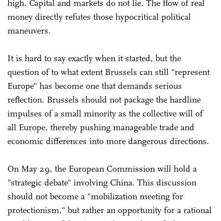
high. Capital and markets do not lie. The flow of real
money directly refutes those hypocritical political
maneuvers.
It is hard to say exactly when it started, but the
question of to what extent Brussels can still "represent
Europe" has become one that demands serious
reflection. Brussels should not package the hardline
impulses of a small minority as the collective will of
all Europe, thereby pushing manageable trade and
economic differences into more dangerous directions.
On May 29, the European Commission will hold a
"strategic debate" involving China. This discussion
should not become a "mobilization meeting for
protectionism," but rather an opportunity for a rational