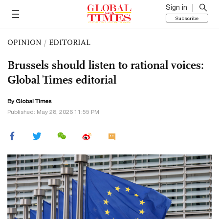
Sign in
Subscribe
OPINION
/
EDITORIAL
Brussels should listen to rational voices:
Global Times editorial
By Global Times
Published: May 28, 2026 11:55 PM