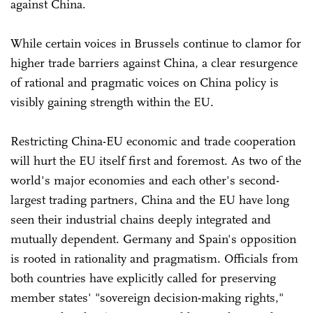
against China.
While certain voices in Brussels continue to clamor for
higher trade barriers against China, a clear resurgence
of rational and pragmatic voices on China policy is
visibly gaining strength within the EU.
Restricting China-EU economic and trade cooperation
will hurt the EU itself first and foremost. As two of the
world's major economies and each other's second-
largest trading partners, China and the EU have long
seen their industrial chains deeply integrated and
mutually dependent. Germany and Spain's opposition
is rooted in rationality and pragmatism. Officials from
both countries have explicitly called for preserving
member states' "sovereign decision-making rights,"