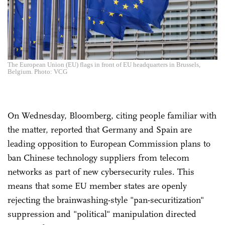
The European Union (EU) flags in front of EU headquarters in Brussels,
Belgium. Photo: VCG
On Wednesday, Bloomberg, citing people familiar with
the matter, reported that Germany and Spain are
leading opposition to European Commission plans to
ban Chinese technology suppliers from telecom
networks as part of new cybersecurity rules. This
means that some EU member states are openly
rejecting the brainwashing-style "pan-securitization"
suppression and "political" manipulation directed