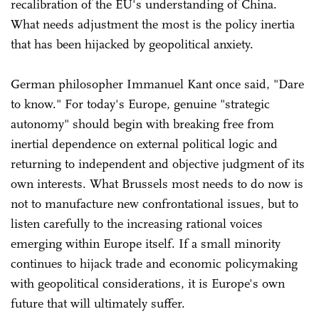
recalibration of the EU's understanding of China.
What needs adjustment the most is the policy inertia
that has been hijacked by geopolitical anxiety.
German philosopher Immanuel Kant once said, "Dare
to know." For today's Europe, genuine "strategic
autonomy" should begin with breaking free from
inertial dependence on external political logic and
returning to independent and objective judgment of its
own interests. What Brussels most needs to do now is
not to manufacture new confrontational issues, but to
listen carefully to the increasing rational voices
emerging within Europe itself. If a small minority
continues to hijack trade and economic policymaking
with geopolitical considerations, it is Europe's own
future that will ultimately suffer.