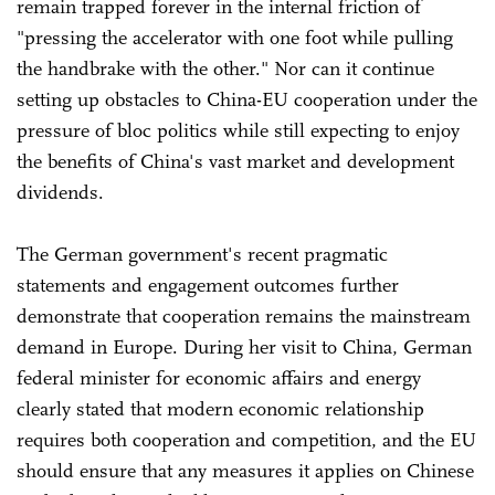
remain trapped forever in the internal friction of
"pressing the accelerator with one foot while pulling
the handbrake with the other." Nor can it continue
setting up obstacles to China-EU cooperation under the
pressure of bloc politics while still expecting to enjoy
the benefits of China's vast market and development
dividends.
The German government's recent pragmatic
statements and engagement outcomes further
demonstrate that cooperation remains the mainstream
demand in Europe. During her visit to China, German
federal minister for economic affairs and energy
clearly stated that modern economic ‌relationship
requires both cooperation and competition, and the EU
should ensure that any measures it applies on Chinese