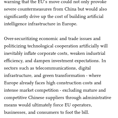
warning that the EU's move could not only provoke
severe countermeasures from China but would also
significantly drive up the cost of building artificial
intelligence infrastructure in Europe.
Over-securitizing economic and trade issues and
politicizing technological cooperation artificially will
inevitably inflate corporate costs, weaken industrial
efficiency, and dampen investment expectations. In
sectors such as telecommunications, digital
infrastructure, and green transformation - where
Europe already faces high construction costs and
intense market competition - excluding mature and
competitive Chinese suppliers through administrative
means would ultimately force EU operators,
businesses, and consumers to foot the bill.