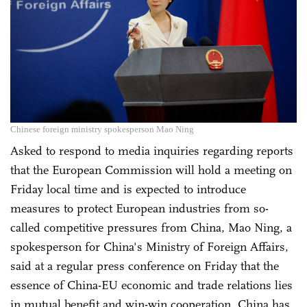
Chinese foreign ministry spokesperson Mao Ning
Asked to respond to media inquiries regarding reports
that the European Commission will hold a meeting on
Friday local time and is expected to introduce
measures to protect European industries from so-
called competitive pressures from China, Mao Ning, a
spokesperson for China's Ministry of Foreign Affairs,
said at a regular press conference on Friday that the
essence of China-EU economic and trade relations lies
in mutual benefit and win-win cooperation. China has