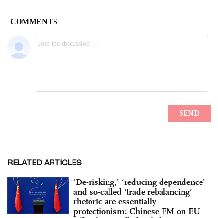
RELATED ARTICLES
‘De-risking,’ ‘reducing dependence’
and so-called ‘trade rebalancing’
rhetoric are essentially
protectionism: Chinese FM on EU