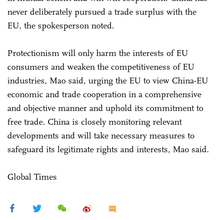
never deliberately pursued a trade surplus with the
EU, the spokesperson noted.
Protectionism will only harm the interests of EU
consumers and weaken the competitiveness of EU
industries, Mao said, urging the EU to view China-EU
economic and trade cooperation in a comprehensive
and objective manner and uphold its commitment to
free trade. China is closely monitoring relevant
developments and will take necessary measures to
safeguard its legitimate rights and interests, Mao said.
Global Times