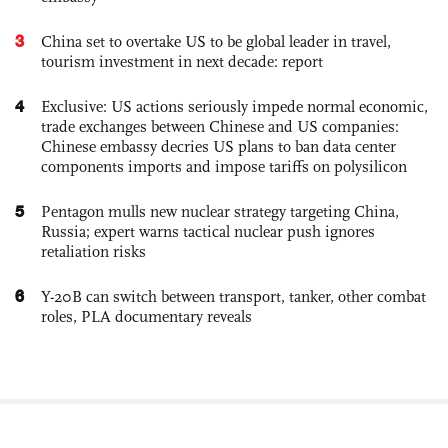
3
China set to overtake US to be global leader in travel,
tourism investment in next decade: report
4
Exclusive: US actions seriously impede normal economic,
trade exchanges between Chinese and US companies:
Chinese embassy decries US plans to ban data center
components imports and impose tariffs on polysilicon
5
Pentagon mulls new nuclear strategy targeting China,
Russia; expert warns tactical nuclear push ignores
retaliation risks
6
Y-20B can switch between transport, tanker, other combat
roles, PLA documentary reveals