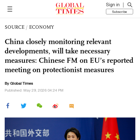
Sign in
Subscribe
SOURCE
/
ECONOMY
China closely monitoring relevant
developments, will take necessary
measures: Chinese FM on EU’s reported
meeting on protectionist measures
By Global Times
Published: May 29, 2026 04:24 PM