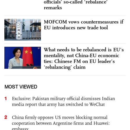
officials’ so-called ‘rebalance’
remarks
MOFCOM vows countermeasures if
EU introduces new trade tool
What needs to be rebalanced is EU's
mentality, not China-EU economic
ties: Chinese FM on EU leader’s
‘rebalancing’ claim
MOST VIEWED
1
Exclusive: Pakistan military official dismisses Indian
media report that army has switched to WeChat
2
China firmly opposes US moves blocking normal
cooperation between Argentine firms and Huawei:
embassy