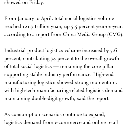
showed on Friday.
From January to April, total social logistics volume
reached 121.7 trillion yuan, up 5.5 percent year-on-year,
according to a report from China Media Group (CMG).
Industrial product logistics volume increased by 5.6
percent, contributing 74 percent to the overall growth
of total social logistics — remaining the core pillar
supporting stable industry performance. High-end
manufacturing logistics showed strong momentum,
with high-tech manufacturing-related logistics demand
maintaining double-digit growth, said the report.
As consumption scenarios continue to expand,
logistics demand from e-commerce and online retail