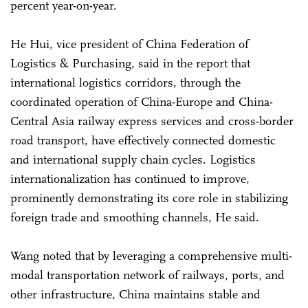
percent year-on-year.
He Hui, vice president of China Federation of
Logistics & Purchasing, said in the report that
international logistics corridors, through the
coordinated operation of China-Europe and China-
Central Asia railway express services and cross-border
road transport, have effectively connected domestic
and international supply chain cycles. Logistics
internationalization has continued to improve,
prominently demonstrating its core role in stabilizing
foreign trade and smoothing channels, He said.
Wang noted that by leveraging a comprehensive multi-
modal transportation network of railways, ports, and
other infrastructure, China maintains stable and