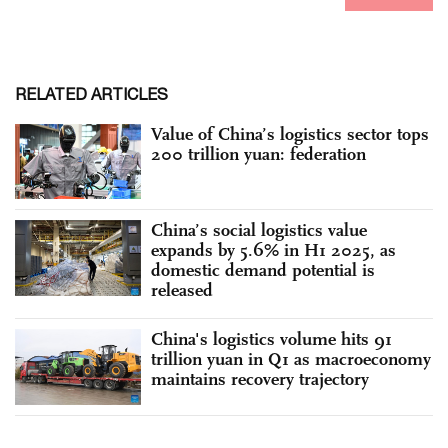
RELATED ARTICLES
Value of China’s logistics sector tops
200 trillion yuan: federation
China’s social logistics value
expands by 5.6% in H1 2025, as
domestic demand potential is
released
China's logistics volume hits 91
trillion yuan in Q1 as macroeconomy
maintains recovery trajectory