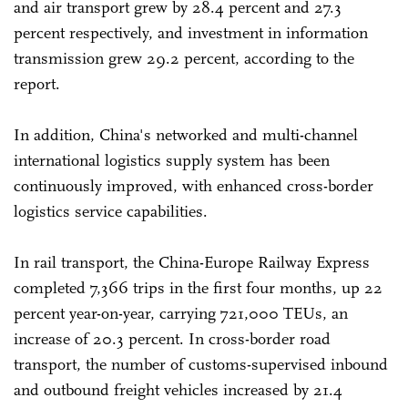
and air transport grew by 28.4 percent and 27.3
percent respectively, and investment in information
transmission grew 29.2 percent, according to the
report.
In addition, China's networked and multi-channel
international logistics supply system has been
continuously improved, with enhanced cross-border
logistics service capabilities.
In rail transport, the China-Europe Railway Express
completed 7,366 trips in the first four months, up 22
percent year-on-year, carrying 721,000 TEUs, an
increase of 20.3 percent. In cross-border road
transport, the number of customs-supervised inbound
and outbound freight vehicles increased by 21.4