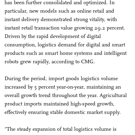
has been further consolidated and optimized. In
particular, new models such as online retail and
instant delivery demonstrated strong vitality, with
instant retail transaction value growing 29.2 percent.
Driven by the rapid development of digital
consumption, logistics demand for digital and smart
products such as smart home systems and intelligent
robots grew rapidly, according to CMG.
During the period, import goods logistics volume
increased by 5 percent year-on-year, maintaining an
overall growth trend throughout the year. Agricultural
product imports maintained high-speed growth,
effectively ensuring stable domestic market supply.
"The steady expansion of total logistics volume is