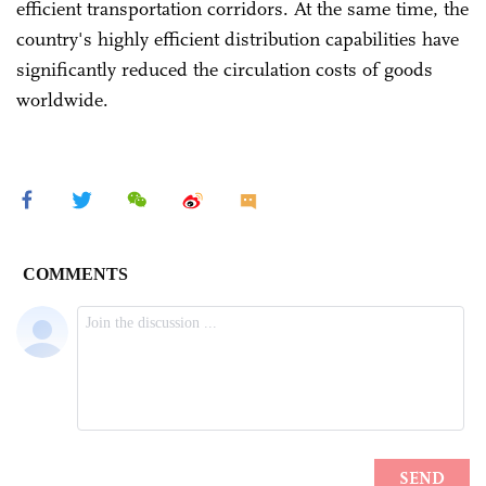
efficient transportation corridors. At the same time, the
country's highly efficient distribution capabilities have
significantly reduced the circulation costs of goods
worldwide.