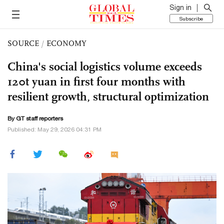
Sign in
Subscribe
SOURCE
/
ECONOMY
China's social logistics volume exceeds
120t yuan in first four months with
resilient growth, structural optimization
By GT staff reporters
Published: May 29, 2026 04:31 PM