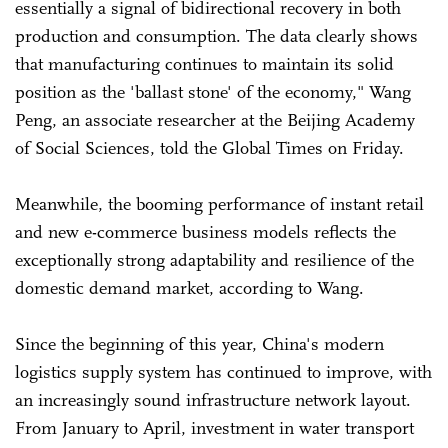
essentially a signal of bidirectional recovery in both
production and consumption. The data clearly shows
that manufacturing continues to maintain its solid
position as the 'ballast stone' of the economy," Wang
Peng, an associate researcher at the Beijing Academy
of Social Sciences, told the Global Times on Friday.
Meanwhile, the booming performance of instant retail
and new e-commerce business models reflects the
exceptionally strong adaptability and resilience of the
domestic demand market, according to Wang.
Since the beginning of this year, China's modern
logistics supply system has continued to improve, with
an increasingly sound infrastructure network layout.
From January to April, investment in water transport