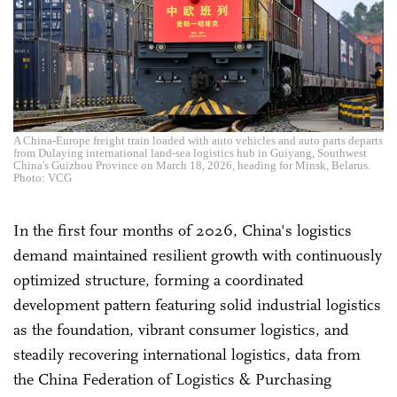
A China-Europe freight train loaded with auto vehicles and auto parts departs
from Dulaying international land-sea logistics hub in Guiyang, Southwest
China's Guizhou Province on March 18, 2026, heading for Minsk, Belarus.
Photo: VCG
In the first four months of 2026, China's logistics
demand maintained resilient growth with continuously
optimized structure, forming a coordinated
development pattern featuring solid industrial logistics
as the foundation, vibrant consumer logistics, and
steadily recovering international logistics, data from
the China Federation of Logistics & Purchasing