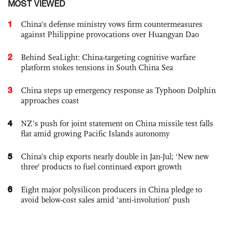
MOST VIEWED
1
China's defense ministry vows firm countermeasures
against Philippine provocations over Huangyan Dao
2
Behind SeaLight: China-targeting cognitive warfare
platform stokes tensions in South China Sea
3
China steps up emergency response as Typhoon Dolphin
approaches coast
4
NZ’s push for joint statement on China missile test falls
flat amid growing Pacific Islands autonomy
5
China’s chip exports nearly double in Jan-Jul; ‘New new
three’ products to fuel continued export growth
6
Eight major polysilicon producers in China pledge to
avoid below-cost sales amid ‘anti-involution’ push