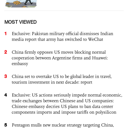
MOST VIEWED
1
Exclusive: Pakistan military official dismisses Indian
media report that army has switched to WeChat
2
China firmly opposes US moves blocking normal
cooperation between Argentine firms and Huawei:
embassy
3
China set to overtake US to be global leader in travel,
tourism investment in next decade: report
4
Exclusive: US actions seriously impede normal economic,
trade exchanges between Chinese and US companies:
Chinese embassy decries US plans to ban data center
components imports and impose tariffs on polysilicon
5
Pentagon mulls new nuclear strategy targeting China,