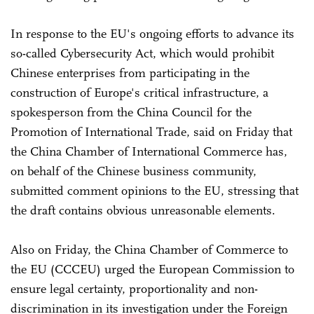
In response to the EU's ongoing efforts to advance its
so-called Cybersecurity Act, which would prohibit
Chinese enterprises from participating in the
construction of Europe's critical infrastructure, a
spokesperson from the China Council for the
Promotion of International Trade, said on Friday that
the China Chamber of International Commerce has,
on behalf of the Chinese business community,
submitted comment opinions to the EU, stressing that
the draft contains obvious unreasonable elements.
Also on Friday, the China Chamber of Commerce to
the EU (CCCEU) urged the European Commission to
ensure legal certainty, proportionality and non-
discrimination in its investigation under the Foreign