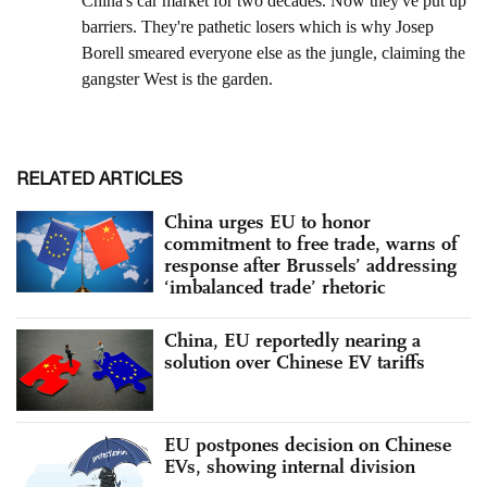
RELATED ARTICLES
China urges EU to honor
commitment to free trade, warns of
response after Brussels’ addressing
‘imbalanced trade’ rhetoric
China, EU reportedly nearing a
solution over Chinese EV tariffs
EU postpones decision on Chinese
EVs, showing internal division