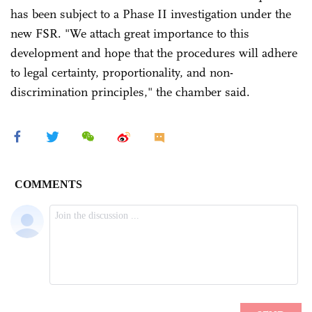
has been subject to a Phase II investigation under the
new FSR. "We attach great importance to this
development and hope that the procedures will adhere
to legal certainty, proportionality, and non-
discrimination principles," the chamber said.