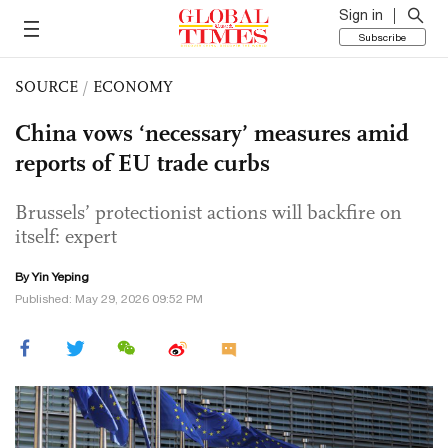
Sign in
Subscribe
SOURCE
/
ECONOMY
China vows ‘necessary’ measures amid
reports of EU trade curbs
Brussels’ protectionist actions will backfire on
itself: expert
By Yin Yeping
Published: May 29, 2026 09:52 PM