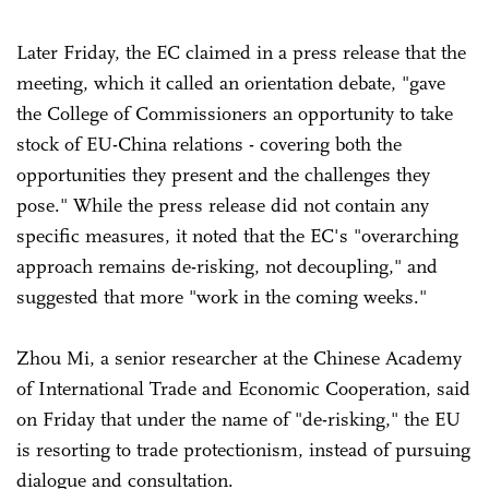
Later Friday, the EC claimed in a press release that the
meeting, which it called an orientation debate, "gave
the College of Commissioners an opportunity to take
stock of EU-China relations - covering both the
opportunities they present and the challenges they
pose." While the press release did not contain any
specific measures, it noted that the EC's "overarching
approach remains de-risking, not decoupling," and
suggested that more "work in the coming weeks."
Zhou Mi, a senior researcher at the Chinese Academy
of International Trade and Economic Cooperation, said
on Friday that under the name of "de-risking," the EU
is resorting to trade protectionism, instead of pursuing
dialogue and consultation.