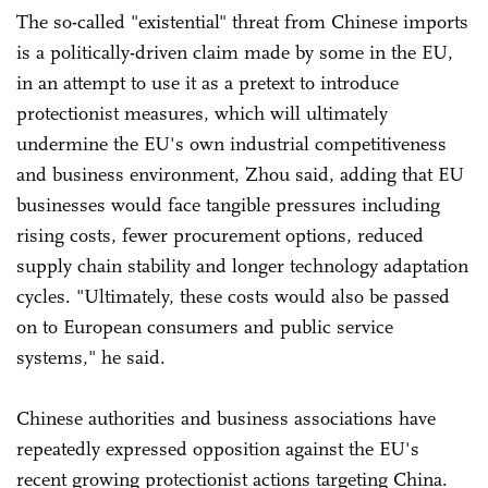
The so-called "existential" threat from Chinese imports
is a politically-driven claim made by some in the EU,
in an attempt to use it as a pretext to introduce
protectionist measures, which will ultimately
undermine the EU's own industrial competitiveness
and business environment, Zhou said, adding that EU
businesses would face tangible pressures including
rising costs, fewer procurement options, reduced
supply chain stability and longer technology adaptation
cycles. "Ultimately, these costs would also be passed
on to European consumers and public service
systems," he said.
Chinese authorities and business associations have
repeatedly expressed opposition against the EU's
recent growing protectionist actions targeting China.