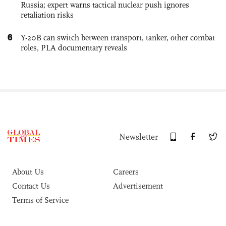
Russia; expert warns tactical nuclear push ignores
retaliation risks
6
Y-20B can switch between transport, tanker, other combat
roles, PLA documentary reveals
Newsletter
About Us
Careers
Contact Us
Advertisement
Terms of Service