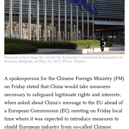
European Union flags fly outside the European Commission headquarters in
Brussels, Belgium, on May 23, 2025. Photo: Xinhua
A spokesperson for the Chinese Foreign Ministry (FM)
on Friday stated that China would take measures
necessary to safeguard legitimate rights and interests,
when asked about China's message to the EU ahead of
a European Commission (EC) meeting on Friday local
time where it was expected to introduce measures to
shield European industry from so-called Chinese