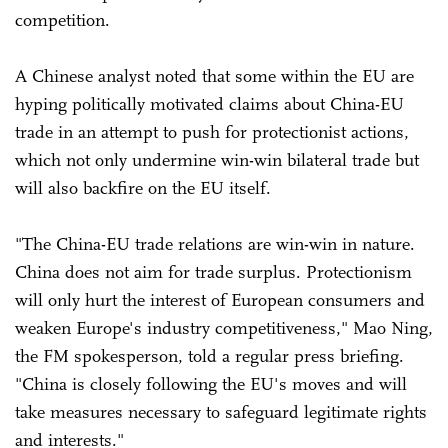
competition.
A Chinese analyst noted that some within the EU are
hyping politically motivated claims about China-EU
trade in an attempt to push for protectionist actions,
which not only undermine win-win bilateral trade but
will also backfire on the EU itself.
"The China-EU trade relations are win-win in nature.
China does not aim for trade surplus. Protectionism
will only hurt the interest of European consumers and
weaken Europe's industry competitiveness," Mao Ning,
the FM spokesperson, told a regular press briefing.
"China is closely following the EU's moves and will
take measures necessary to safeguard legitimate rights
and interests."