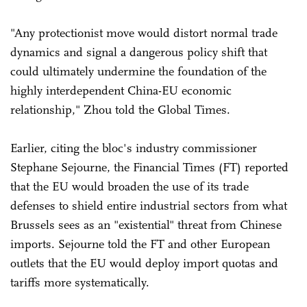
"Any protectionist move would distort normal trade
dynamics and signal a dangerous policy shift that
could ultimately undermine the foundation of the
highly interdependent China-EU economic
relationship," Zhou told the Global Times.
Earlier, citing the bloc's industry commissioner
Stephane Sejourne, the Financial Times (FT) reported
that the EU would broaden the use of its trade
defenses to shield entire industrial sectors from what
Brussels sees as an "existential" threat from Chinese
imports. Sejourne told the FT and other European
outlets that the EU would deploy import quotas and
tariffs more systematically.