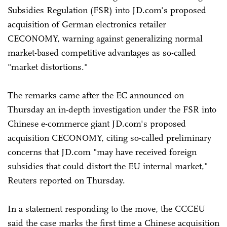
Subsidies Regulation (FSR) into JD.com's proposed
acquisition of German electronics retailer
CECONOMY, warning against generalizing normal
market-based competitive advantages as so-called
"market distortions."
The remarks came after the EC announced on
Thursday an in-depth investigation under the FSR into
Chinese e-commerce giant JD.com's proposed
acquisition CECONOMY, citing so-called preliminary
concerns that JD.com "may have received foreign
subsidies that could distort the EU internal market,"
Reuters reported on Thursday.
In a statement responding to the move, the CCCEU
said the case marks the first time a Chinese acquisition