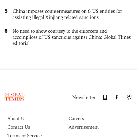
5
China imposes countermeasures on 6 US entities for
assisting illegal Xinjiang-related sanctions
6
No need to show courtesy to the enforcers and
accomplices of US sanctions against China: Global Times
editorial
Newsletter
About Us
Careers
Contact Us
Advertisement
Terms of Service