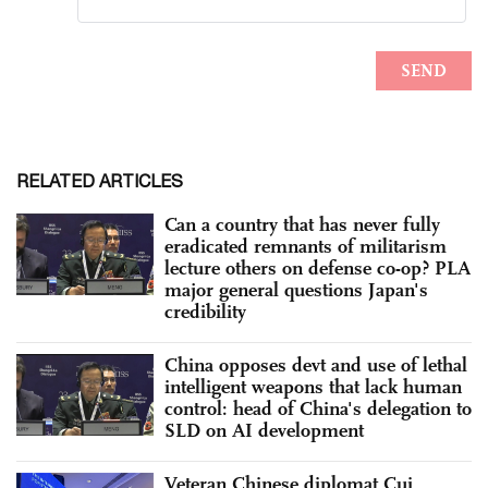
RELATED ARTICLES
Can a country that has never fully
eradicated remnants of militarism
lecture others on defense co-op? PLA
major general questions Japan's
credibility
China opposes devt and use of lethal
intelligent weapons that lack human
control: head of China's delegation to
SLD on AI development
Veteran Chinese diplomat Cui