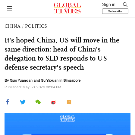
Sign in
Subscribe
CHINA
/
POLITICS
It's hoped China, US will move in the
same direction: head of China's
delegation to SLD responds to US
defense secretary's speech
By Guo Yuandan and Su Yaxuan in Singapore
Published: May 30, 2026 08:04 PM