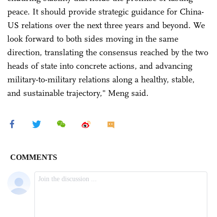
peace. It should provide strategic guidance for China-
US relations over the next three years and beyond. We
look forward to both sides moving in the same
direction, translating the consensus reached by the two
heads of state into concrete actions, and advancing
military-to-military relations along a healthy, stable,
and sustainable trajectory," Meng said.