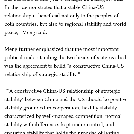
further demonstrates that a stable China-US
relationship is beneficial not only to the peoples of
both countries, but also to regional stability and world
peace," Meng said.
Meng further emphasized that the most important
political understanding the two heads of state reached
was the agreement to build "a constructive China-US
relationship of strategic stability."
"'A constructive China-US relationship of strategic
stability' between China and the US should be positive
stability grounded in cooperation, healthy stability
characterized by well-managed competition, normal
stability with differences kept under control, and
enduring stability that holds the promise of lasting