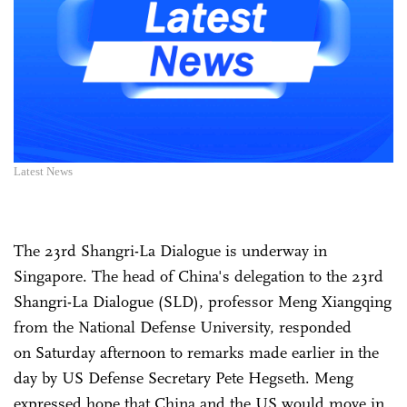
Latest News
The 23rd Shangri-La Dialogue is underway in
Singapore. The head of China's delegation to the 23rd
Shangri-La Dialogue (SLD), professor Meng Xiangqing
from the National Defense University, responded
on Saturday afternoon to remarks made earlier in the
day by US Defense Secretary Pete Hegseth. Meng
expressed hope that China and the US would move in