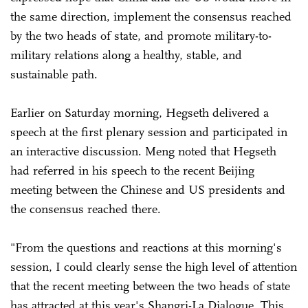
the same direction, implement the consensus reached
by the two heads of state, and promote military-to-
military relations along a healthy, stable, and
sustainable path.
Earlier on Saturday morning, Hegseth delivered a
speech at the first plenary session and participated in
an interactive discussion. Meng noted that Hegseth
had referred in his speech to the recent Beijing
meeting between the Chinese and US presidents and
the consensus reached there.
"From the questions and reactions at this morning's
session, I could clearly sense the high level of attention
that the recent meeting between the two heads of state
has attracted at this year's Shangri-La Dialogue. This