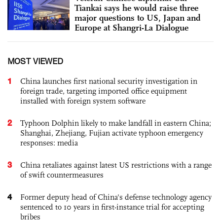
Tiankai says he would raise three
major questions to US, Japan and
Europe at Shangri-La Dialogue
MOST VIEWED
1
China launches first national security investigation in
foreign trade, targeting imported office equipment
installed with foreign system software
2
Typhoon Dolphin likely to make landfall in eastern China;
Shanghai, Zhejiang, Fujian activate typhoon emergency
responses: media
3
China retaliates against latest US restrictions with a range
of swift countermeasures
4
Former deputy head of China's defense technology agency
sentenced to 10 years in first-instance trial for accepting
bribes