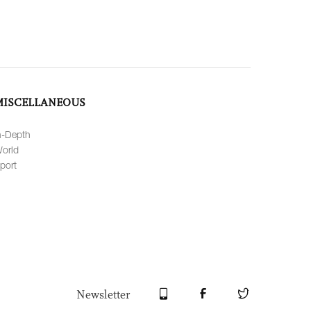
MISCELLANEOUS
n-Depth
orld
port
Newsletter