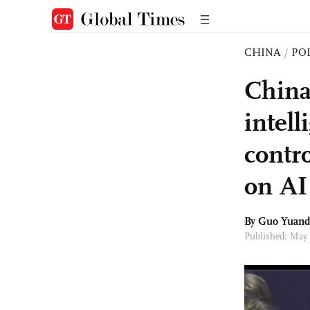
CHINA
/
PO
China
intel
contr
on AI
By Guo Yuand
Published: May