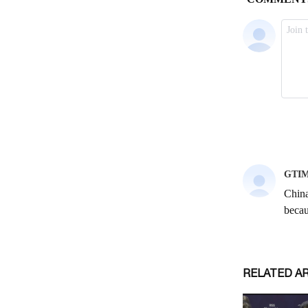
RELATED A