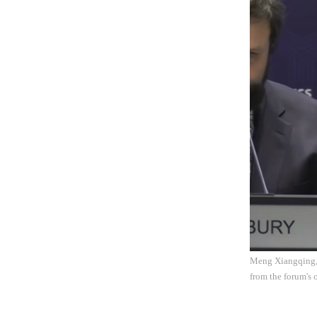
Meng Xiangqing, h
from the forum's o