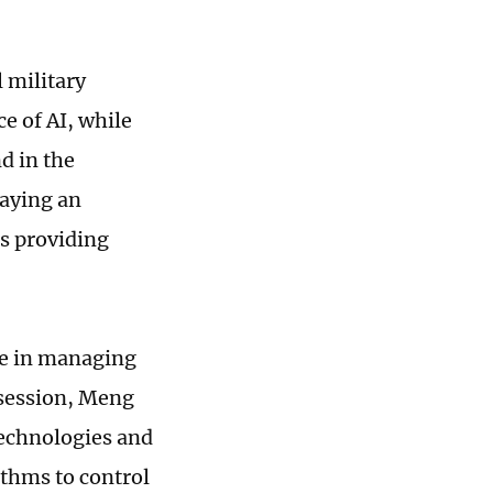
 military
ce of AI, while
d in the
laying an
s providing
le in managing
 session, Meng
technologies and
ithms to control