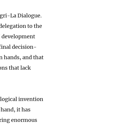
ngri-La Dialogue.
delegation to the
I development
final decision-
 hands, and that
ons that lack
ological invention
hand, it has
bring enormous