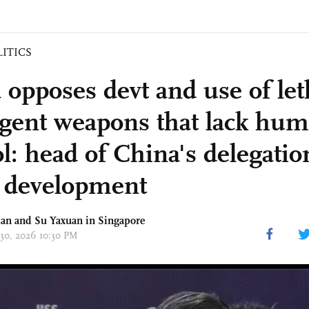
LITICS
 opposes devt and use of let
ligent weapons that lack hu
ol: head of China's delegati
 development
an and Su Yaxuan in Singapore
 30, 2026 10:30 PM