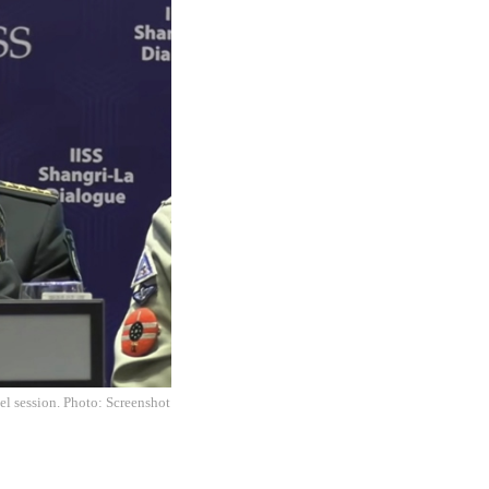
el session. Photo: Screenshot