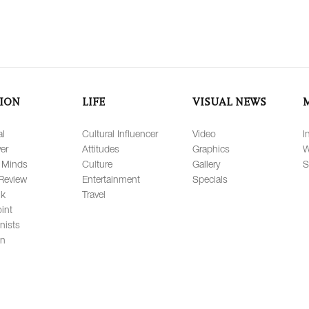
ION
LIFE
VISUAL NEWS
al
Cultural Influencer
Video
I
er
Attitudes
Graphics
W
 Minds
Culture
Gallery
S
Review
Entertainment
Specials
lk
Travel
int
nists
on