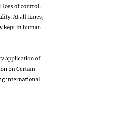
 loss of control,
ity. At all times,
ly kept in human
y application of
ion on Certain
ng international