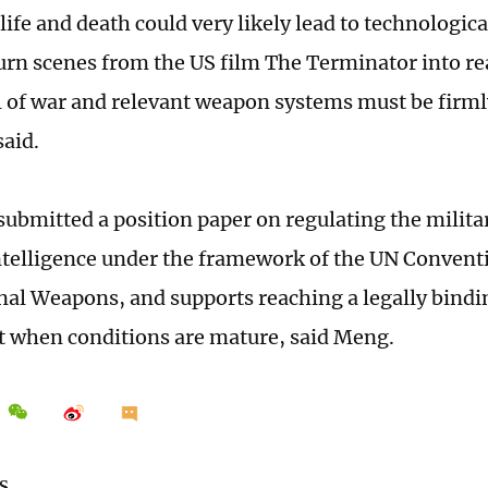
life and death could very likely lead to technological
urn scenes from the US film The Terminator into real
l of war and relevant weapon systems must be firm
said.
submitted a position paper on regulating the militar
 intelligence under the framework of the UN Convent
al Weapons, and supports reaching a legally bindi
 when conditions are mature, said Meng.