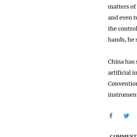
matters of 
and even t
the contro
hands, he 
China has 
artificial
Convention
instrument