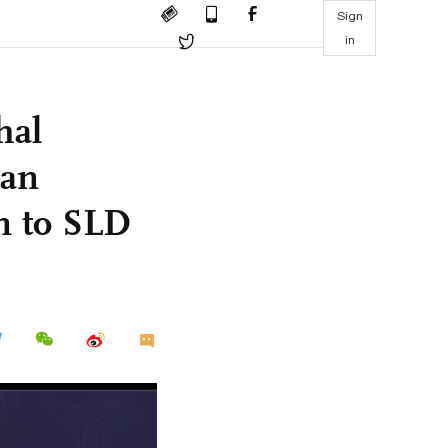
Sign
in
hal
man
on to SLD