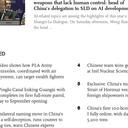
weapons that lack human control: head of
China's delegation to SLD on AI developme
AI-related topics are among the highlights of this year's
Shangri-La Dialogue. On Saturday afternoon, Meng Xia
the head ...
ED
4
 video shows how PLA Army
Chinese team wins go
missiles, coordinated with air
at Intl Nuclear Scie
ystems, can target stealth fighters
5
Exclusive: China's ma
Pinglu Canal linking Guangxi with
Strait of Hormuz vess
pletes its first full-route patrol,
foreign shipowners t
ay to September opening
6
China’s first 100-bcm
unilateral naming move in China’s
I fully online, with d
a self-deception, runs counter to
5,200 tons
g ties, warn Chinese experts