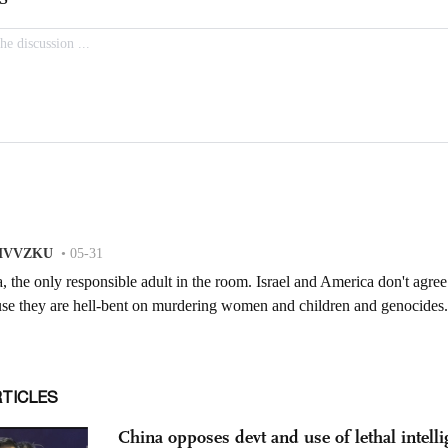
RTICLES
China opposes devt and use of lethal intelli