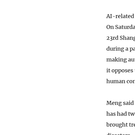
AI-related
On Saturda
23rd Shang
during a pa
making aut
it opposes
human con
Meng said 
has had tw
brought tr