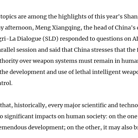
 topics are among the highlights of this year's Sha
y afternoon, Meng Xiangqing, the head of China's 
ri-La Dialogue (SLD) responded to questions on A
rallel session and said that China stresses that the 
hority over weapon systems must remain in human
 the development and use of lethal intelligent weap
trol.
that, historically, every major scientific and techn
o significant impacts on human society: on the one 
emendous development; on the other, it may also 