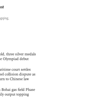
nt
ngqing,
ld, three silver medals
nce Olympiad debut
ritime court settles
el collision dispute as
urn to Chinese law
 Bohai gas field Phase
aily output topping