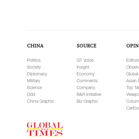
CHINA
SOURCE
OPIN
Politics
GT Voice
Editori
Society
Insight
Observ
Diplomacy
Economy
Global
Military
Comments
Asian 
Science
Company
Top Ta
Odd
B&R Initiative
Viewpo
China Graphic
Biz Graphic
Colum
Carto