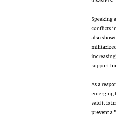
disasters.
Speaking a
conflicts i
also showi
militarize
increasing
support fo
As a respo
emerging t
said it is
prevent a 