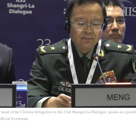
ead of the Chinese delegation to the 23rd Shangri-La Dialogue, speaks at a parall
fficial livestream