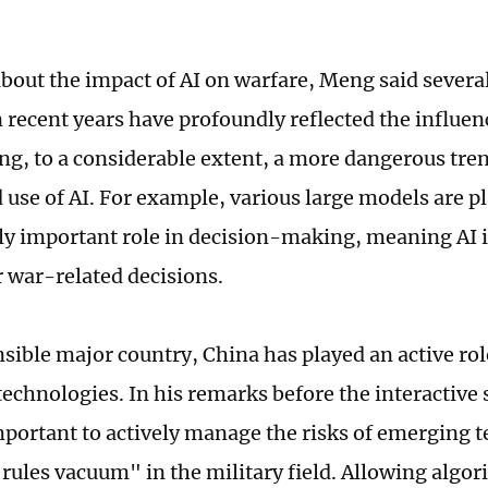
bout the impact of AI on warfare, Meng said several
n recent years have profoundly reflected the influen
ng, to a considerable extent, a more dangerous tren
d use of AI. For example, various large models are p
ly important role in decision-making, meaning AI i
r war-related decisions.
nsible major country, China has played an active ro
echnologies. In his remarks before the interactive
 important to actively manage the risks of emerging 
"rules vacuum" in the military field. Allowing algor