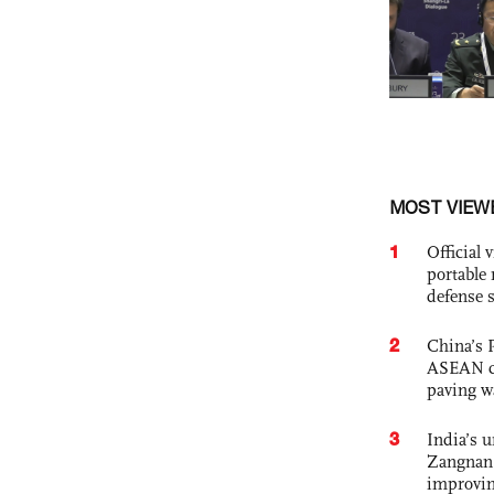
MOST VIEW
1
Official
portable 
defense s
2
China’s 
ASEAN com
paving w
3
India’s 
Zangnan 
improvin