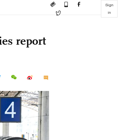
Sign
in
es report