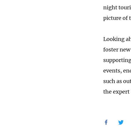
night tour
picture of
Looking ah
foster new
supporting
events, en
such as ou
the expert 