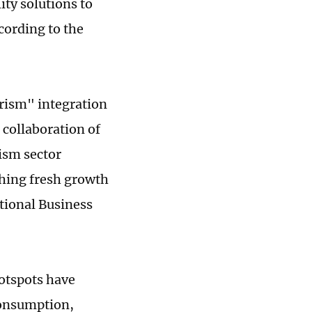
ity solutions to
cording to the
urism" integration
 collaboration of
rism sector
shing fresh growth
ational Business
otspots have
consumption,