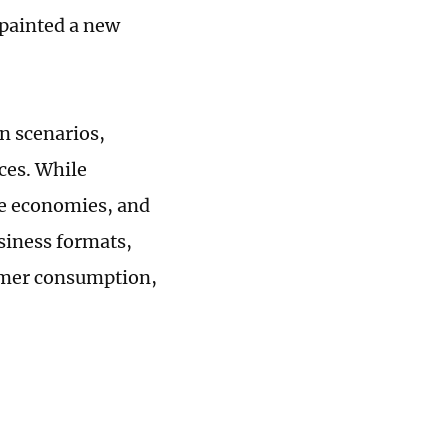
 painted a new
n scenarios,
ces. While
me economies, and
siness formats,
ummer consumption,