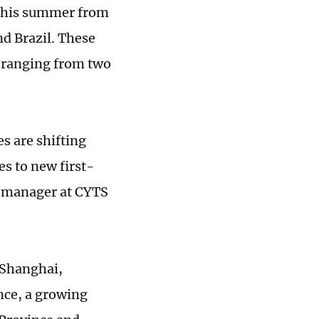
s this summer from
nd Brazil. These
s ranging from two
s are shifting
es to new first-
ng manager at CYTS
, Shanghai,
ce, a growing