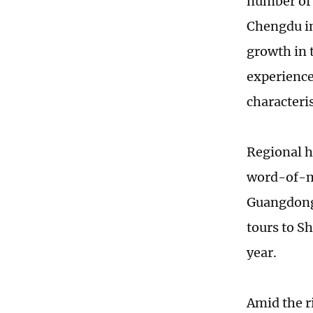
number of 
Chengdu in
growth in t
experience
characteris
Regional h
word-of-mo
Guangdong 
tours to S
year.
Amid the 