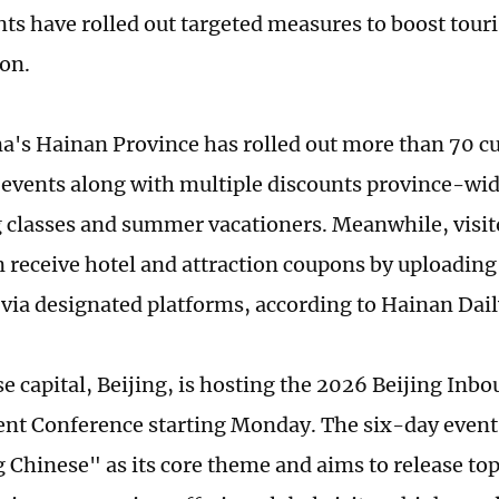
s have rolled out targeted measures to boost tour
on.
a's Hainan Province has rolled out more than 70 cu
 events along with multiple discounts province-wi
 classes and summer vacationers. Meanwhile, visito
 receive hotel and attraction coupons by uploading 
s via designated platforms, according to Hainan Dail
e capital, Beijing, is hosting the 2026 Beijing In
t Conference starting Monday. The six-day event
Chinese" as its core theme and aims to release to