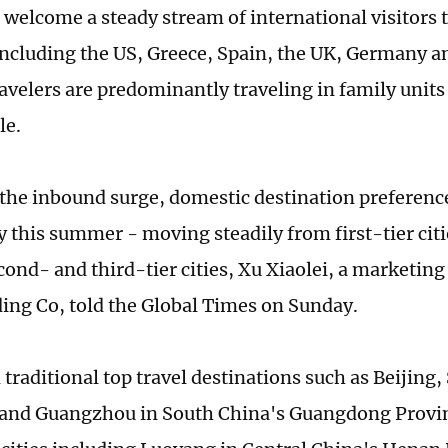
l welcome a steady stream of international visitor
including the US, Greece, Spain, the UK, Germany a
avelers are predominantly traveling in family unit
le.
o the inbound surge, domestic destination preference
y this summer - moving steadily from first-tier citi
econd- and third-tier cities, Xu Xiaolei, a marketi
ing Co, told the Global Times on Sunday.
 traditional top travel destinations such as Beijing
and Guangzhou in South China's Guangdong Provin