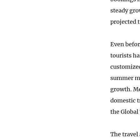
steady gro
projected 
Even befor
tourists ha
customized
summer mar
growth. Me
domestic t
the Global
The travel