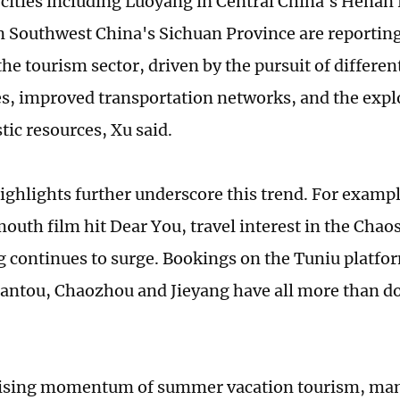
cities including Luoyang in Central China's Henan
 Southwest China's Sichuan Province are reporting
he tourism sector, driven by the pursuit of differen
s, improved transportation networks, and the explo
tic resources, Xu said.
ighlights further underscore this trend. For exampl
uth film hit Dear You, travel interest in the Chao
continues to surge. Bookings on the Tuniu platf
hantou, Chaozhou and Jieyang have all more than 
rising momentum of summer vacation tourism, man