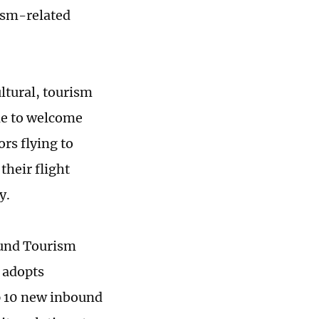
ism-related
ltural, tourism
de to welcome
rs flying to
their flight
y.
bound Tourism
 adopts
p 10 new inbound