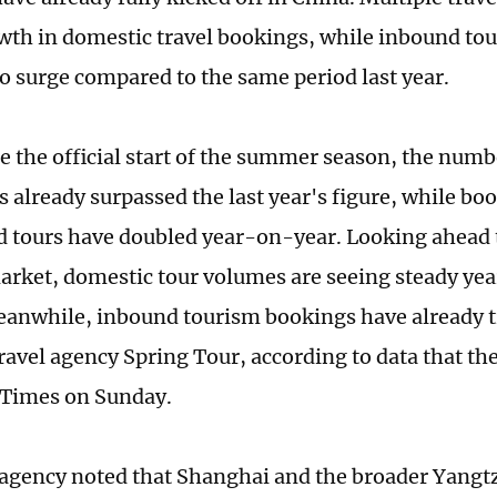
wth in domestic travel bookings, while inbound tour
to surge compared to the same period last year.
e the official start of the summer season, the numb
s already surpassed the last year's figure, while bo
 tours have doubled year-on-year. Looking ahead 
ket, domestic tour volumes are seeing steady ye
anwhile, inbound tourism bookings have already tr
ravel agency Spring Tour, according to data that the
 Times on Sunday.
 agency noted that Shanghai and the broader Yangtz