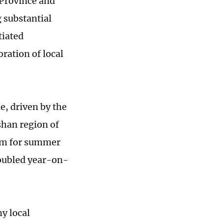
 Province and
 substantial
tiated
ration of local
e, driven by the
shan region of
orm for summer
doubled year-on-
y local