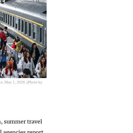
nce, May 1, 2026. (Photo by
n, summer travel
l agencies report