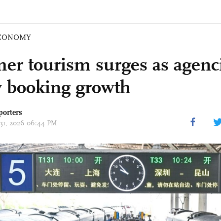
CONOMY
r tourism surges as agenci
y booking growth
porters
 31, 2026 06:44 PM