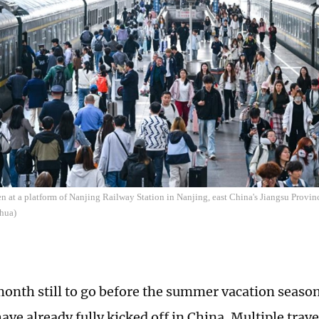
en at a platform of Nanjing Railway Station in Nanjing, east China's Jiangsu Provi
hua)
onth still to go before the summer vacation seaso
ve already fully kicked off in China. Multiple trave