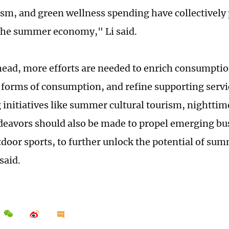
ism, and green wellness spending have collectively
 the summer economy," Li said.
ead, more efforts are needed to enrich consumptio
 forms of consumption, and refine supporting servi
 initiatives like summer cultural tourism, nightti
deavors should also be made to propel emerging bu
tdoor sports, to further unlock the potential of s
said.