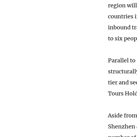
region wil
countries 
inbound tr
to six peop
Parallel t
structurall
tier and s
Tours Hold
Aside from
Shenzhen 