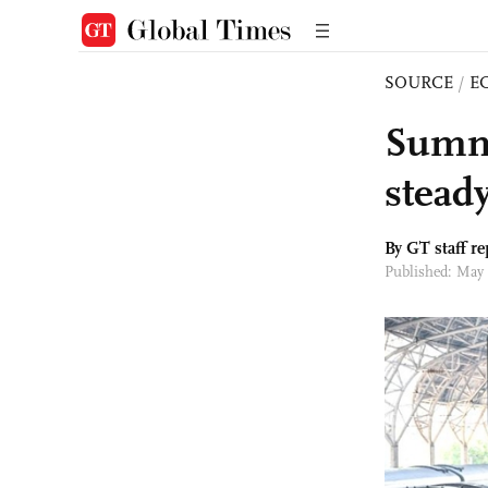
SOURCE
/
E
Summe
stead
By GT staff re
Published: May