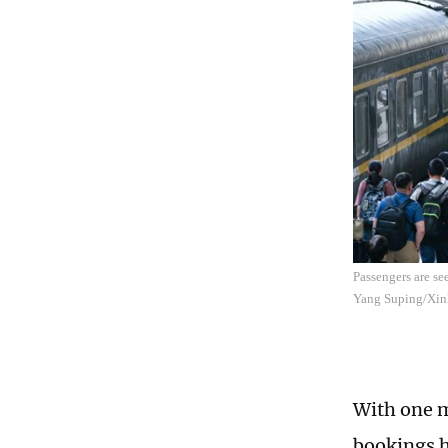
Passengers are se
Yang Suping/Xin
With one m
bookings ha