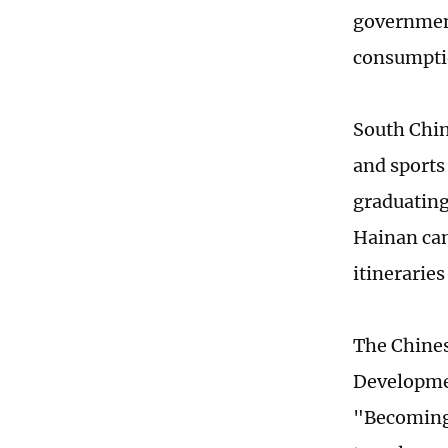
government
consumpti
South Chin
and sports
graduating
Hainan can
itinerarie
The Chines
Developmen
"Becoming 