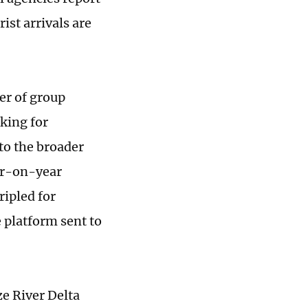
ist arrivals are
er of group
oking for
to the broader
ar-on-year
ipled for
 platform sent to
e River Delta