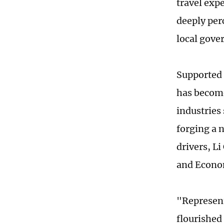
travel expe
deeply per
local gove
Supported 
has become
industries
forging a 
drivers, L
and Econom
"Represent
flourished