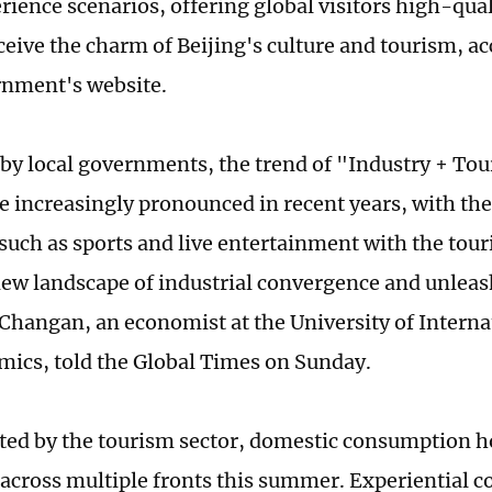
rience scenarios, offering global visitors high-qual
ceive the charm of Beijing's culture and tourism, ac
rnment's website.
by local governments, the trend of "Industry + To
 increasingly pronounced in recent years, with the
 such as sports and live entertainment with the tou
new landscape of industrial convergence and unlea
i Changan, an economist at the University of Intern
ics, told the Global Times on Sunday.
ed by the tourism sector, domestic consumption h
 across multiple fronts this summer. Experiential 