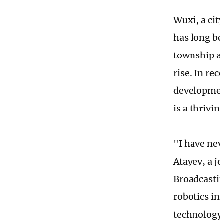
Wuxi, a cit
has long b
township a
rise. In r
developmen
is a thriv
"I have ne
Atayev, a 
Broadcasti
robotics i
technology