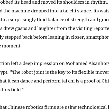
bobbed its head and moved its shoulders in rhythm
d the machine dropped into a tai chi stance, its wai
th a surprisingly fluid balance of strength and grac
drew gasps and laughter from the visiting report
ely stepped back before leaning in closer, smartpho
he moment.
ction left a deep impression on Mohamed Alsanhory
pt. "The robot joint is the key to its flexible move
hat it can dance and perform tai chi is a proof of Ch
 this field."
hat Chinese robotics firms are using technological 