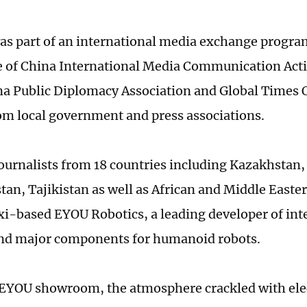
was part of an international media exchange progr
 of China International Media Communication Acti
na Public Diplomacy Association and Global Times 
om local government and press associations.
ournalists from 18 countries including Kazakhstan,
an, Tajikistan as well as African and Middle Easte
i-based EYOU Robotics, a leading developer of inte
nd major components for humanoid robots.
 EYOU showroom, the atmosphere crackled with elec