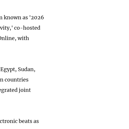
am known as '2026
vity,' co-hosted
Online, with
 Egypt, Sudan,
rn countries
grated joint
tronic beats as