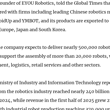
founder of EYOU Robotics, told the Global Times t
red with firms including leading Chinese robotics
oidUp and YMBOT, and its products are exported to
Europe, Japan and South Korea.
he company expects to deliver nearly 500,000 robotic
support the assembly of more than 20,000 robots, 
nt, logistics, retail services and other sectors.
nistry of Industry and Information Technology rep
om the robotics industry reached nearly 240 billio
 2024, while revenue in the first half of 2025 grew 
ith industrial robot production reaching 370,000 u