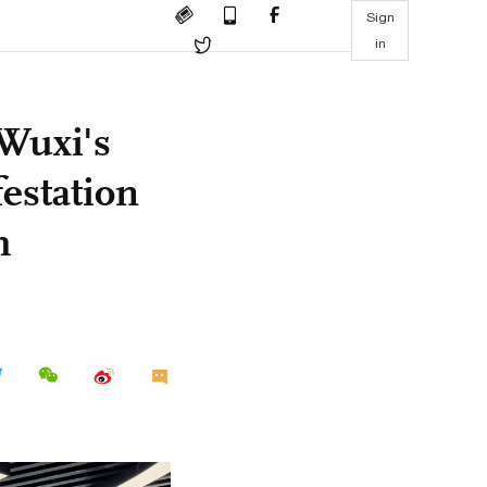
Sign
in
 Wuxi's
festation
h