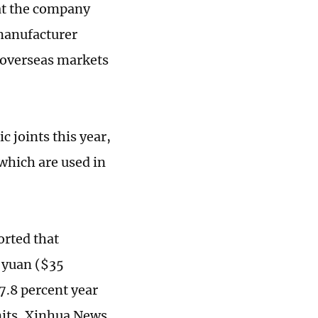
hat the company
 manufacturer
 overseas markets
 joints this year,
which are used in
orted that
n yuan ($35
27.8 percent year
nits, Xinhua News