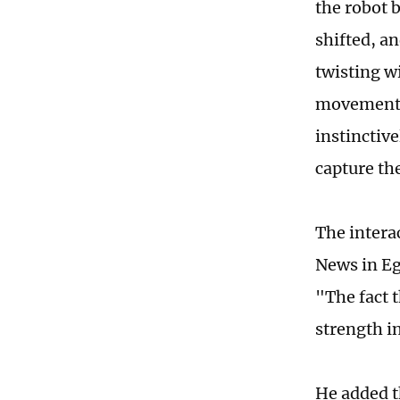
the robot 
shifted, an
twisting wi
movements 
instinctiv
capture t
The intera
News in Egy
"The fact t
strength in
He added t