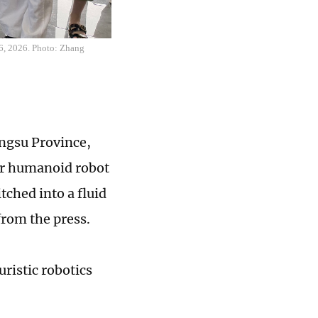
26, 2026. Photo: Zhang
iangsu Province,
ver humanoid robot
ched into a fluid
 from the press.
uristic robotics