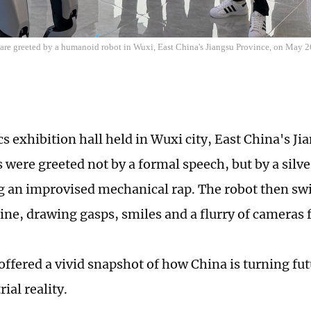
 are greeted by a humanoid robot in Wuxi, East China's Jiangsu Province, on May 
cs exhibition hall held in Wuxi city, East China's J
rs were greeted not by a formal speech, but by a sil
 an improvised mechanical rap. The robot then swit
utine, drawing gasps, smiles and a flurry of cameras
ffered a vivid snapshot of how China is turning fut
rial reality.