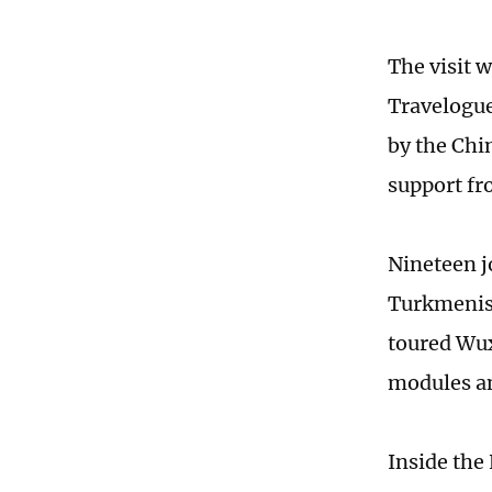
The visit 
Travelogue
by the Chi
support fr
Nineteen j
Turkmenist
toured Wux
modules a
Inside the