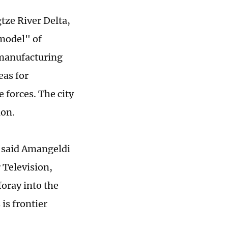
gtze River Delta,
 model" of
s manufacturing
eas for
 forces. The city
ion.
" said Amangeldi
 Television,
oray into the
is frontier