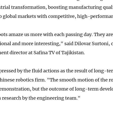
strial transformation, boosting manufacturing quali
nto global markets with competitive, high-performa
ots amaze us more with each passing day. They a
ional and more interesting," said Dilovar Surtoni, 
ent director at Safina TV of Tajikistan.
ressed by the fluid actions as the result of long-t
Chinese robotics firm. "The smooth motion of the rob
emonstration, but the outcome of long-term deve
 research by the engineering team."