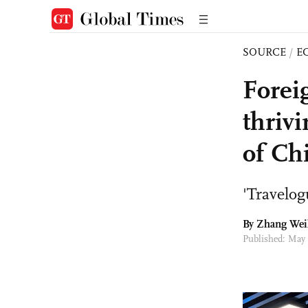
SOURCE
/
E
Forei
thrivi
of Ch
'Travelog
By Zhang Wei
Published: May