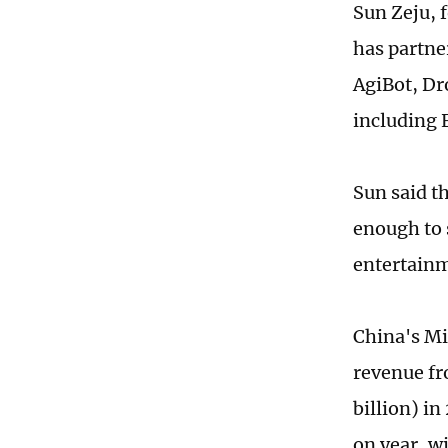
Sun Zeju, 
has partne
AgiBot, Dr
including 
Sun said t
enough to 
entertainme
China's Mi
revenue fr
billion) in
on year, w