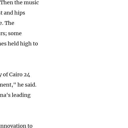
. Then the music
st and hips
e. The
ers; some
nes held high to
 of Cairo 24
ment," he said.
ina's leading
innovation to