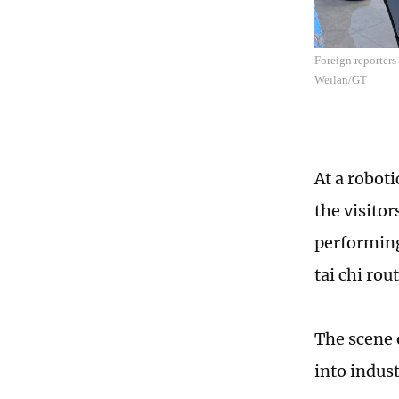
Foreign reporters
Weilan/GT
At a roboti
the visito
performing
tai chi ro
The scene o
into indust