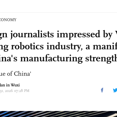
CONOMY
gn journalists impressed by
ng robotics industry, a mani
ina's manufacturing strengt
ue of China'
lan in Wuxi
 31, 2026 07:28 PM