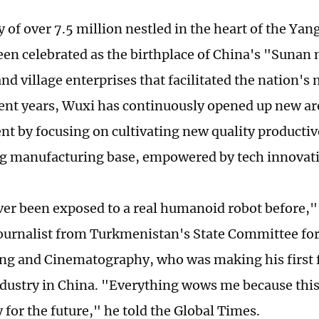
y of over 7.5 million nestled in the heart of the Yan
een celebrated as the birthplace of China's "Sunan
nd village enterprises that facilitated the nation'
ecent years, Wuxi has continuously opened up new ar
t by focusing on cultivating new quality productive
ing manufacturing base, empowered by tech innovat
ver been exposed to a real humanoid robot before,
journalist from Turkmenistan's State Committee for
ng and Cinematography, who was making his first f
ndustry in China. "Everything wows me because this 
 for the future," he told the Global Times.