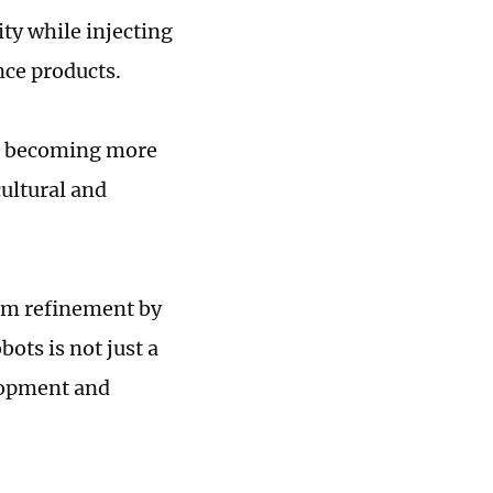
ty while injecting
nce products.
re becoming more
cultural and
erm refinement by
ots is not just a
lopment and