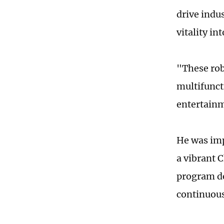
drive indu
vitality i
"These rob
multifunct
entertainm
He was imp
a vibrant 
program d
continuous