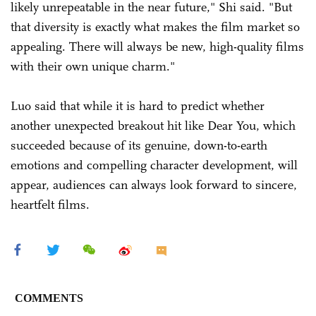
likely unrepeatable in the near future," Shi said. "But
that diversity is exactly what makes the film market so
appealing. There will always be new, high-quality films
with their own unique charm."
Luo said that while it is hard to predict whether
another unexpected breakout hit like Dear You, which
succeeded because of its genuine, down-to-earth
emotions and compelling character development, will
appear, audiences can always look forward to sincere,
heartfelt films.