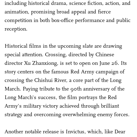
including historical drama, science fiction, action, and
animation, promising broad appeal and fierce
competition in both box-office performance and public
reception.
Historical films in the upcoming slate are drawing
special attention. Crossing, directed by Chinese
director Xu Zhanxiong, is set to open on June 26. Its
story centers on the famous Red Army campaign of
crossing the Chishui River, a core part of the Long
March. Paying tribute to the 90th anniversary of the
Long March's success, the film portrays the Red
Army's military victory achieved through brilliant
strategy and overcoming overwhelming enemy forces.
Another notable release is Invictus, which, like Dear