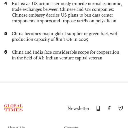
4
Exclusive: US actions seriously impede normal economic,
trade exchanges between Chinese and US companies:
Chinese embassy decries US plans to ban data center
components imports and impose tariffs on polysilicon
5
China becomes major global supplier of green fuel, with
production capacity of 8m TOE in 2025
6
China and India face considerable scope for cooperation
in the field of AI: Indian venture capital veteran
Newsletter