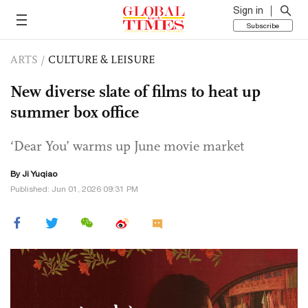
Sign in
Subscribe
ARTS
/
CULTURE & LEISURE
New diverse slate of films to heat up
summer box office
‘Dear You’ warms up June movie market
By
Ji Yuqiao
Published: Jun 01, 2026 09:31 PM