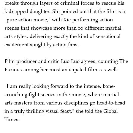
breaks through layers of criminal forces to rescue his
kidnapped daughter. Shi pointed out that the film is a
"pure action movie," with Xie performing action
scenes that showcase more than 10 different martial
arts styles, delivering exactly the kind of sensational
excitement sought by action fans.
Film producer and critic Luo Luo agrees, counting The
Furious among her most anticipated films as well.
"I am really looking forward to the intense, bone-
crunching fight scenes in the movie, where martial
arts masters from various disciplines go head-to-head
in a truly thrilling visual feast," she told the Global
Times.