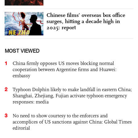
Chinese films’ overseas box office
surges, hitting a decade high in
2025: report
MOST VIEWED
1
China firmly opposes US moves blocking normal
cooperation between Argentine firms and Huawei:
embassy
2
Typhoon Dolphin likely to make landfall in eastern China;
Shanghai, Zhejiang, Fujian activate typhoon emergency
responses: media
3
No need to show courtesy to the enforcers and
accomplices of US sanctions against China: Global Times
editorial