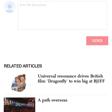
RELATED ARTICLES
Universal resonance drives British
film ‘Dragonfly’ to win big at BJIFF
A path overseas