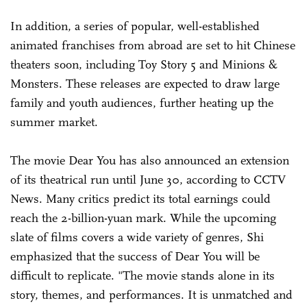
In addition, a series of popular, well-established
animated franchises from abroad are set to hit Chinese
theaters soon, including Toy Story 5 and Minions &
Monsters. These releases are expected to draw large
family and youth audiences, further heating up the
summer market.
The movie Dear You has also announced an extension
of its theatrical run until June 30, according to CCTV
News. Many critics predict its total earnings could
reach the 2-billion-yuan mark. While the upcoming
slate of films covers a wide variety of genres, Shi
emphasized that the success of Dear You will be
difficult to replicate. "The movie stands alone in its
story, themes, and performances. It is unmatched and