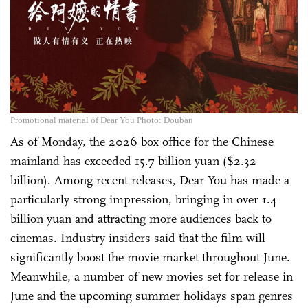
Promotional material of Dear You Photo: Douban
As of Monday, the 2026 box office for the Chinese
mainland has exceeded 15.7 billion yuan ($2.32
billion). Among recent releases, Dear You has made a
particularly strong impression, bringing in over 1.4
billion yuan and attracting more audiences back to
cinemas. Industry insiders said that the film will
significantly boost the movie market throughout June.
Meanwhile, a number of new movies set for release in
June and the upcoming summer holidays span genres