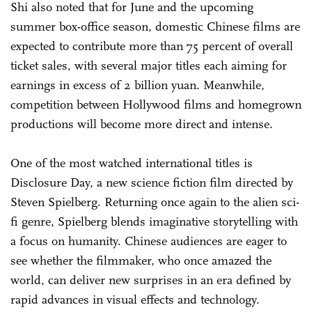
Shi also noted that for June and the upcoming
summer box-office season, domestic Chinese films are
expected to contribute more than 75 percent of overall
ticket sales, with several major titles each aiming for
earnings in excess of 2 billion yuan. Meanwhile,
competition between Hollywood films and homegrown
productions will become more direct and intense.
One of the most watched international titles is
Disclosure Day, a new science fiction film directed by
Steven Spielberg. Returning once again to the alien sci-
fi genre, Spielberg blends imaginative storytelling with
a focus on humanity. Chinese audiences are eager to
see whether the filmmaker, who once amazed the
world, can deliver new surprises in an era defined by
rapid advances in visual effects and technology.