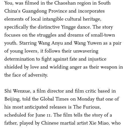
You, was filmed in the Chaoshan region in South
China's Guangdong Province and incorporates
elements of local intangible cultural heritage,
specifically the distinctive Yingge dance. The story
focuses on the struggles and dreams of small-town
youth. Starring Wang Anyu and Wang Yuwen as a pair
of young lovers, it follows their unwavering
determination to fight against fate and injustice
shielded by love and wielding anger as their weapon in
the face of adversity.
Shi Wenxue, a film director and film critic based in
Beijing, told the Global Times on Monday that one of
his most anticipated releases is The Furious,
scheduled for June 11. The film tells the story of a
father, played by Chinese martial artist Xie Miao, who