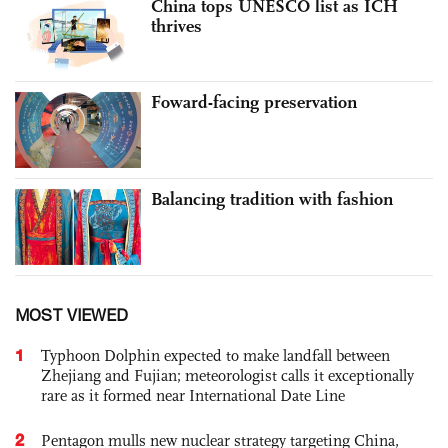
China tops UNESCO list as ICH
thrives
Foward-facing preservation
Balancing tradition with fashion
MOST VIEWED
1
Typhoon Dolphin expected to make landfall between
Zhejiang and Fujian; meteorologist calls it exceptionally
rare as it formed near International Date Line
2
Pentagon mulls new nuclear strategy targeting China,