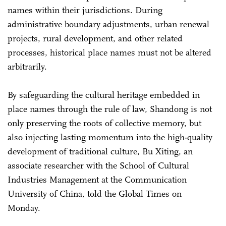
names within their jurisdictions. During
administrative boundary adjustments, urban renewal
projects, rural development, and other related
processes, historical place names must not be altered
arbitrarily.
By safeguarding the cultural heritage embedded in
place names through the rule of law, Shandong is not
only preserving the roots of collective memory, but
also injecting lasting momentum into the high-quality
development of traditional culture, Bu ­Xiting, an
associate researcher with the School of Cultural
Industries Management at the Communication
University of China, told the Global Times on
Monday.