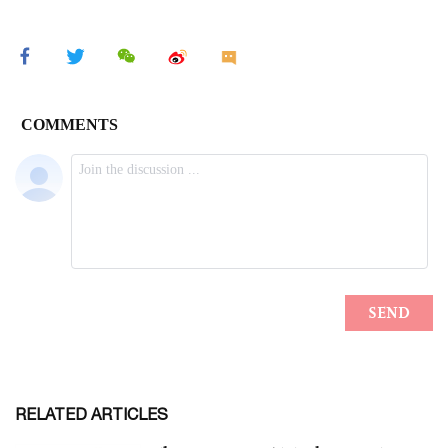
RELATED ARTICLES