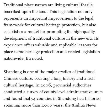
Traditional place names are living cultural fossils
inscribed upon the land. This legislation not only
represents an important improvement to the legal
framework for cultural heritage protection, but also
establishes a model for promoting the high-quality
development of traditional culture in the new era. Its
experience offers valuable and replicable lessons for
place-name heritage protection and related legislation
nationwide, Bu noted.
Shandong is one of the major cradles of traditional
Chinese culture, boasting a long history and a rich
cultural heritage. In 2006, provincial authorities
conducted a survey of county-level administrative units
and found that 74 counties in Shandong had histories
spanning more than 1,000 years, the Xinhua News