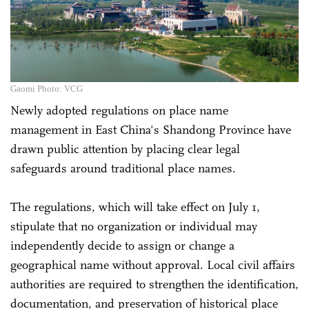
Gaomi Photo: VCG
Newly adopted regulations on place name
management in East China's Shandong Province have
drawn public attention by placing clear legal
safeguards around traditional place names.
The regulations, which will take effect on July 1,
stipulate that no organization or individual may
independently decide to assign or change a
geographical name without approval. Local civil affairs
authorities are required to strengthen the identification,
documentation, and preservation of historical place