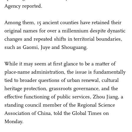
Agency reported.
Among them, 15 ancient counties have retained their
original names for over a millennium despite dynastic
changes and repeated shifts in territorial boundaries,
such as Gaomi, Juye and Shouguang.
While it may seem at first glance to be a matter of
place-name administration, the issue is fundamentally
tied to broader questions of urban renewal, cultural
heritage protection, grassroots governance, and the
effective functioning of public services, Zhou Jiang, a
standing council member of the Regional Science
Association of China, told the Global Times on
Monday.