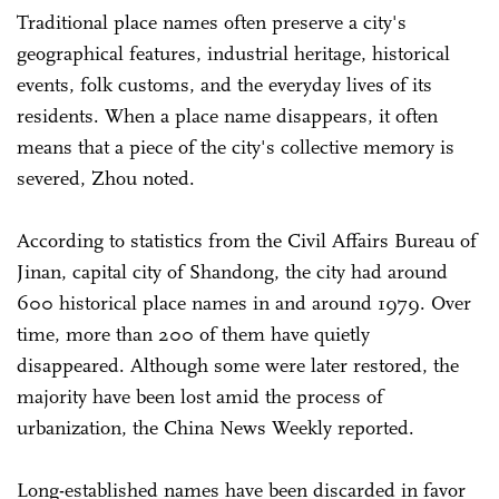
Traditional place names often preserve a city's
geographical features, industrial heritage, historical
events, folk customs, and the everyday lives of its
residents. When a place name disappears, it often
means that a piece of the city's collective memory is
severed, Zhou noted.
According to statistics from the Civil Affairs Bureau of
Jinan, capital city of Shandong, the city had around
600 historical place names in and around 1979. Over
time, more than 200 of them have quietly
disappeared. Although some were later restored, the
majority have been lost amid the process of
urbanization, the China News Weekly reported.
Long-established names have been discarded in favor