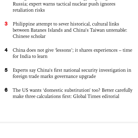
Russia; expert warns tactical nuclear push ignores
retaliation risks
3
Philippine attempt to sever historical, cultural links
between Batanes Islands and China’s Taiwan untenable:
Chinese scholar
4
China does not give ‘lessons’; it shares experiences – time
for India to learn
5
Experts say China's first national security investigation in
foreign trade marks governance upgrade
6
The US wants ‘domestic substitution’ too? Better carefully
make three calculations first: Global Times editorial