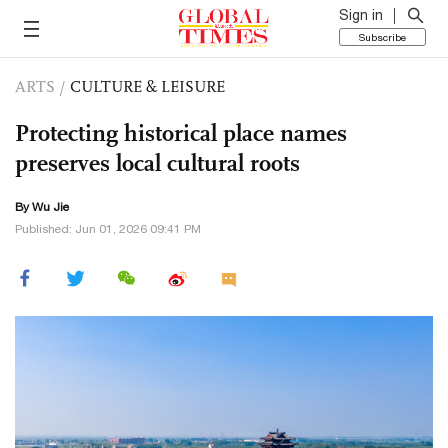
Sign in
Subscribe
ARTS
/
CULTURE & LEISURE
Protecting historical place names
preserves local cultural roots
By Wu Jie
Published: Jun 01, 2026 09:41 PM