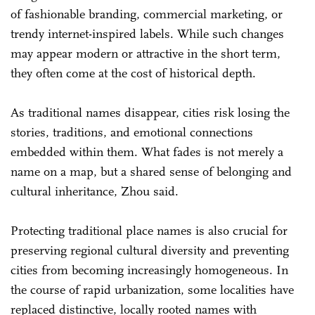
of fashionable branding, commercial marketing, or
trendy internet-inspired labels. While such changes
may appear modern or attractive in the short term,
they often come at the cost of historical depth.
As traditional names disappear, cities risk losing the
stories, traditions, and emotional connections
embedded within them. What fades is not merely a
name on a map, but a shared sense of belonging and
cultural inheritance, Zhou said.
Protecting traditional place names is also crucial for
preserving regional cultural diversity and preventing
cities from becoming increasingly homogeneous. In
the course of rapid urbanization, some localities have
replaced distinctive, locally rooted names with