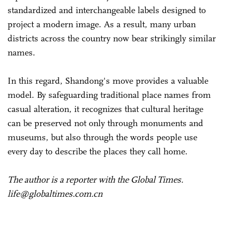
standardized and interchangeable labels designed to
project a modern image. As a result, many urban
districts across the country now bear strikingly similar
names.
In this regard, Shandong's move provides a valuable
model. By safeguarding traditional place names from
casual alteration, it recognizes that cultural heritage
can be preserved not only through monuments and
museums, but also through the words people use
every day to describe the places they call home.
The author is a reporter with the Global Times.
life@globaltimes.com.cn