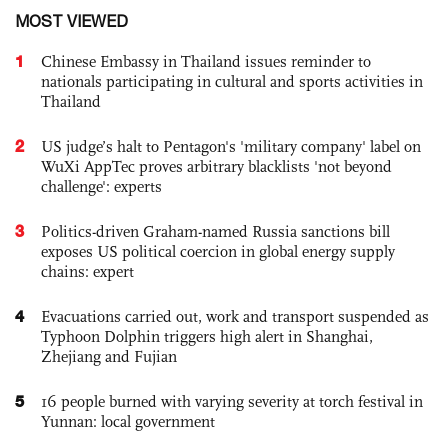
MOST VIEWED
1
Chinese Embassy in Thailand issues reminder to
nationals participating in cultural and sports activities in
Thailand
2
US judge’s halt to Pentagon's 'military company' label on
WuXi AppTec proves arbitrary blacklists 'not beyond
challenge': experts
3
Politics-driven Graham-named Russia sanctions bill
exposes US political coercion in global energy supply
chains: expert
4
Evacuations carried out, work and transport suspended as
Typhoon Dolphin triggers high alert in Shanghai,
Zhejiang and Fujian
5
16 people burned with varying severity at torch festival in
Yunnan: local government