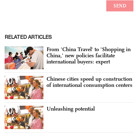
RELATED ARTICLES
From 'China Travel' to 'Shopping in
China,' new policies facilitate
international buyers: expert
Chinese cities speed up construction
of international consumption centers
Unleashing potential