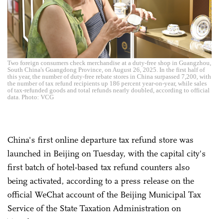
Two foreign consumers check merchandise at a duty-free shop in Guangzhou,
South China's Guangdong Province, on August 26, 2025. In the first half of
this year, the number of duty-free rebate stores in China surpassed 7,200, with
the number of tax refund recipients up 186 percent year-on-year, while sales
of tax-refunded goods and total refunds nearly doubled, according to official
data. Photo: VCG
China's first online departure tax refund store was
launched in Beijing on Tuesday, with the capital city's
first batch of hotel-based tax refund counters also
being activated, according to a press release on the
official WeChat account of the Beijing Municipal Tax
Service of the State Taxation Administration on