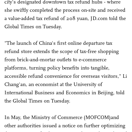
city's designated downtown tax refund hubs - where
she swiftly completed the process on-site and received
a value-added tax refund of 208 yuan, JD.com told the
Global Times on Tuesday.
"The launch of China's first online departure tax
refund store extends the scope of tax‑free shopping
from brick‑and‑mortar outlets to e‑commerce
platforms, turning policy benefits into tangible,
accessible refund convenience for overseas visitors," Li
Chang'an, an economist at the University of
International Business and Economics in Beijing, told
the Global Times on Tuesday.
In May, the Ministry of Commerce (MOFCOM)and
other authorities issued a notice on further optimizing