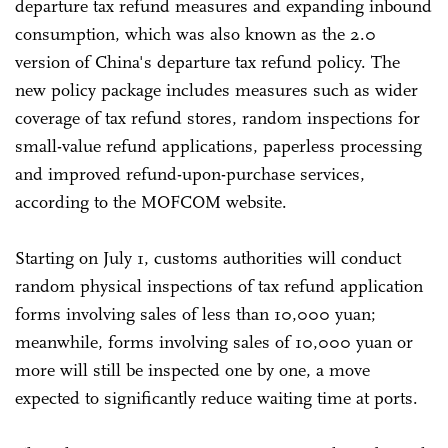
departure tax refund measures and expanding inbound
consumption, which was also known as the 2.0
version of China's departure tax refund policy. The
new policy package includes measures such as wider
coverage of tax refund stores, random inspections for
small-value refund applications, paperless processing
and improved refund-upon-purchase services,
according to the MOFCOM website.
Starting on July 1, customs authorities will conduct
random physical inspections of tax refund application
forms involving sales of less than 10,000 yuan;
meanwhile, forms involving sales of 10,000 yuan or
more will still be inspected one by one, a move
expected to significantly reduce waiting time at ports.