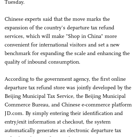
Tuesday.
Chinese experts said that the move marks the
expansion of the country's departure tax refund
services, which will make "Shop in China" more
convenient for international visitors and set a new
benchmark for expanding the scale and enhancing the
quality of inbound consumption.
According to the government agency, the first online
departure tax refund store was jointly developed by the
Beijing Municipal Tax Service, the Beijing Municipal
Commerce Bureau, and Chinese e-commerce platform
JD.com. By simply entering their identification and
entry/exit information at checkout, the system
automatically generates an electronic departure tax