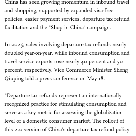
China has seen growing momentum in inbound travel
and shopping, supported by expanded visa-free
policies, easier payment services, departure tax refund
facilitation and the "Shop in China" campaign.
In 2025, sales involving departure tax refunds nearly
doubled year-on-year, while inbound consumption and
travel service exports rose nearly 40 percent and 50
percent, respectively, Vice Commerce Minister Sheng
Qiuping told a press conference on May 18.
"Departure tax refunds represent an internationally
recognized practice for stimulating consumption and
serve as a key metric for assessing the globalization
level of a domestic consumer market. The rollout of
this 2.0 version of China's departure tax refund policy