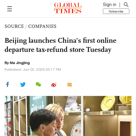
Sign in
Subscribe
SOURCE
/
COMPANIES
Beijing launches China’s first online
departure tax-refund store Tuesday
By Ma Jingjing
Published: Jun 02, 2026 03:17 PM