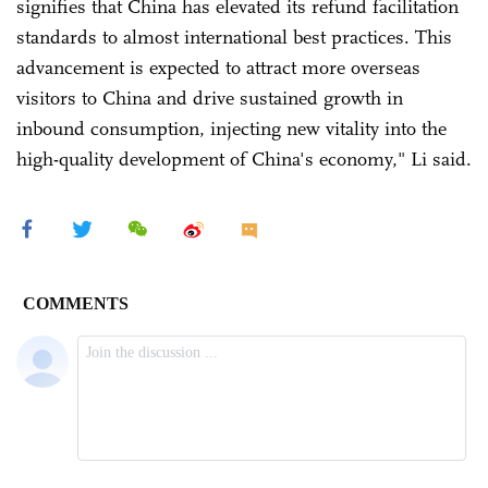
signifies that China has elevated its refund facilitation
standards to almost international best practices. This
advancement is expected to attract more overseas
visitors to China and drive sustained growth in
inbound consumption, injecting new vitality into the
high-quality development of China's economy," Li said.