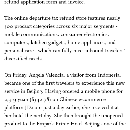
refund application form and invoice.
The online departure tax refund store features nearly
300 product categories across six major segments -
mobile communications, consumer electronics,
computers, kitchen gadgets, home appliances, and
personal care - which can fully meet inbound travelers'
diversified needs.
On Friday, Angela Valencia, a visitor from Indonesia,
became one of the first travelers to experience this new
service in Beijing. Having ordered a mobile phone for
2,319 yuan ($342.78) on Chinese e-commerce
platform JD.com just a day earlier, she received it at
her hotel the next day. She then brought the unopened
product to the Empark Prime Hotel Beijing - one of the