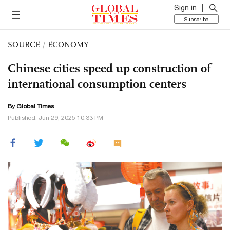
Sign in
Subscribe
SOURCE
/
ECONOMY
Chinese cities speed up construction of
international consumption centers
By Global Times
Published: Jun 29, 2025 10:33 PM