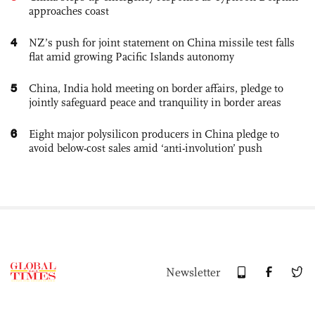
approaches coast
4
NZ’s push for joint statement on China missile test falls
flat amid growing Pacific Islands autonomy
5
China, India hold meeting on border affairs, pledge to
jointly safeguard peace and tranquility in border areas
6
Eight major polysilicon producers in China pledge to
avoid below-cost sales amid ‘anti-involution’ push
Newsletter