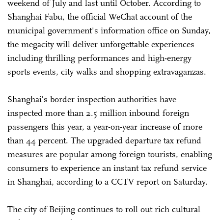
weekend of July and last until October. According to
Shanghai Fabu, the official WeChat account of the
municipal government's information office on Sunday,
the megacity will deliver unforgettable experiences
including thrilling performances and high-energy
sports events, city walks and shopping extravaganzas.
Shanghai's border inspection authorities have
inspected more than 2.5 million inbound foreign
passengers this year, a year-on-year increase of more
than 44 percent. The upgraded departure tax refund
measures are popular among foreign tourists, enabling
consumers to experience an instant tax refund service
in Shanghai, according to a CCTV report on Saturday.
The city of Beijing continues to roll out rich cultural