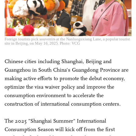
Foreign tourists pick souvenirs at the Nanluoguxiang Lane, a popular tourist
site in Beijing, on May 16, 2025. Photo: VCG
Chinese cities including Shanghai, Beijing and
Guangzhou in South China's Guangdong Province are
making active efforts to promote the debut economy,
optimize the visa waiver policy and improve the
consumption environment to accelerate the
construction of international consumption centers.
The 2025 "Shanghai Summer" International
Consumption Season will kick off from the first