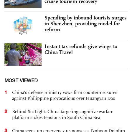
cruise tourism recovery
Spending by inbound tourists surges
in Shenzhen, providing model for
reform
Instant tax refunds give wings to
China Travel
MOST VIEWED
1
China's defense ministry vows firm countermeasures
against Philippine provocations over Huangyan Dao
2
Behind SeaLight: China-targeting cognitive warfare
platform stokes tensions in South China Sea
3
China steps up emergency response as Typhoon Dolphin