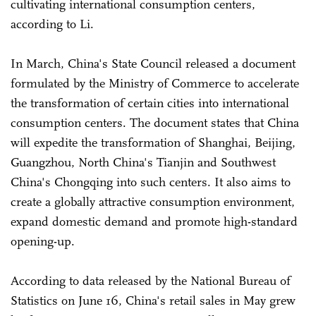
cultivating international consumption centers,
according to Li.
In March, China's State Council released a document
formulated by the Ministry of Commerce to accelerate
the transformation of certain cities into international
consumption centers. The document states that China
will expedite the transformation of Shanghai, Beijing,
Guangzhou, North China's Tianjin and Southwest
China's Chongqing into such centers. It also aims to
create a globally attractive consumption environment,
expand domestic demand and promote high-standard
opening-up.
According to data released by the National Bureau of
Statistics on June 16, China's retail sales in May grew