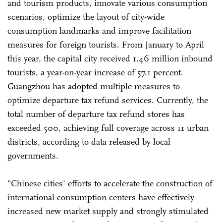
and tourism products, innovate various consumption
scenarios, optimize the layout of city-wide
consumption landmarks and improve facilitation
measures for foreign tourists. From January to April
this year, the capital city received 1.46 million inbound
tourists, a year-on-year increase of 57.1 percent.
Guangzhou has adopted multiple measures to
optimize departure tax refund services. Currently, the
total number of departure tax refund stores has
exceeded 500, achieving full coverage across 11 urban
districts, according to data released by local
governments.
"Chinese cities' efforts to accelerate the construction of
international consumption centers have effectively
increased new market supply and strongly stimulated