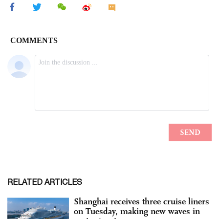
RELATED ARTICLES
Shanghai receives three cruise liners
on Tuesday, making new waves in