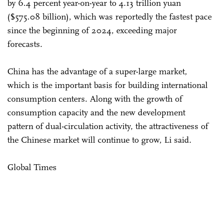
by 6.4 percent year-on-year to 4.13 trillion yuan
($575.08 billion), which was reportedly the fastest pace
since the beginning of 2024, exceeding major
forecasts.
China has the advantage of a super-large market,
which is the important basis for building international
consumption centers. Along with the growth of
consumption capacity and the new development
pattern of dual-circulation activity, the attractiveness of
the Chinese market will continue to grow, Li said.
Global Times