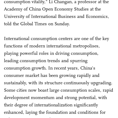
consumption vitality," Li Changan, a professor at the
Academy of China Open Economy Studies at the
University of International Business and Economics,
told the Global Times on Sunday.
International consumption centers are one of the key
functions of modern international metropolises,
playing powerful roles in driving consumption,
leading consumption trends and spurring
consumption growth. In recent years, China's
consumer market has been growing rapidly and
sustainably, with its structure continuously upgrading.
Some cities now boast large consumption scales, rapid
development momentum and strong potential, with
their degree of internationalization significantly
enhanced, laying the foundation and conditions for