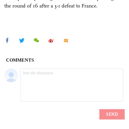
the round of 16 after a 3-1 defeat to France.