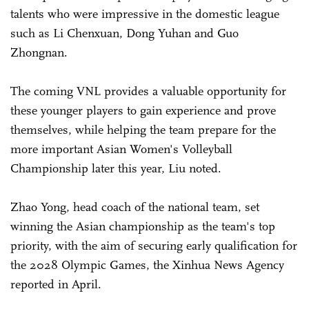
talents who were impressive in the domestic league
such as Li Chenxuan, Dong Yuhan and Guo
Zhongnan.
The coming VNL provides a valuable opportunity for
these younger players to gain experience and prove
themselves, while helping the team prepare for the
more important Asian Women's Volleyball
Championship later this year, Liu noted.
Zhao Yong, head coach of the national team, set
winning the Asian championship as the team's top
priority, with the aim of securing early qualification for
the 2028 Olympic Games, the Xinhua News Agency
reported in April.