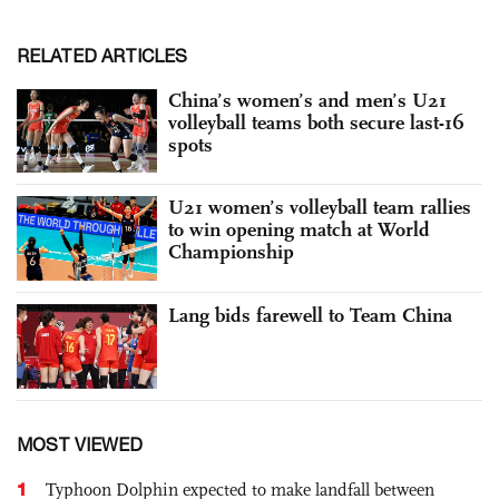
RELATED ARTICLES
China’s women’s and men’s U21
volleyball teams both secure last-16
spots
U21 women’s volleyball team rallies
to win opening match at World
Championship
Lang bids farewell to Team China
MOST VIEWED
1
Typhoon Dolphin expected to make landfall between