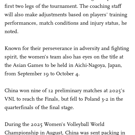
first two legs of the tournament. The coaching staff
will also make adjustments based on players' training
performances, match conditions and injury status, he
noted.
Known for their perseverance in adversity and fighting
spirit, the women's team also has eyes on the title at
the Asian Games to be held in Aichi-Nagoya, Japan,
from September 19 to October 4.
China won nine of 12 preliminary matches at 2025's
VNL to reach the Finals, but fell to Poland 3-2 in the
quarterfinals of the final stage.
During the 2025 Women's Volleyball World
Championship in August, China was sent packing in