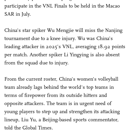
participate in the VNL Finals to be held in the Macao
SAR in July.
China's star spiker Wu Mengjie will miss the Nanjing
tournament due to a knee injury. Wu was China's
leading attacker in 2025's VNL, averaging 18.92 points
per match. Another spiker Li Yingying is also absent
from the squad due to injury.
From the current roster, China's women's volleyball
team already lags behind the world's top teams in
terms of firepower from its outside hitters and
opposite attackers. The team is in urgent need of
young players to step up and strengthen its attacking
lineup, Liu Yu, a Beijing-based sports commentator,
told the Global Times.