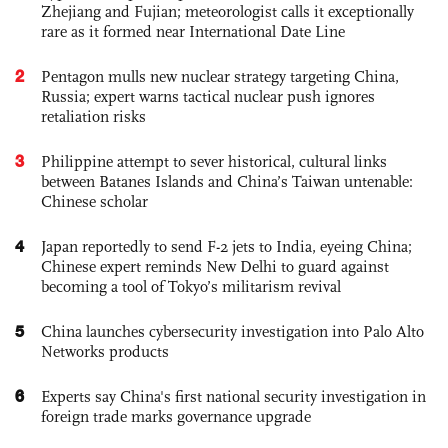
Zhejiang and Fujian; meteorologist calls it exceptionally
rare as it formed near International Date Line
2
Pentagon mulls new nuclear strategy targeting China,
Russia; expert warns tactical nuclear push ignores
retaliation risks
3
Philippine attempt to sever historical, cultural links
between Batanes Islands and China’s Taiwan untenable:
Chinese scholar
4
Japan reportedly to send F-2 jets to India, eyeing China;
Chinese expert reminds New Delhi to guard against
becoming a tool of Tokyo’s militarism revival
5
China launches cybersecurity investigation into Palo Alto
Networks products
6
Experts say China's first national security investigation in
foreign trade marks governance upgrade