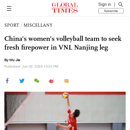
Sign in
Subscribe
SPORT
/
MISCELLANY
China’s women’s volleyball team to seek
fresh firepower in VNL Nanjing leg
By Wu Jie
Published: Jun 02, 2026 10:55 PM