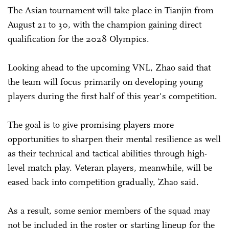
The Asian tournament will take place in Tianjin from
August 21 to 30, with the champion gaining direct
qualification for the 2028 Olympics.
Looking ahead to the upcoming VNL, Zhao said that
the team will focus primarily on developing young
players during the first half of this year's competition.
The goal is to give promising players more
opportunities to sharpen their mental resilience as well
as their technical and tactical abilities through high-
level match play. Veteran players, meanwhile, will be
eased back into competition gradually, Zhao said.
As a result, some senior members of the squad may
not be included in the roster or starting lineup for the