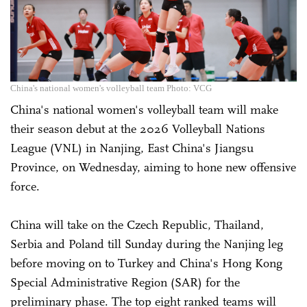
China's national women's volleyball team Photo: VCG
China's national women's volleyball team will make
their season debut at the 2026 Volleyball Nations
League (VNL) in Nanjing, East China's Jiangsu
Province, on Wednesday, aiming to hone new offensive
force.
China will take on the Czech Republic, Thailand,
Serbia and Poland till Sunday during the Nanjing leg
before moving on to Turkey and ­China's Hong Kong
Special Administrative Region (SAR) for the
preliminary phase. The top eight ranked teams will