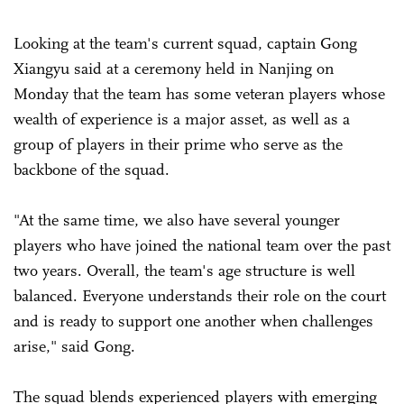
Looking at the team's current squad, captain Gong
Xiangyu said at a ceremony held in Nanjing on
Monday that the team has some veteran players whose
wealth of experience is a major asset, as well as a
group of players in their prime who serve as the
backbone of the squad.
"At the same time, we also have several younger
players who have joined the national team over the past
two years. Overall, the team's age structure is well
balanced. Everyone understands their role on the court
and is ready to support one another when challenges
arise," said Gong.
The squad blends experienced players with emerging