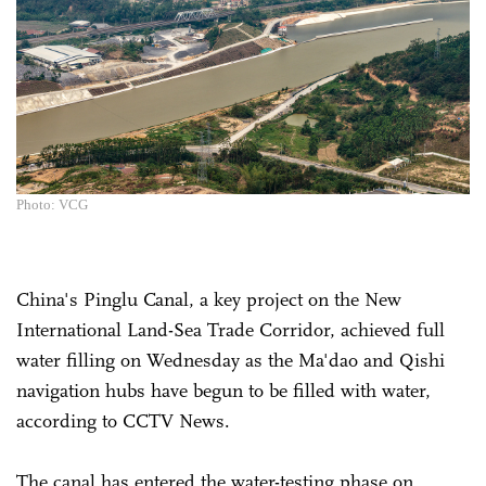
Photo: VCG
China's Pinglu Canal, a key project on the New
International Land-Sea Trade Corridor, achieved full
water filling on Wednesday as the Ma'dao and Qishi
navigation hubs have begun to be filled with water,
according to CCTV News.
The canal has entered the water-testing phase on