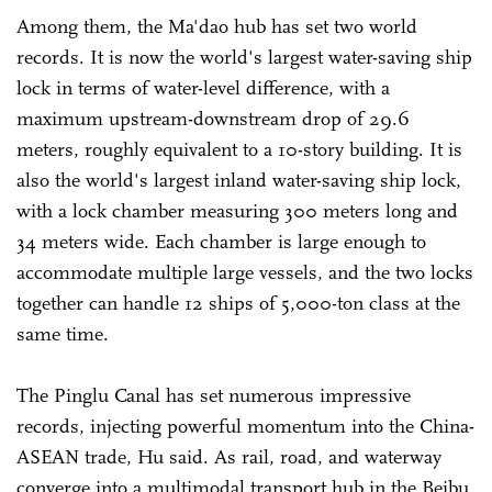
Among them, the Ma'dao hub has set two world
records. It is now the world's largest water-saving ship
lock in terms of water-level difference, with a
maximum upstream-downstream drop of 29.6
meters, roughly equivalent to a 10-story building. It is
also the world's largest inland water-saving ship lock,
with a lock chamber measuring 300 meters long and
34 meters wide. Each chamber is large enough to
accommodate multiple large vessels, and the two locks
together can handle 12 ships of 5,000-ton class at the
same time.
The Pinglu Canal has set numerous impressive
records, injecting powerful momentum into the China-
ASEAN trade, Hu said. As rail, road, and waterway
converge into a multimodal transport hub in the Beibu