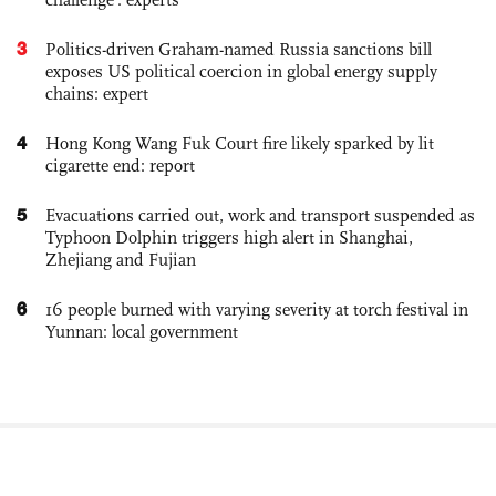
3
Politics-driven Graham-named Russia sanctions bill
exposes US political coercion in global energy supply
chains: expert
4
Hong Kong Wang Fuk Court fire likely sparked by lit
cigarette end: report
5
Evacuations carried out, work and transport suspended as
Typhoon Dolphin triggers high alert in Shanghai,
Zhejiang and Fujian
6
16 people burned with varying severity at torch festival in
Yunnan: local government