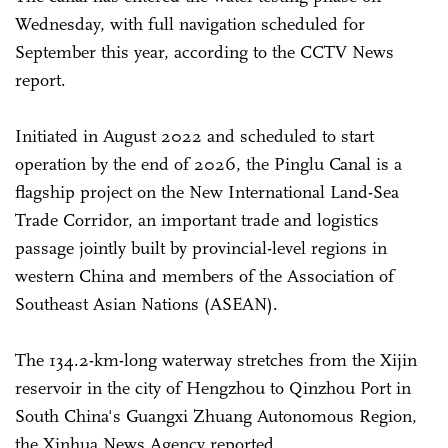
Wednesday, with full navigation scheduled for
September this year, according to the CCTV News
report.
Initiated in August 2022 and scheduled to start
operation by the end of 2026, the Pinglu Canal is a
flagship project on the New International Land-Sea
Trade Corridor, an important trade and logistics
passage jointly built by provincial-level regions in
western China and members of the Association of
Southeast Asian Nations (ASEAN).
The 134.2-km-long waterway stretches from the Xijin
reservoir in the city of Hengzhou to Qinzhou Port in
South China's Guangxi Zhuang Autonomous Region,
the Xinhua News Agency reported.