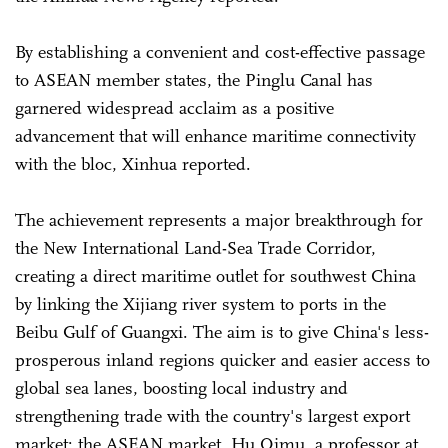
By establishing a convenient and cost-effective passage
to ASEAN member states, the Pinglu Canal has
garnered widespread acclaim as a positive
advancement that will enhance maritime connectivity
with the bloc, Xinhua reported.
The achievement represents a major breakthrough for
the New International Land-Sea Trade Corridor,
creating a direct maritime outlet for southwest China
by linking the Xijiang river system to ports in the
Beibu Gulf of Guangxi. The aim is to give China's less-
prosperous inland regions quicker and easier access to
global sea lanes, boosting local industry and
strengthening trade with the country's largest export
market: the ASEAN market, Hu Qimu, a professor at