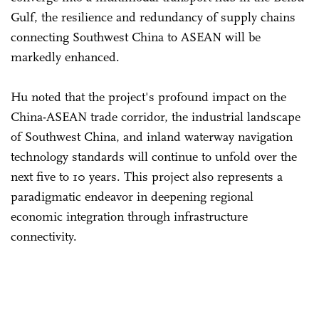
Gulf, the resilience and redundancy of supply chains
connecting Southwest China to ASEAN will be
markedly enhanced.
Hu noted that the project's profound impact on the
China-ASEAN trade corridor, the industrial landscape
of Southwest China, and inland waterway navigation
technology standards will continue to unfold over the
next five to 10 years. This project also represents a
paradigmatic endeavor in deepening regional
economic integration through infrastructure
connectivity.