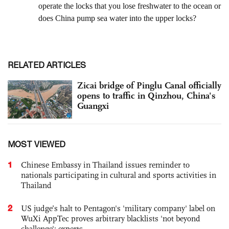
RELATED ARTICLES
Zicai bridge of Pinglu Canal officially
opens to traffic in Qinzhou, China's
Guangxi
MOST VIEWED
1
Chinese Embassy in Thailand issues reminder to
nationals participating in cultural and sports activities in
Thailand
2
US judge’s halt to Pentagon's 'military company' label on
WuXi AppTec proves arbitrary blacklists 'not beyond
challenge': experts