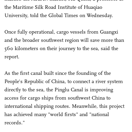
the Maritime Silk Road Institute of Huaqiao
University, told the Global Times on Wednesday.
Once fully operational, cargo vessels from Guangxi
and the broader southwest region will save more than
560 kilometers on their journey to the sea, said the
report.
As the first canal built since the founding of the
People's Republic of China, to connect a river system
directly to the sea, the Pinglu Canal is improving
access for cargo ships from southwest China to
international shipping routes. Meanwhile, this project
has achieved many "world firsts" and "national
records."