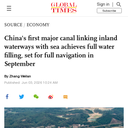
Sign in
Subscribe
SOURCE
/
ECONOMY
China's first major canal linking inland
waterways with sea achieves full water
filling, set for full navigation in
September
By Zhang Weilan
Published: Jun 03, 2026 10:24 AM