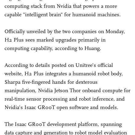
computing stack from Nvidia that powers a more
capable "intelligent brain" for humanoid machines.
Officially unveiled by the two companies on Monday,
H2 Plus sees marked upgrades primarily in
computing capability, according to Huang.
According to details posted on Unitree’s official
website, H2 Plus integrates a humanoid robot body,
Sharpa five-fingered hands for dexterous
manipulation, Nvidia Jetson Thor onboard compute for
real-time sensor processing and robot inference, and
Nvidia’s Isaac GR00T open software and models.
The Isaac GR00T development platform, spanning
data capture and generation to robot model evaluation