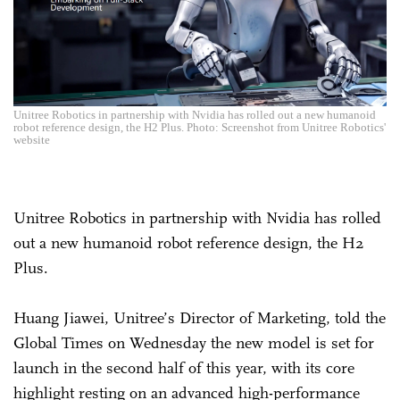
Unitree Robotics in partnership with Nvidia has rolled out a new humanoid
robot reference design, the H2 Plus. Photo: Screenshot from Unitree Robotics'
website
Unitree Robotics in partnership with Nvidia has rolled
out a new humanoid robot reference design, the H2
Plus.
Huang Jiawei, Unitree’s Director of Marketing, told the
Global Times on Wednesday the new model is set for
launch in the second half of this year, with its core
highlight resting on an advanced high-performance