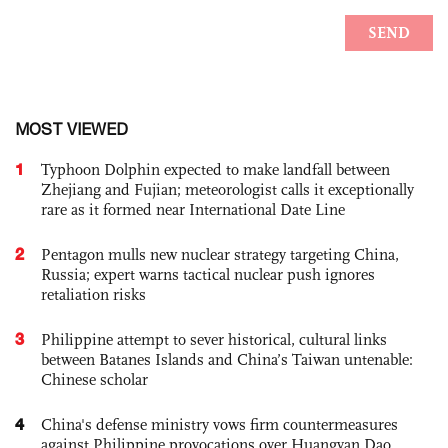
MOST VIEWED
1
Typhoon Dolphin expected to make landfall between
Zhejiang and Fujian; meteorologist calls it exceptionally
rare as it formed near International Date Line
2
Pentagon mulls new nuclear strategy targeting China,
Russia; expert warns tactical nuclear push ignores
retaliation risks
3
Philippine attempt to sever historical, cultural links
between Batanes Islands and China’s Taiwan untenable:
Chinese scholar
4
China's defense ministry vows firm countermeasures
against Philippine provocations over Huangyan Dao