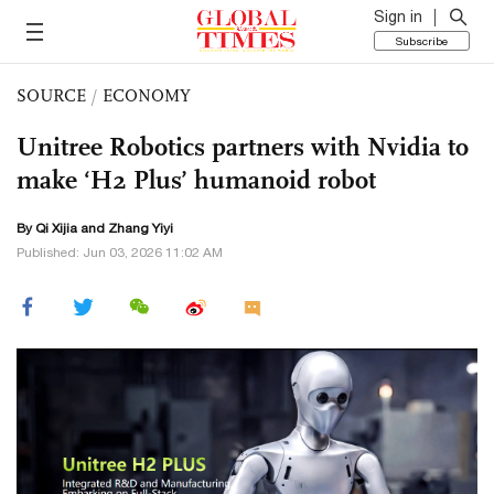
Sign in
Subscribe
SOURCE
/
ECONOMY
Unitree Robotics partners with Nvidia to
make ‘H2 Plus’ humanoid robot
By Qi Xijia and Zhang Yiyi
Published: Jun 03, 2026 11:02 AM