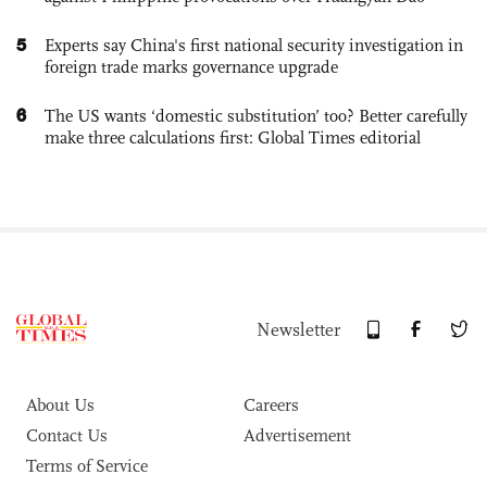
5
Experts say China's first national security investigation in
foreign trade marks governance upgrade
6
The US wants ‘domestic substitution’ too? Better carefully
make three calculations first: Global Times editorial
Newsletter
About Us
Careers
Contact Us
Advertisement
Terms of Service