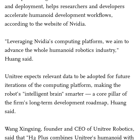
and deployment, helps researchers and developers
accelerate humanoid development workflows,
according to the website of Nvidia.
"Leveraging Nvidia’s computing platform, we aim to
advance the whole humanoid robotics industry,"
Huang said.
Unitree expects relevant data to be adopted for future
iterations of the computing platform, making the
robot’s "intelligent brain" smarter — a core pillar of
the firm’s long-term development roadmap, Huang
said.
Wang Xingxing, founder and CEO of Unitree Robotics,
said that "H2 Plus combines Unitree's humanoid with