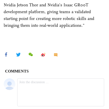
Nvidia Jetson Thor and Nvidia’s Isaac GR00T
development platform, giving teams a validated
starting point for creating more robotic skills and
bringing them into real-world applications."