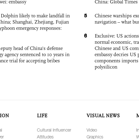
wei: embassy
China: Global Times 
5
Dolphin likely to make landfall in
Chinese warships exe
China; Shanghai, Zhejiang, Fujian
navigation – what busi
 typhoon emergency responses:
6
Exclusive: US action
normal economic, tr
eputy head of China's defense
Chinese and US com
gy agency sentenced to 10 years in
embassy decries US p
tance trial for accepting bribes
components imports 
polysilicon
ION
LIFE
VISUAL NEWS
al
Cultural Influencer
Video
I
er
Attitudes
Graphics
W