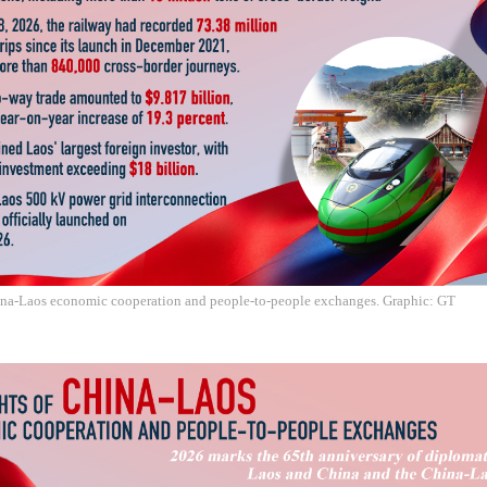
ina-Laos economic cooperation and people-to-people exchanges. Graphic: GT