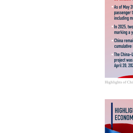
Highlights of Ch