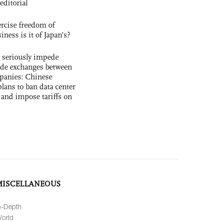
editorial
rcise freedom of
ness is it of Japan’s?
s seriously impede
ade exchanges between
panies: Chinese
lans to ban data center
and impose tariffs on
MISCELLANEOUS
n-Depth
orld