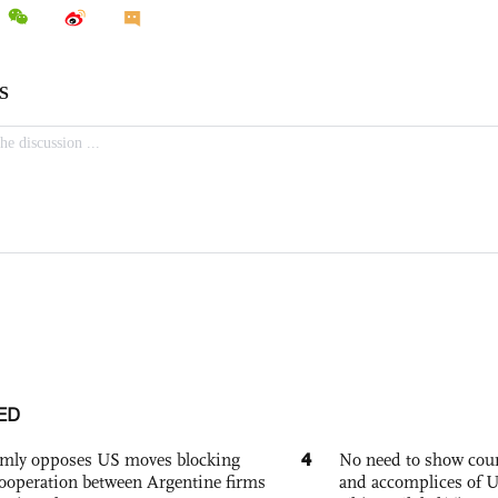
ED
4
rmly opposes US moves blocking
No need to show cour
ooperation between Argentine firms
and accomplices of U