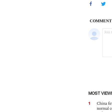
MOST VIEW
1
China fi
normal c