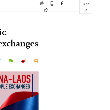
Sign
in
ic
 exchanges