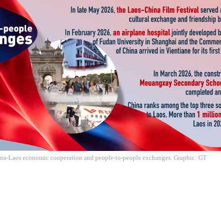
ina-Laos economic cooperation and people-to-people exchanges. Graphic: GT