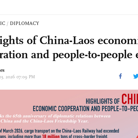
IC
/
DIPLOMACY
ights of China-Laos econom
ration and people-to-people
mes
 03, 2026 07:09 PM