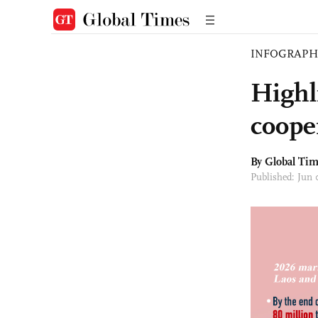
INFOGRAPH
Highl
coope
By Global Ti
Published: Jun