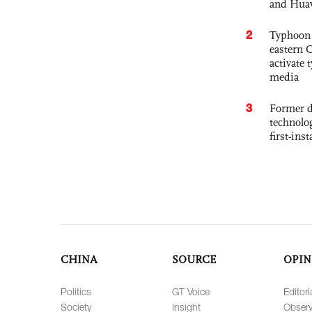
and Hua
2
Typhoon 
eastern 
activate
media
3
Former d
technolo
first-ins
CHINA
SOURCE
OPIN
Politics
GT Voice
Editori
Society
Insight
Observ