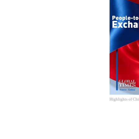
Highlights of Ch