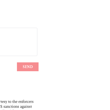
tesy to the enforcers
S sanctions against